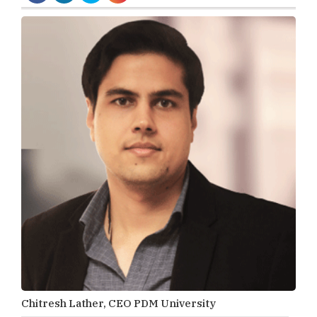
Chitresh Lather, CEO PDM University