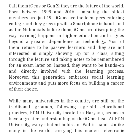
Call them iGens or Gen Z; they are the future of the world.
Born between 1998 and 2016 - meaning the oldest
members are just 19 - iGens are the teenagers entering
college and they grew up with a Smartphone in hand. Just
as the Millennials before them, iGens are disrupting the
way learning happens in higher education and it goes
beyond a greater dependence on technology. Most of
them refuse to be passive learners and they are not
interested in simply showing up for a class, sitting
through the lecture and taking notes to be remembered
for an exam later on. Instead, they want to be hands-on
and directly involved with the learning process.
Moreover, this generation embraces social learning
environments and puts more focus on building a career
of their choice.
While many universities in the country are still on the
traditional grounds, following age-old educational
practices, PDM University located in Haryana, seems to
have a greater understanding of the iGens beat. At PDM
University, every student holds an iPad in hand. Unlike
many in the world, carrying this modern electronic