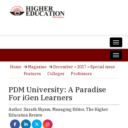
Home
Magazine
December ›› 2017 ›› Special issue
Features
Colleges
Professors
PDM University: A Paradise
For iGen Learners
Author :
Sarath Shyam,
Managing Editor
,
The Higher
Education Review