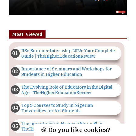
Most Viewed
IISc Summer Internship 2026: Your Complete
Guide | TheHigherEducationReview
Importance of Seminars and Workshops for
Students in Higher Education
The Evolving Role of Educators in the Digital
Age | TheHigherEducationReview
Top 5 Courses to Study in Nigerian
Universities for Art Students
The Importance of Having a Study Plan |
🍪 Do you like cookies?
TheHigherEducationReview