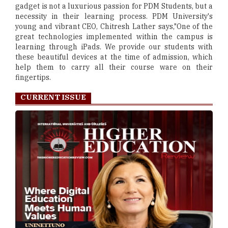
gadget is not a luxurious passion for PDM Students, but a
necessity in their learning process. PDM University's
young and vibrant CEO, Chitresh Lather says,"One of the
great technologies implemented within the campus is
learning through iPads. We provide our students with
these beautiful devices at the time of admission, which
help them to carry all their course ware on their
fingertips.
CURRENT ISSUE