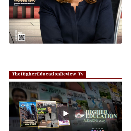
TheHigherEducationReview Tv
Play