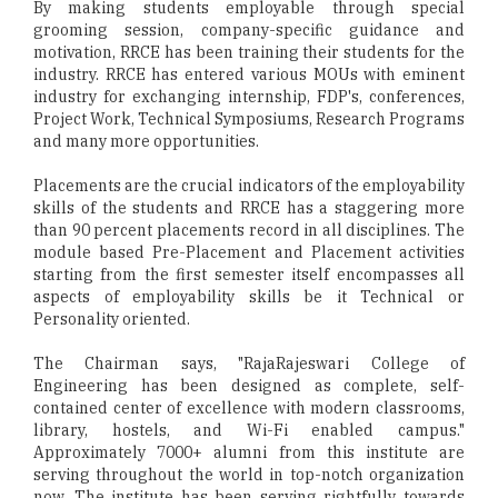
By making students employable through special
grooming session, company-specific guidance and
motivation, RRCE has been training their students for the
industry. RRCE has entered various MOUs with eminent
industry for exchanging internship, FDP's, conferences,
Project Work, Technical Symposiums, Research Programs
and many more opportunities.
Placements are the crucial indicators of the employability
skills of the students and RRCE has a staggering more
than 90 percent placements record in all disciplines. The
module based Pre-Placement and Placement activities
starting from the first semester itself encompasses all
aspects of employability skills be it Technical or
Personality oriented.
The Chairman says, "RajaRajeswari College of
Engineering has been designed as complete, self-
contained center of excellence with modern classrooms,
library, hostels, and Wi-Fi enabled campus."
Approximately 7000+ alumni from this institute are
serving throughout the world in top-notch organization
now. The institute has been serving rightfully towards