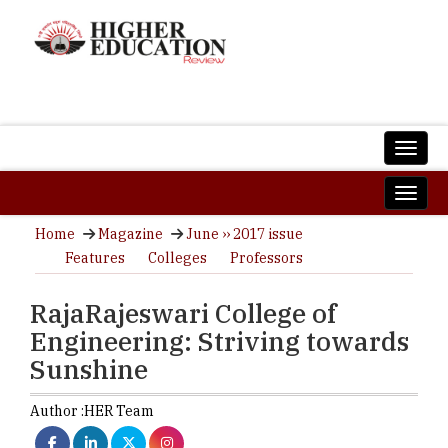
Home
Magazine
June ›› 2017 issue
Features
Colleges
Professors
RajaRajeswari College of
Engineering: Striving towards
Sunshine
Author :
HER Team