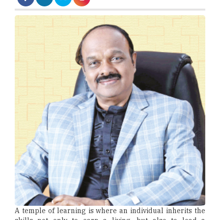
A temple of learning is where an individual inherits the