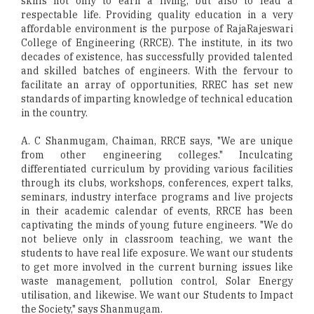
skills not only to earn a living, but also to lead a
respectable life. Providing quality education in a very
affordable environment is the purpose of RajaRajeswari
College of Engineering (RRCE). The institute, in its two
decades of existence, has successfully provided talented
and skilled batches of engineers. With the fervour to
facilitate an array of opportunities, RREC has set new
standards of imparting knowledge of technical education
in the country.
A. C Shanmugam, Chaiman, RRCE says, "We are unique
from other engineering colleges." Inculcating
differentiated curriculum by providing various facilities
through its clubs, workshops, conferences, expert talks,
seminars, industry interface programs and live projects
in their academic calendar of events, RRCE has been
captivating the minds of young future engineers. "We do
not believe only in classroom teaching, we want the
students to have real life exposure. We want our students
to get more involved in the current burning issues like
waste management, pollution control, Solar Energy
utilisation, and likewise. We want our Students to Impact
the Society," says Shanmugam.