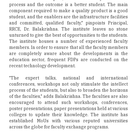
process and the outcome is a better student. The main
component required to make a quality product is a good
student, and the enablers are the infrastructure facilities
and committed, qualified faculty," pinpoints Principal,
RRCE, Dr. Balakrishna. The institute leaves no stone
unturned to give the best of opportunities to the students.
The institute houses a number of experienced faculty
members. In order to ensure that all the faculty members
are completely aware about the developments in the
education sector, frequent FDPs are conducted on the
recent technology development.
"The expert talks, national and international
conferences, workshops not only stimulate the intellect
process of the students, but also to broaden the horizons
of the faculties," adds Balakrishna. The faculties are also
encouraged to attend such workshops, conferences,
poster presentations, paper presentations held at various
colleges to update their knowledge. The institute has
established MoUs with various reputed universities
across the globe for faculty exchange programs.