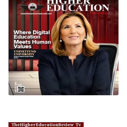
TheHigherEducationReview Tv