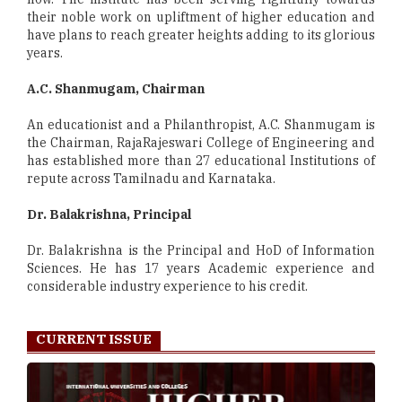
their noble work on upliftment of higher education and
have plans to reach greater heights adding to its glorious
years.
A.C. Shanmugam, Chairman
An educationist and a Philanthropist, A.C. Shanmugam is
the Chairman, RajaRajeswari College of Engineering and
has established more than 27 educational Institutions of
repute across Tamilnadu and Karnataka.
Dr. Balakrishna, Principal
Dr. Balakrishna is the Principal and HoD of Information
Sciences. He has 17 years Academic experience and
considerable industry experience to his credit.
CURRENT ISSUE