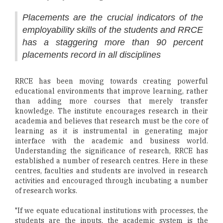
Placements are the crucial indicators of the
employability skills of the students and RRCE
has a staggering more than 90 percent
placements record in all disciplines
RRCE has been moving towards creating powerful
educational environments that improve learning, rather
than adding more courses that merely transfer
knowledge. The institute encourages research in their
academia and believes that research must be the core of
learning as it is instrumental in generating major
interface with the academic and business world.
Understanding the significance of research, RRCE has
established a number of research centres. Here in these
centres, faculties and students are involved in research
activities and encouraged through incubating a number
of research works.
"If we equate educational institutions with processes, the
students are the inputs, the academic system is the