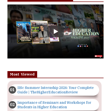
Play
Most Viewed
IISc Summer Internship 2026: Your Complete
Guide | TheHigherEducationReview
Importance of Seminars and Workshops for
Students in Higher Education