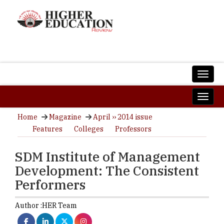
Home
Magazine
April ›› 2014 issue
Features
Colleges
Professors
SDM Institute of Management
Development: The Consistent
Performers
Author :
HER Team