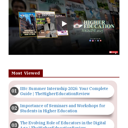
Play
Most Viewed
IISc Summer Internship 2026: Your Complete
Guide | TheHigherEducationReview
Importance of Seminars and Workshops for
Students in Higher Education
The Evolving Role of Educators in the Digital