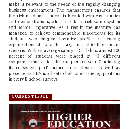
make it relevant to the needs of the rapidly changing
business environment. The management ensures that
the rich academic content is blended with case studies
and demonstrations, which imbibe a rich value system
and ethical imperative. As a result, the institute has
managed to achieve commendable placements for its
students who bagged lucrative profiles in leading
organizations despite the hazy and difficult economic
scenario. With an average salary of 5.8 lakhs, almost 100
percent of students were placed in 43 different
companies that visited this campus last year. Continuing
its consistent performance in academics as well as
placements, SDM is all set to hold one of the top positions
in every B-school surveys.
CURRENT ISSUE