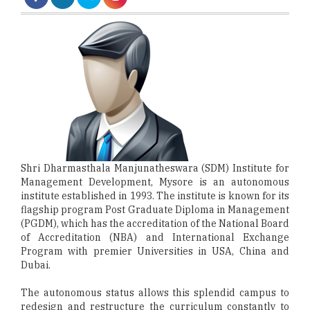
Shri Dharmasthala Manjunatheswara (SDM) Institute for
Management Development, Mysore is an autonomous
institute established in 1993. The institute is known for its
flagship program Post Graduate Diploma in Management
(PGDM), which has the accreditation of the National Board
of Accreditation (NBA) and International Exchange
Program with premier Universities in USA, China and
Dubai.
The autonomous status allows this splendid campus to
redesign and restructure the curriculum constantly to