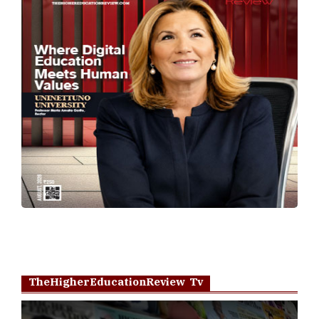
TheHigherEducationReview Tv