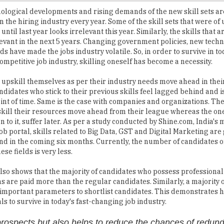
ntil last year looks irrelevant this year. Similarly, the skills that 
evant in the next 5 years. Changing government policies, new techn
 have made the jobs industry volatile. So, in order to survive in to
ompetitive job industry, skilling oneself has become a necessity.
upskill themselves as per their industry needs move ahead in thei
didates who stick to their previous skills feel lagged behind and i
oint of time. Same is the case with companies and organizations. Th
skill their resources move ahead from their league whereas the on
n to it, suffer later. As per a study conducted by Shine.com, India's 
ob portal, skills related to Big Data, GST and Digital Marketing are 
 in the coming six months. Currently, the number of candidates o
hese fields is very less.
lso shows that the majority of candidates who possess professional
ons are paid more than the regular candidates. Similarly, a majority 
st important parameters to shortlist candidates. This demonstrates 
s to survive in today's fast-changing job industry.
prospects but also helps to reduce the chances of redun
mpletely skilled for their jobs, feel unsupported and low at work. 