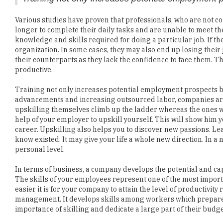
longer to complete their daily tasks and are unable to meet th
knowledge and skills required for doing a particular job. If th
organization. In some cases, they may also end up losing their
their counterparts as they lack the confidence to face them. T
productive.
Training not only increases potential employment prospects bu
advancements and increasing outsourced labor, companies a
upskilling themselves climb up the ladder whereas the ones wi
help of your employer to upskill yourself. This will show him 
career. Upskilling also helps you to discover new passions. Le
know existed. It may give your life a whole new direction. In a n
personal level.
In terms of business, a company develops the potential and ca
The skills of your employees represent one of the most import
easier it is for your company to attain the level of productivity
management. It develops skills among workers which prepare t
importance of skilling and dedicate a large part of their budg
On the other hand, there are many companies who perceive trai
are in a dilemma of whether to pay for your employees' skillin
your employee engagement. Training and upskilling can give 