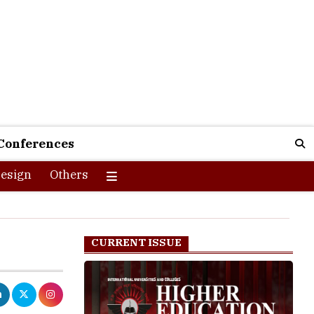
Conferences
esign
Others
CURRENT ISSUE
re changing
 utmost