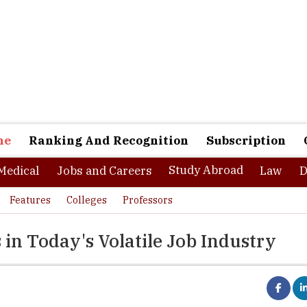
ne
Ranking And Recognition
Subscription
Study Abroad
Medical
Jobs and Careers
Law
D
Features
Colleges
Professors
 in Today's Volatile Job Industry
ological developments and rising demands of the new skill sets a
n the hiring industry every year. Some of the skill sets that were of