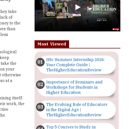
lack of
oney to the
aves than
 less
Most Viewed
nological
 keep
IISc Summer Internship 2026:
 take the
Your Complete Guide |
 on your
TheHigherEducationReview
t otherwise
so at a
Importance of Seminars and
Workshops for Students in
Higher Education
ning itself.
eir work, the
The Evolving Role of Educators
ctive
in the Digital Age |
TheHigherEducationReview
the
Top 5 Courses to Study in
Nigerian Universities for Art
nt. When you
Students
y and boost
 that they