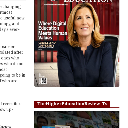
are useful now
ology, and
day's ever-
r career
solated after
e ones who
es who do not
most
going to be in
f who are
TheHigherEducationReview Tv
of recruiters
how up-
dancy
Play
They take