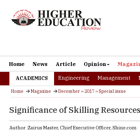
Home
News
Article
Opinion
Magazi
Engineering
Management
ACADEMICS
Home
Magazine
December ›› 2017 ›› Special issue
Significance of Skilling Resources
Author :
Zairus Master,
Chief Executive Officer
,
Shine.com
Rapid techn
the trends i