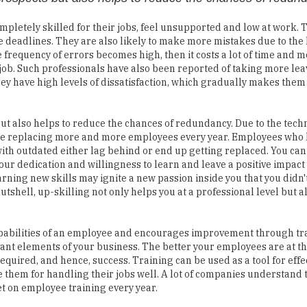
e deadlines. They are also likely to make more mistakes due to the 
e frequency of errors becomes high, then it costs a lot of time and m
 job. Such professionals have also been reported of taking more le
hey have high levels of dissatisfaction, which gradually makes them
t also helps to reduce the chances of redundancy. Due to the tech
re replacing more and more employees every year. Employees who
th outdated either lag behind or end up getting replaced. You can
your dedication and willingness to learn and leave a positive impact
arning new skills may ignite a new passion inside you that you didn'
utshell, up-skilling not only helps you at a professional level but al
pabilities of an employee and encourages improvement through trai
ant elements of your business. The better your employees are at th
 required, and hence, success. Training can be used as a tool for effe
hem for handling their jobs well. A lot of companies understand 
et on employee training every year.
ning as an additional expenditure which in reality is an investme
g or not, remember that it will improve your company's productivit
your employees increased and more diverse skills set, which means