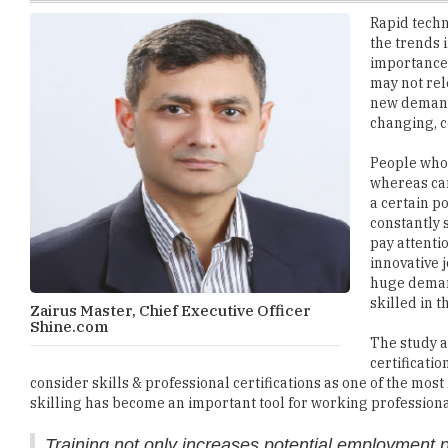
importance u
may not rel
new demands
changing, c
People who 
whereas can
a certain p
constantly 
pay attentio
innovative j
huge demand
skilled in t
Zairus Master, Chief Executive Officer
Shine.com
The study a
certificati
consider skills & professional certifications as one of the mo
skilling has become an important tool for working professional
Training not only increases potential employment 
Various studies have proven that professionals, who are not co