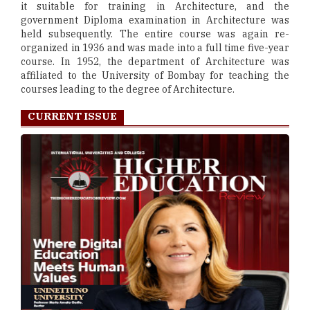
it suitable for training in Architecture, and the
government Diploma examination in Architecture was
held subsequently. The entire course was again re-
organized in 1936 and was made into a full time five-year
course. In 1952, the department of Architecture was
affiliated to the University of Bombay for teaching the
courses leading to the degree of Architecture.
CURRENT ISSUE