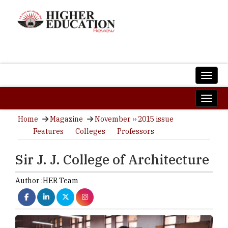
Home
Magazine
November ›› 2015 issue
Features
Colleges
Professors
Sir J. J. College of Architecture
Author :
HER Team