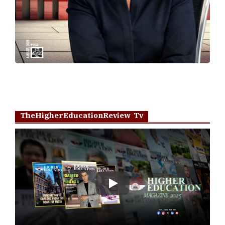
TheHigherEducationReview Tv
Play