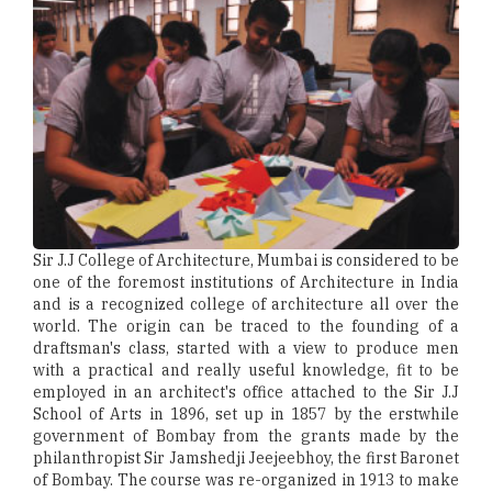
Sir J.J College of Architecture, Mumbai is considered to be
one of the foremost institutions of Architecture in India
and is a recognized college of architecture all over the
world. The origin can be traced to the founding of a
draftsman's class, started with a view to produce men
with a practical and really useful knowledge, fit to be
employed in an architect's office attached to the Sir J.J
School of Arts in 1896, set up in 1857 by the erstwhile
government of Bombay from the grants made by the
philanthropist Sir Jamshedji Jeejeebhoy, the first Baronet
of Bombay. The course was re-organized in 1913 to make