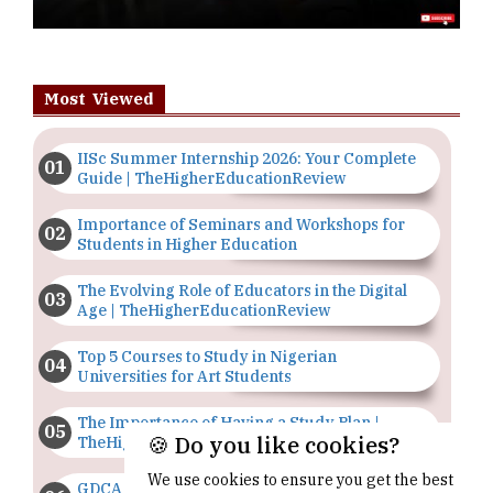
Most Viewed
IISc Summer Internship 2026: Your Complete
Guide | TheHigherEducationReview
Importance of Seminars and Workshops for
Students in Higher Education
The Evolving Role of Educators in the Digital
Age | TheHigherEducationReview
Top 5 Courses to Study in Nigerian
Universities for Art Students
The Importance of Having a Study Plan |
🍪 Do you like cookies?
TheHigherEducationReview
We use cookies to ensure you get the best
GDCA Result 2022 Declared On