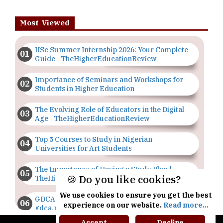
Most Viewed
IISc Summer Internship 2026: Your Complete
Guide | TheHigherEducationReview
Importance of Seminars and Workshops for
Students in Higher Education
The Evolving Role of Educators in the Digital
Age | TheHigherEducationReview
Top 5 Courses to Study in Nigerian
Universities for Art Students
The Importance of Having a Study Plan |
🍪 Do you like cookies?
TheHigherEducationReview
We use cookies to ensure you get the best
GDCA Result 2022 Declared On
experience on our website.
Read more...
gdca.maharashtra.gov.in |
TheHigherEducationReview
Accept
Decline