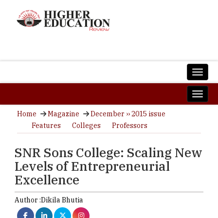
Home
Magazine
December ›› 2015 issue
Features
Colleges
Professors
SNR Sons College: Scaling New
Levels of Entrepreneurial
Excellence
Author :
Dikila Bhutia