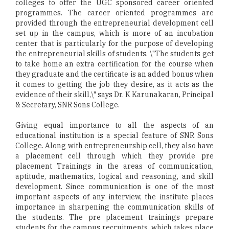
colleges to offer the UGC sponsored career oriented
programmes. The career oriented programmes are
provided through the entrepreneurial development cell
set up in the campus, which is more of an incubation
center that is particularly for the purpose of developing
the entrepreneurial skills of students. \"The students get
to take home an extra certification for the course when
they graduate and the certificate is an added bonus when
it comes to getting the job they desire, as it acts as the
evidence of their skill,\" says Dr. K Karunakaran, Principal
& Secretary, SNR Sons College.
Giving equal importance to all the aspects of an
educational institution is a special feature of SNR Sons
College. Along with entrepreneurship cell, they also have
a placement cell through which they provide pre
placement Trainings in the areas of communication,
aptitude, mathematics, logical and reasoning, and skill
development. Since communication is one of the most
important aspects of any interview, the institute places
importance in sharpening the communication skills of
the students. The pre placement trainings prepare
students for the campus recruitments, which takes place