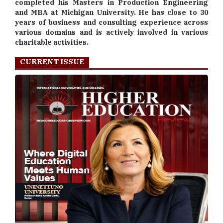
completed his Masters in Production Engineering
and MBA at Michigan University. He has close to 30
years of business and consulting experience across
various domains and is actively involved in various
charitable activities.
CURRENT ISSUE