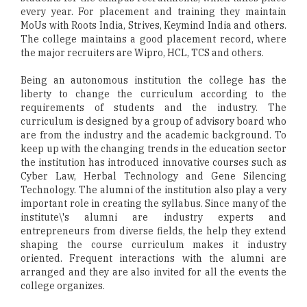
every year. For placement and training they maintain
MoUs with Roots India, Strives, Keymind India and others.
The college maintains a good placement record, where
the major recruiters are Wipro, HCL, TCS and others.
Being an autonomous institution the college has the
liberty to change the curriculum according to the
requirements of students and the industry. The
curriculum is designed by a group of advisory board who
are from the industry and the academic background. To
keep up with the changing trends in the education sector
the institution has introduced innovative courses such as
Cyber Law, Herbal Technology and Gene Silencing
Technology. The alumni of the institution also play a very
important role in creating the syllabus. Since many of the
institute\'s alumni are industry experts and
entrepreneurs from diverse fields, the help they extend
shaping the course curriculum makes it industry
oriented. Frequent interactions with the alumni are
arranged and they are also invited for all the events the
college organizes.