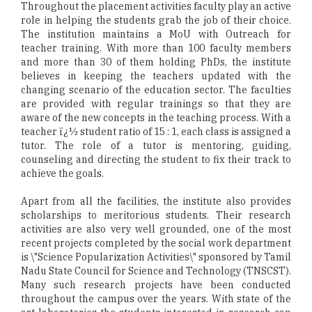
Throughout the placement activities faculty play an active
role in helping the students grab the job of their choice.
The institution maintains a MoU with Outreach for
teacher training. With more than 100 faculty members
and more than 30 of them holding PhDs, the institute
believes in keeping the teachers updated with the
changing scenario of the education sector. The faculties
are provided with regular trainings so that they are
aware of the new concepts in the teaching process. With a
teacher ï¿½ student ratio of 15 : 1, each class is assigned a
tutor. The role of a tutor is mentoring, guiding,
counseling and directing the student to fix their track to
achieve the goals.
Apart from all the facilities, the institute also provides
scholarships to meritorious students. Their research
activities are also very well grounded, one of the most
recent projects completed by the social work department
is \"Science Popularization Activities\" sponsored by Tamil
Nadu State Council for Science and Technology (TNSCST).
Many such research projects have been conducted
throughout the campus over the years. With state of the