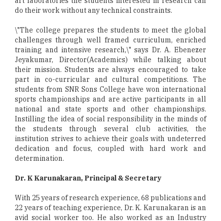
art laboratories the students interested in research can
do their work without any technical constraints.
\"The college prepares the students to meet the global
challenges through well framed curriculum, enriched
training and intensive research,\" says Dr. A. Ebenezer
Jeyakumar, Director(Academics) while talking about
their mission. Students are always encouraged to take
part in co-curricular and cultural competitions. The
students from SNR Sons College have won international
sports championships and are active participants in all
national and state sports and other championships.
Instilling the idea of social responsibility in the minds of
the students through several club activities, the
institution strives to achieve their goals with undeterred
dedication and focus, coupled with hard work and
determination.
Dr. K Karunakaran, Principal & Secretary
With 25 years of research experience, 68 publications and
22 years of teaching experience, Dr. K. Karunakaran is an
avid social worker too. He also worked as an Industry