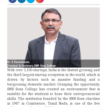
With over 3,100 startups, India is the fastest growing and
the third largest startup ecosystem in the world, which is
driven by factors such as massive funding and a
burgeoning domestic market. Grasping the opportunity,
SNR Sons College has created an environment that is
suitable for the students to hone their entrepreneurial
skills. The institution founded by the SNR Sons charities
in 1987 in Coimbatore, Tamil Nadu, is one of the few