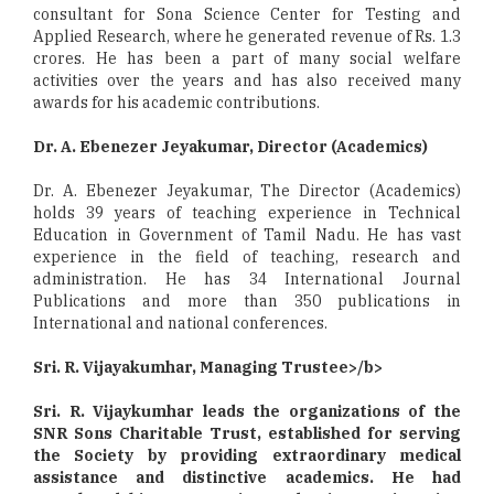
consultant for Sona Science Center for Testing and
Applied Research, where he generated revenue of Rs. 1.3
crores. He has been a part of many social welfare
activities over the years and has also received many
awards for his academic contributions.
Dr. A. Ebenezer Jeyakumar, Director (Academics)
Dr. A. Ebenezer Jeyakumar, The Director (Academics)
holds 39 years of teaching experience in Technical
Education in Government of Tamil Nadu. He has vast
experience in the field of teaching, research and
administration. He has 34 International Journal
Publications and more than 350 publications in
International and national conferences.
Sri. R. Vijayakumhar, Managing Trustee>/b>
Sri. R. Vijaykumhar leads the organizations of the
SNR Sons Charitable Trust, established for serving
the Society by providing extraordinary medical
assistance and distinctive academics. He had