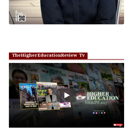
TheHigherEducationReview Tv
Play