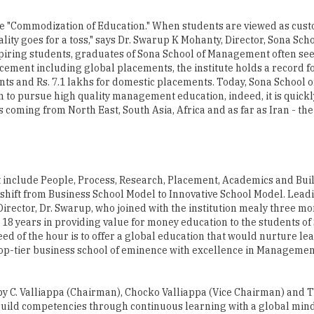
 the "Commodization of Education." When students are viewed as cus
lity goes for a toss," says Dr. Swarup K Mohanty, Director, Sona Scho
spiring students, graduates of Sona School of Management often see
cement including global placements, the institute holds a record f
ents and Rs. 7.1 lakhs for domestic placements. Today, Sona School o
 to pursue high quality management education, indeed, it is quickl
s coming from North East, South Asia, Africa and as far as Iran - the
hat include People, Process, Research, Placement, Academics and Bui
shift from Business School Model to Innovative School Model. Lead
 Director, Dr. Swarup, who joined with the institution mealy three mo
18 years in providing value for money education to the students o
eed of the hour is to offer a global education that would nurture l
top-tier business school of eminence with excellence in Managemen
 by C. Valliappa (Chairman), Chocko Valliappa (Vice Chairman) and
o build competencies through continuous learning with a global min