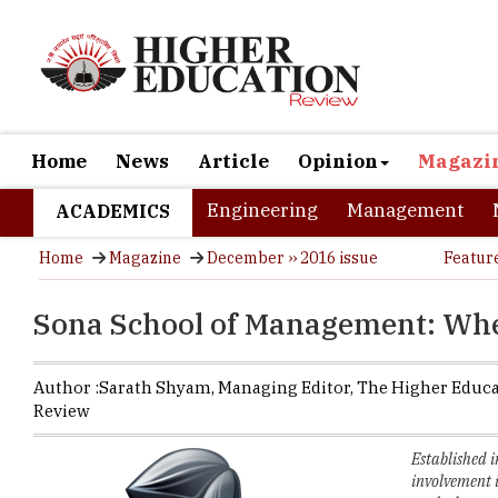
Home
News
Article
Opinion
Magazi
Engineering
Management
ACADEMICS
Home
Magazine
December ›› 2016 issue
Featur
Sona School of Management: Wher
Author :
Sarath Shyam,
Managing Editor
,
The Higher Educ
Review
Established 
involvement 