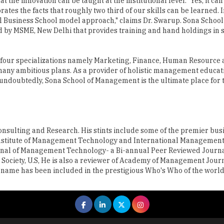
 the innovation can be taught at the institutional level. "Yes, it can
es the facts that roughly two third of our skills can be learned. I
al Business School model approach," claims Dr. Swarup. Sona School
by MSME, New Delhi that provides training and hand holdings in 
 four specializations namely Marketing, Finance, Human Resource
any ambitious plans. As a provider of holistic management educat
 undoubtedly, Sona School of Management is the ultimate place for 
Consulting and Research. His stints include some of the premier bus
 Institute of Management Technology and International Management
Journal of Management Technology- a Bi-annual Peer Reviewed Jour
ociety, U.S, He is also a reviewer of Academy of Management Journa
s name has been included in the prestigious Who's Who of the world,