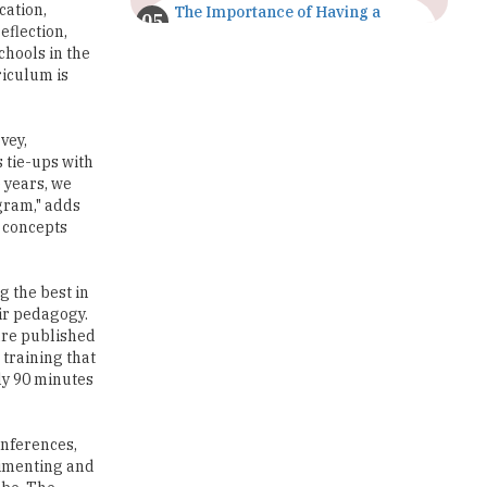
cation,
The Importance of Having a
Study Plan |
eflection,
TheHigherEducationReview
chools in the
riculum is
GDCA Result 2022 Declared On
gdca.maharashtra.gov.in |
TheHigherEducationReview
vey,
 tie-ups with
Where Are The Best Paid Hotel
 years, we
Management Jobs? |
gram," adds
TheHigherEducationReview
e concepts
US Halts Immigrant Visas for 75
Countries |
g the best in
TheHigherEducationReview
eir pedagogy.
are published
Which Stream is Best for NDA
training that
After 10th? |
ly 90 minutes
TheHigherEducationReview
IIT Delhi Announces Winter
onferences,
Internship 2025 Programme,
rimenting and
Apply Now