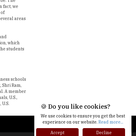
 be. The
n fact, we
Traditional Education System Vs
 of
Modern Educational System
several areas
How to build careers in the asset
and wealth management space
 and
ion, which
Adapting to Change: The Top
the students
Higher Education Trends for
2024
New NMC Rules Mandate Age
Limit for Faculty Appointments |
iness schools
TheHigherEducationReview
, Shri Ram,
nal. A member
IIT ISM Dhanbad Opens
ls, U.S.,
Applications for Summer
 U.S.
Internship 2026
🍪 Do you like cookies?
We use cookies to ensure you get the best
5 National Heroes whose Stories
experience on our website.
Read more...
are Great Inspiration for
Students
Accept
Decline