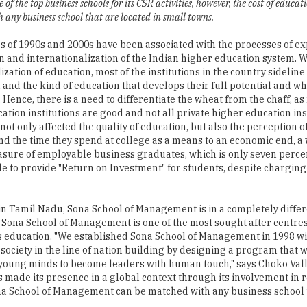
 of the top business schools for its CSR activities, however, the cost of educat
any business school that are located in small towns.
 of 1990s and 2000s have been associated with the processes of ex
on and internationalization of the Indian higher education system. W
ation of education, most of the institutions in the country sideline
h and the kind of education that develops their full potential and 
 Hence, there is a need to differentiate the wheat from the chaff, as 
ation institutions are good and not all private higher education ins
ot only affected the quality of education, but also the perception o
and the time they spend at college as a means to an economic end, a 
sure of employable business graduates, which is only seven perc
to provide "Return on Investment" for students, despite chargin
in Tamil Nadu, Sona School of Management is in a completely differ
s, Sona School of Management is one of the most sought after centre
ss education. "We established Sona School of Management in 1998 wit
 society in the line of nation building by designing a program that 
e young minds to become leaders with human touch," says Choko Vall
 made its presence in a global context through its involvement in 
Sona School of Management can be matched with any business school 