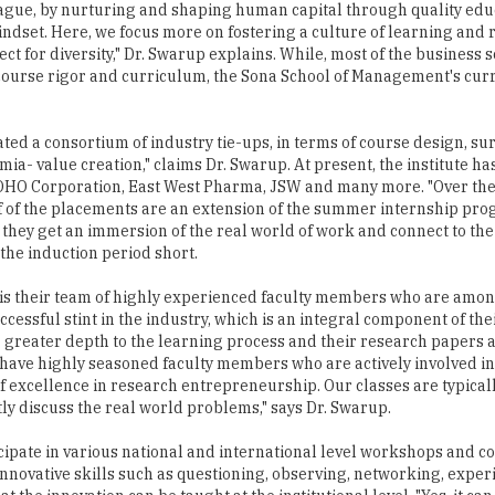
eague, by nurturing and shaping human capital through quality edu
dset. Here, we focus more on fostering a culture of learning and r
t for diversity," Dr. Swarup explains. While, most of the business s
 course rigor and curriculum, the Sona School of Management's cur
ated a consortium of industry tie-ups, in terms of course design, sur
- value creation," claims Dr. Swarup. At present, the institute has
OHO Corporation, East West Pharma, JSW and many more. "Over the
lf of the placements are an extension of the summer internship pro
 they get an immersion of the real world of work and connect to th
 the induction period short.
y is their team of highly experienced faculty members who are amon
essful stint in the industry, which is an integral component of th
g greater depth to the learning process and their research papers 
ve highly seasoned faculty members who are actively involved in 
 of excellence in research entrepreneurship. Our classes are typical
ly discuss the real world problems," says Dr. Swarup.
cipate in various national and international level workshops and c
innovative skills such as questioning, observing, networking, expe