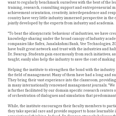
want to regularly benchmark ourselves with the best of the l
training, research, consulting support and entrepreneurial min
achievement orientation, creativity, interdependence and respec
country have very little industry immersed perspective in the
jointly developed by the experts from industry and academia.
"To beat the idiosyncratic behaviour of industries, we have cre
knowledge sharing under the broad canopy of Industry academia
companies like Safex, Janalakshmi Bank, Vee Technologies, Z
have built great network and trust with the industries and ha
Dr. Swarup. Students gain enormously from such initiatives, as
taught, easily also help the industry to save the cost of making
Helping the institute to strengthen the bond with the industr
the field of management. Many of them have had a long and succ
They bring their vast experience into the classroom, providin
in many internationally renowned management journals. "We ha
is further facilitated by our domain specific research centers
of orchestration of dialogues and simulation that predominant
While, the institute encourages their faculty members to parti
they take special care and provide support to hone learnable 