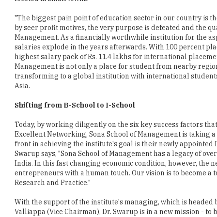
"The biggest pain point of education sector in our country is
by seer profit motives, the very purpose is defeated and the qua
Management. As a financially worthwhile institution for the a
salaries explode in the years afterwards. With 100 percent pla
highest salary pack of Rs. 11.4 lakhs for international placem
Management is not only a place for student from nearby region
transforming to a global institution with international student
Asia.
Shifting from B-School to I-School
Today, by working diligently on the six key success factors t
Excellent Networking, Sona School of Management is taking a 
front in achieving the institute's goal is their newly appointed
Swarup says, "Sona School of Management has a legacy of over 
India. In this fast changing economic condition, however, the n
entrepreneurs with a human touch. Our vision is to become a 
Research and Practice."
With the support of the institute's managing, which is headed
Valliappa (Vice Chairman), Dr. Swarup is in a new mission - t