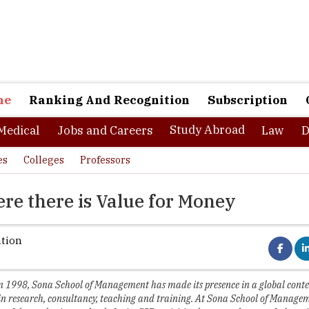
ne
Ranking And Recognition
Subscription
Study Abroad
Medical
Jobs and Careers
Law
D
es
Colleges
Professors
e there is Value for Money
ation
in 1998, Sona School of Management has made its presence in a global conte
in research, consultancy, teaching and training. At Sona School of Managem