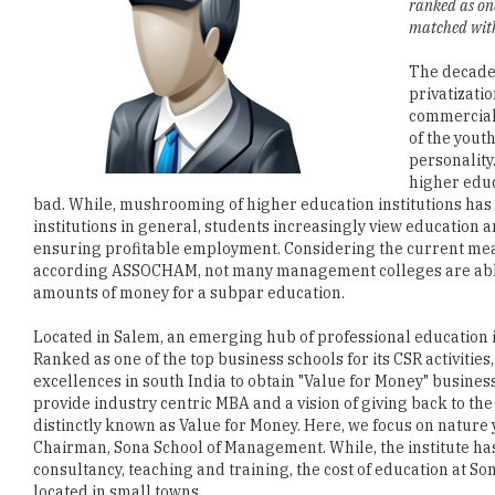
ranked as one
matched with 
The decades
privatizati
commercializ
of the yout
personality.
higher educ
bad. While, mushrooming of higher education institutions has n
institutions in general, students increasingly view education 
ensuring profitable employment. Considering the current mea
according ASSOCHAM, not many management colleges are able 
amounts of money for a subpar education.
Located in Salem, an emerging hub of professional education 
Ranked as one of the top business schools for its CSR activitie
excellences in south India to obtain "Value for Money" busine
provide industry centric MBA and a vision of giving back to the
distinctly known as Value for Money. Here, we focus on natur
Chairman, Sona School of Management. While, the institute has
consultancy, teaching and training, the cost of education at 
located in small towns.