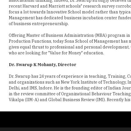
associational thinking. Indeed, Dr. Swarup strongly believes that
recent Harvard and Marriott schools" research survey corroborat
focus a lot towards Innovative School model rather than typic
Management has dedicated business incubation center funded 
of business entrepreneurship.
Offering Master of Business Administration (MBA) program in
Production Functions, today Sona School of Management has m
gives equal thrust to professional and personal development,
who are looking for "Value for Money" education.
Dr. Swarup K Mohanty, Director
Dr. Swarup has 24 years of experience in teaching, Training, 
and organizations such as New York Institute of Technology,
Delhi, and IMS, Indore. He is the founding editor of Indian 
in the review committee of Organizational Behaviour Teaching S
Vikalpa (IIM-A) and Global Business Review (IMI). Recently hi