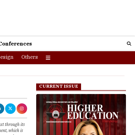
Conferences
esign
Others
CURRENT ISSUE
xt through its
ent, which is