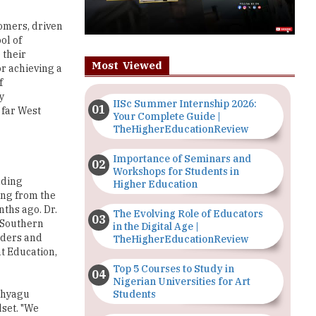
tomers, driven
ol of
 their
Most Viewed
or achieving a
f
y
IISc Summer Internship 2026:
 far West
Your Complete Guide |
TheHigherEducationReview
Importance of Seminars and
Workshops for Students in
lding
Higher Education
ing from the
nths ago. Dr.
The Evolving Role of Educators
f Southern
in the Digital Age |
eaders and
TheHigherEducationReview
t Education,
Top 5 Courses to Study in
Nigerian Universities for Art
Students
 Thyagu
dset. "We