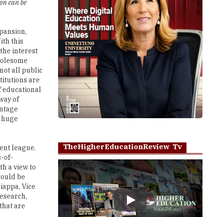
ion can be
pansion,
ith this
 the interest
wholesome
not all public
titutions are
f educational
way of
entage
g huge
TheHigherEducationReview Tv
ent league.
s-of-
h a view to
would be
iappa, Vice
research,
Play
that are