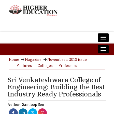
Home
Magazine
November ›› 2013 issue
Features
Colleges
Professors
Sri Venkateshwara College of
Engineering: Building the Best
Industry Ready Professionals
Author :
Sandeep Sen