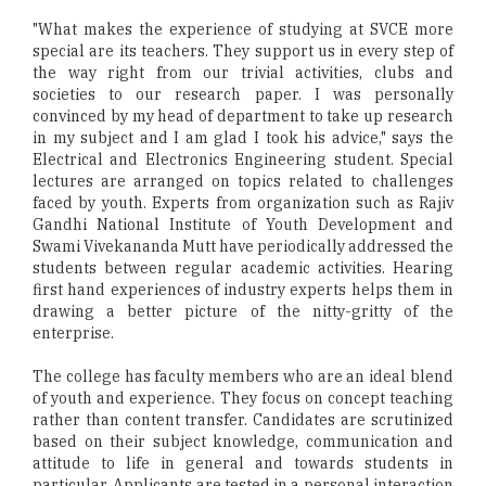
"What makes the experience of studying at SVCE more
special are its teachers. They support us in every step of
the way right from our trivial activities, clubs and
societies to our research paper. I was personally
convinced by my head of department to take up research
in my subject and I am glad I took his advice," says the
Electrical and Electronics Engineering student. Special
lectures are arranged on topics related to challenges
faced by youth. Experts from organization such as Rajiv
Gandhi National Institute of Youth Development and
Swami Vivekananda Mutt have periodically addressed the
students between regular academic activities. Hearing
first hand experiences of industry experts helps them in
drawing a better picture of the nitty-gritty of the
enterprise.
The college has faculty members who are an ideal blend
of youth and experience. They focus on concept teaching
rather than content transfer. Candidates are scrutinized
based on their subject knowledge, communication and
attitude to life in general and towards students in
particular. Applicants are tested in a personal interaction