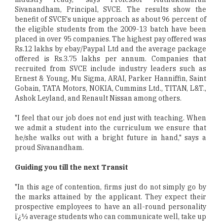
Sivanandham, Principal, SVCE. The results show the
benefit of SVCE's unique approach as about 96 percent of
the eligible students from the 2009-13 batch have been
placed in over 95 companies. The highest pay offered was
Rs.12 lakhs by ebay/Paypal Ltd and the average package
offered is Rs.3.75 lakhs per annum. Companies that
recruited from SVCE include industry leaders such as
Ernest & Young, Mu Sigma, ARAI, Parker Hanniffin, Saint
Gobain, TATA Motors, NOKIA, Cummins Ltd., TITAN, L&T.,
Ashok Leyland, and Renault Nissan among others.
"I feel that our job does not end just with teaching. When
we admit a student into the curriculum we ensure that
he/she walks out with a bright future in hand," says a
proud Sivanandham.
Guiding you till the next Transit
"In this age of contention, firms just do not simply go by
the marks attained by the applicant. They expect their
prospective employees to have an all-round personality
ï¿½ average students who can communicate well, take up