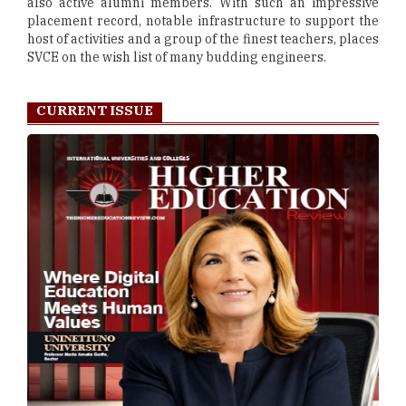
also active alumni members. With such an impressive
placement record, notable infrastructure to support the
host of activities and a group of the finest teachers, places
SVCE on the wish list of many budding engineers.
CURRENT ISSUE