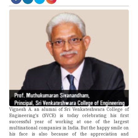
Vignesh A. an alumni of Sri Venkateshwara College of
Engineering's (SVCE) is today celebrating his first
successful year of working at one of the largest
multinational companies in India. But the happy smile on
his face is also because of the appreciation and