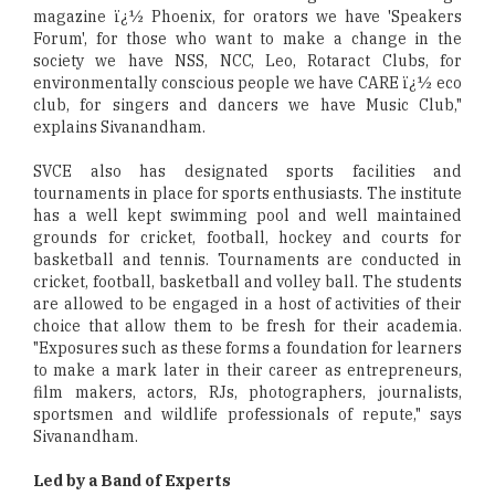
magazine ï¿½ Phoenix, for orators we have 'Speakers
Forum', for those who want to make a change in the
society we have NSS, NCC, Leo, Rotaract Clubs, for
environmentally conscious people we have CARE ï¿½ eco
club, for singers and dancers we have Music Club,"
explains Sivanandham.
SVCE also has designated sports facilities and
tournaments in place for sports enthusiasts. The institute
has a well kept swimming pool and well maintained
grounds for cricket, football, hockey and courts for
basketball and tennis. Tournaments are conducted in
cricket, football, basketball and volley ball. The students
are allowed to be engaged in a host of activities of their
choice that allow them to be fresh for their academia.
"Exposures such as these forms a foundation for learners
to make a mark later in their career as entrepreneurs,
film makers, actors, RJs, photographers, journalists,
sportsmen and wildlife professionals of repute," says
Sivanandham.
Led by a Band of Experts