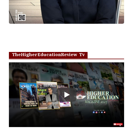
TheHigherEducationReview Tv
Play