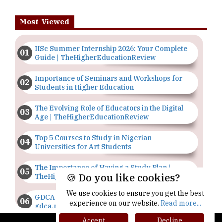
Most Viewed
IISc Summer Internship 2026: Your Complete
Guide | TheHigherEducationReview
Importance of Seminars and Workshops for
Students in Higher Education
The Evolving Role of Educators in the Digital
Age | TheHigherEducationReview
Top 5 Courses to Study in Nigerian
Universities for Art Students
The Importance of Having a Study Plan |
🍪 Do you like cookies?
TheHigherEducationReview
We use cookies to ensure you get the best
GDCA Result 2022 Declared On
experience on our website.
Read more...
gdca.maharashtra.gov.in |
TheHigherEducationReview
Accept
Decline