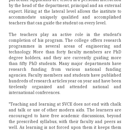
by the head of the department, principal and an external
expert. Hiring at the lateral level allows the institute to
accommodate uniquely qualified and accomplished
teachers that can guide the student on every level.
The teachers play an active role in the student's
completion of his program. The college offers research
programmes in several areas of engineering and
technology. More than forty faculty members are PhD
degree holders, and they are currently guiding more
than fifty PhD students. Many major departments have
research funding from various national funding
agencies. Faculty members and students have published
hundreds of research articles year on year and have been
tirelessly organized and attended national and
international conferences.
"Teaching and learning at SVCE does not end with chalk
and talk or use of other modern aids. The learners are
encouraged to have free academic discussions, beyond
the prescribed syllabus, with their faculty and peers as
well. As learning is not forced upon them it keeps them