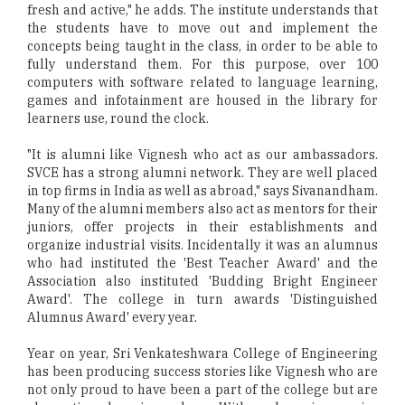
fresh and active," he adds. The institute understands that
the students have to move out and implement the
concepts being taught in the class, in order to be able to
fully understand them. For this purpose, over 100
computers with software related to language learning,
games and infotainment are housed in the library for
learners use, round the clock.
"It is alumni like Vignesh who act as our ambassadors.
SVCE has a strong alumni network. They are well placed
in top firms in India as well as abroad," says Sivanandham.
Many of the alumni members also act as mentors for their
juniors, offer projects in their establishments and
organize industrial visits. Incidentally it was an alumnus
who had instituted the 'Best Teacher Award' and the
Association also instituted 'Budding Bright Engineer
Award'. The college in turn awards 'Distinguished
Alumnus Award' every year.
Year on year, Sri Venkateshwara College of Engineering
has been producing success stories like Vignesh who are
not only proud to have been a part of the college but are