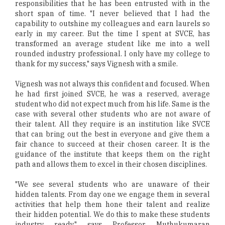
responsibilities that he has been entrusted with in the
short span of time. "I never believed that I had the
capability to outshine my colleagues and earn laurels so
early in my career. But the time I spent at SVCE, has
transformed an average student like me into a well
rounded industry professional. I only have my college to
thank for my success," says Vignesh with a smile.
Vignesh was not always this confident and focused. When
he had first joined SVCE, he was a reserved, average
student who did not expect much from his life. Same is the
case with several other students who are not aware of
their talent. All they require is an institution like SVCE
that can bring out the best in everyone and give them a
fair chance to succeed at their chosen career. It is the
guidance of the institute that keeps them on the right
path and allows them to excel in their chosen disciplines.
"We see several students who are unaware of their
hidden talents. From day one we engage them in several
activities that help them hone their talent and realize
their hidden potential. We do this to make these students
industry ready," says Professor Muthukumaran