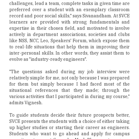
challenges, lead a team, complete tasks in given time are
preferred over a student with an exemplary classroom
record and poor social skills," says Sivanandham. At SVCE
learners are provided with strong fundamentals and
expertise in their chosen field, and motivated to involve
actively in department associations, societies and clubs
like NSS, NCC, Leo, Speakers' Forum, which expose them
to real-life situations that help them in improving their
inter-personal skills. In other words, they assist them to
evolve as "industry-ready engineers".
"The questions asked during my job interview were
relatively simple for me, not only because I was prepared
for them but simply because I had faced most of the
situational references that they made; through the
various activities that I participated in during my course,"
admits Vignesh.
To guide students decide their future prospects better,
SVCE presents the students with a choice of either taking
up higher studies or starting their career as engineers.
Students who want to go ahead and apply for campus