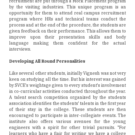
recruitment are put through a Mock Placement program
by the visiting industries. This unique program is an
opportunity for them to attend real campus recruitment
program where HRs and technical teams conduct the
process and at the end of the procedure, the students are
given feedback on their performance. This allows them to
improve upon their presentation skills and body
language making them confident for the actual
interviews.
Developing All Round Personalities
Like several other students, initially Vignesh was not very
keen on studying all the time. But his interest was gained
by SVCE's weightage given to every student's involvement
in co-curricular activities conducted throughout the year.
A talent search competition organized by the students
association identifies the students' talents in the first year
of their stay in the college. These students are then
encouraged to participate in inter-collegiate events. The
institute also offers various avenues for the young
engineers with a spirit for other trivial pursuits. "For
learners who have a flair for writing we have a college