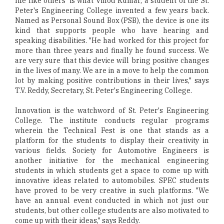
life like others' is what Vinod Kumar, a student of the St.
Peter's Engineering College invented a few years back.
Named as Personal Sound Box (PSB), the device is one its
kind that supports people who have hearing and
speaking disabilities. "He had worked for this project for
more than three years and finally he found success. We
are very sure that this device will bring positive changes
in the lives of many. We are in a move to help the common
lot by making positive contributions in their lives," says
T.V. Reddy, Secretary, St. Peter's Engineering College.
Innovation is the watchword of St. Peter's Engineering
College. The institute conducts regular programs
wherein the Technical Fest is one that stands as a
platform for the students to display their creativity in
various fields. Society for Automotive Engineers is
another initiative for the mechanical engineering
students in which students get a space to come up with
innovative ideas related to automobiles. SPEC students
have proved to be very creative in such platforms. "We
have an annual event conducted in which not just our
students, but other college students are also motivated to
come up with their ideas," says Reddy.