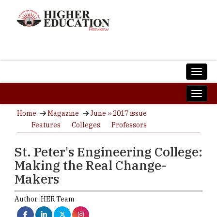
Home
Magazine
June ›› 2017 issue
Features
Colleges
Professors
St. Peter's Engineering College:
Making the Real Change-
Makers
Author :
HER Team