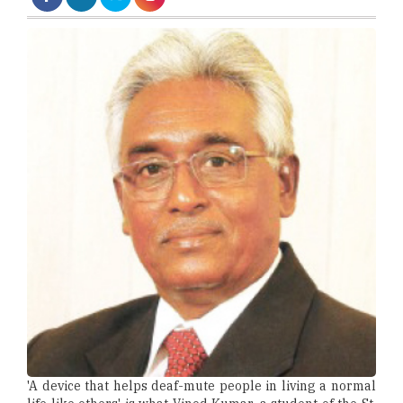
'A device that helps deaf-mute people in living a normal