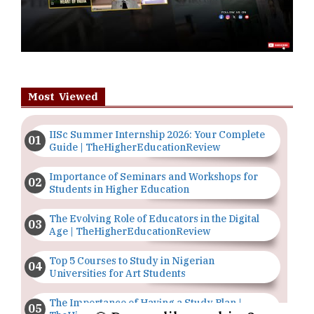
Most Viewed
IISc Summer Internship 2026: Your Complete
Guide | TheHigherEducationReview
Importance of Seminars and Workshops for
Students in Higher Education
The Evolving Role of Educators in the Digital
Age | TheHigherEducationReview
Top 5 Courses to Study in Nigerian
Universities for Art Students
The Importance of Having a Study Plan |