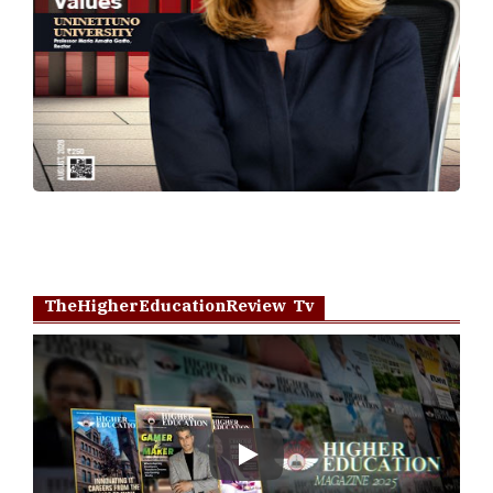
TheHigherEducationReview Tv
Play