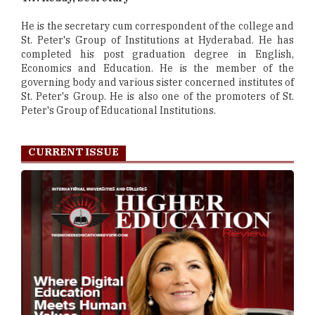
He is the secretary cum correspondent of the college and
St. Peter's Group of Institutions at Hyderabad. He has
completed his post graduation degree in English,
Economics and Education. He is the member of the
governing body and various sister concerned institutes of
St. Peter's Group. He is also one of the promoters of St.
Peter's Group of Educational Institutions.
CURRENT ISSUE