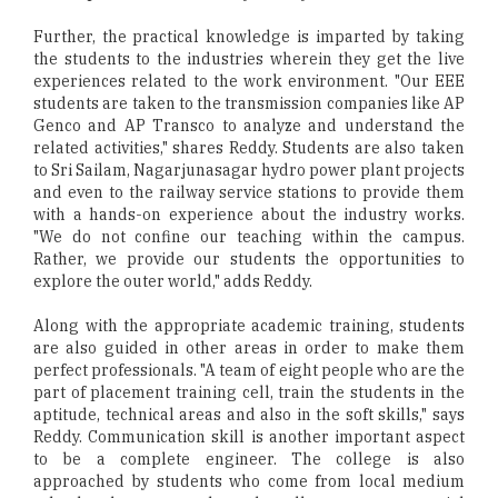
Further, the practical knowledge is imparted by taking
the students to the industries wherein they get the live
experiences related to the work environment. "Our EEE
students are taken to the transmission companies like AP
Genco and AP Transco to analyze and understand the
related activities," shares Reddy. Students are also taken
to Sri Sailam, Nagarjunasagar hydro power plant projects
and even to the railway service stations to provide them
with a hands-on experience about the industry works.
"We do not confine our teaching within the campus.
Rather, we provide our students the opportunities to
explore the outer world," adds Reddy.
Along with the appropriate academic training, students
are also guided in other areas in order to make them
perfect professionals. "A team of eight people who are the
part of placement training cell, train the students in the
aptitude, technical areas and also in the soft skills," says
Reddy. Communication skill is another important aspect
to be a complete engineer. The college is also
approached by students who come from local medium