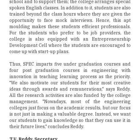
school and to support them; the college arranges special
spoken English classes. In addition to it, students are also
trained beyond the class hours where they are given the
opportunity to face mock interviews. Hence, this apt
moulding makes these students efficient professionals.
For the students who prefer to be job providers, the
college is also equipped with an Entrepreneurship
Development Cell where the students are encouraged to
come up with start-up plans.
Thus, SPEC imparts five under graduation courses and
four post graduation courses in engineering with
innovation in teaching learning process as the priority.
"We also motivate our students for their most creative
ideas through awards and remunerations," says Reddy.
All the research activities are also funded by the college
management. "Nowadays, most of the engineering
colleges just focus on the academic results, but our focus
is not just in making a valuable degree. Instead, we want
our students to gain knowledge so that they can use it in
their future lives," concludes Reddy.
T.V. Reddy, Secretary