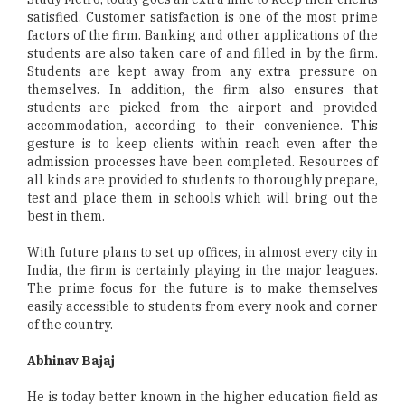
satisfied. Customer satisfaction is one of the most prime
factors of the firm. Banking and other applications of the
students are also taken care of and filled in by the firm.
Students are kept away from any extra pressure on
themselves. In addition, the firm also ensures that
students are picked from the airport and provided
accommodation, according to their convenience. This
gesture is to keep clients within reach even after the
admission processes have been completed. Resources of
all kinds are provided to students to thoroughly prepare,
test and place them in schools which will bring out the
best in them.
With future plans to set up offices, in almost every city in
India, the firm is certainly playing in the major leagues.
The prime focus for the future is to make themselves
easily accessible to students from every nook and corner
of the country.
Abhinav Bajaj
He is today better known in the higher education field as