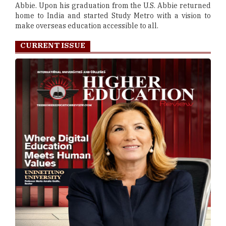
Abbie. Upon his graduation from the U.S. Abbie returned
home to India and started Study Metro with a vision to
make overseas education accessible to all.
CURRENT ISSUE