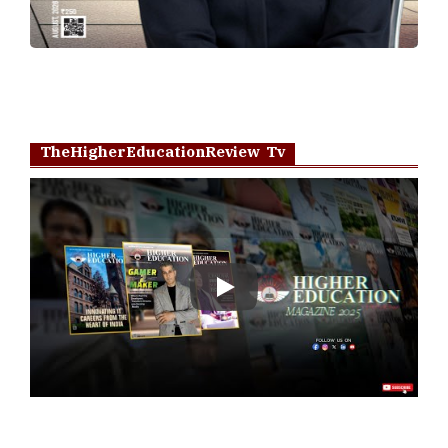
TheHigherEducationReview Tv
Play