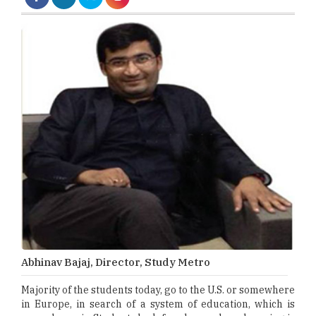
Abhinav Bajaj, Director, Study Metro
Majority of the students today, go to the U.S. or somewhere
in Europe, in search of a system of education, which is