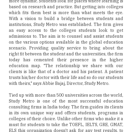
more dynamic. Students look for places where learning is
based on research and practice. But getting into colleges
which fits them best is more than what meets the eye.
With a vision to build a bridge between students and
institutions, Study Metro was established. The firm gives
an easy access to the colleges students look to get
admissions to. The aim is to counsel and assist students
on the various options available in the global education
scenario. Providing quality service to bring about the
right fit between the student and the universities, the firm
today has cemented their presence in the higher
education map. "The relationship we share with our
clients is like that of a doctor and his patient. A patient
trusts his/her doctor with their life and so do our students
with theirs," says Abbie Bajaj, Director, Study Metro.
Tied up with more than 500 universities across the world,
Study Metro is one of the most successful education
consulting firms in India today. The firm guides its clients
in its own unique way and offers students, programs in
colleges of their choice. Unlike other firms who make it a
must for students to take the TOEFL, IELTS, GRE, GMAT,
ELS this organization doesn't ask for any test results, to