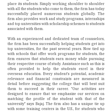
place its students. Simply working shoulder to shoulder
with all the students who come to them, the firm has today
successfully placed numerous students globally. The
firm also provides work and study programs, internships
and top universities with scholarship schemes to students
associated with them.
With an experienced and dedicated team of counselors,
the firm has been successfully helping students get into
top universities, for the past several years. Now tied up
with schools that offer work programs for students, the
firm ensures that students earn money while pursuing
their respective course of study. Assistance such as this is
often provided to help the students excel in their
overseas education. Every student's potential, academic
relevance and financial constraints are measured in
detail before suggesting the college that will best suit
them to succeed in their career. "Our activities are
designed to ensure that we emphasize our services on
matching the profile of the student with that of the
university" says Bajaj. The firm also has a unique tie up
with some training centers in the U.S., for students who