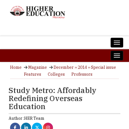
Home
Magazine
December ›› 2014 ›› Special issue
Features
Colleges
Professors
Study Metro: Affordably
Redefining Overseas
Education
Author :
HER Team