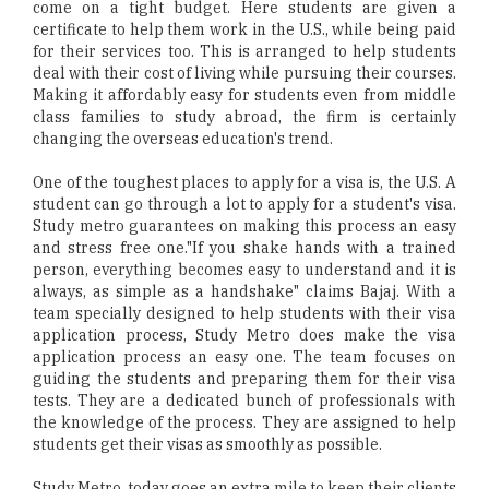
come on a tight budget. Here students are given a
certificate to help them work in the U.S., while being paid
for their services too. This is arranged to help students
deal with their cost of living while pursuing their courses.
Making it affordably easy for students even from middle
class families to study abroad, the firm is certainly
changing the overseas education's trend.
One of the toughest places to apply for a visa is, the U.S. A
student can go through a lot to apply for a student's visa.
Study metro guarantees on making this process an easy
and stress free one."If you shake hands with a trained
person, everything becomes easy to understand and it is
always, as simple as a handshake" claims Bajaj. With a
team specially designed to help students with their visa
application process, Study Metro does make the visa
application process an easy one. The team focuses on
guiding the students and preparing them for their visa
tests. They are a dedicated bunch of professionals with
the knowledge of the process. They are assigned to help
students get their visas as smoothly as possible.
Study Metro, today goes an extra mile to keep their clients