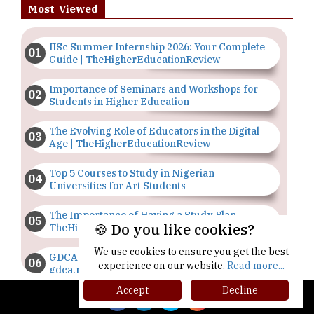
Most Viewed
IISc Summer Internship 2026: Your Complete
Guide | TheHigherEducationReview
Importance of Seminars and Workshops for
Students in Higher Education
The Evolving Role of Educators in the Digital
Age | TheHigherEducationReview
Top 5 Courses to Study in Nigerian
Universities for Art Students
The Importance of Having a Study Plan |
🍪 Do you like cookies?
TheHigherEducationReview
We use cookies to ensure you get the best
GDCA Result 2022 Declared On
experience on our website.
Read more...
gdca.maharashtra.gov.in |
TheHigherEducationReview
Accept
Decline
Where Are The Best Paid Hotel Management