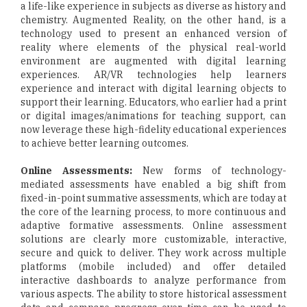
a life-like experience in subjects as diverse as history and
chemistry. Augmented Reality, on the other hand, is a
technology used to present an enhanced version of
reality where elements of the physical real-world
environment are augmented with digital learning
experiences. AR/VR technologies help learners
experience and interact with digital learning objects to
support their learning. Educators, who earlier had a print
or digital images/animations for teaching support, can
now leverage these high-fidelity educational experiences
to achieve better learning outcomes.
Online Assessments:
New forms of technology-
mediated assessments have enabled a big shift from
fixed-in-point summative assessments, which are today at
the core of the learning process, to more continuous and
adaptive formative assessments. Online assessment
solutions are clearly more customizable, interactive,
secure and quick to deliver. They work across multiple
platforms (mobile included) and offer detailed
interactive dashboards to analyze performance from
various aspects. The ability to store historical assessment