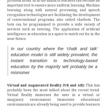
problem areas. AI in the hands of teachers can become an
important tool to ensure more uniform learning. Machine
learning along with natural processing and speech
recognition technologies are facilitating the development
of conversational programs, also called chatbots. The
bots can be programmed to provide a wide variety of
services such as tutoring. The application of artificial
intelligence in education is a space to watch out for in the
near future.
In our country where the 'chalk and talk'
education model is still widely prevalent, the
instant transition to technology-based
education by the majority will probably be a
misnomer
Virtual and Augmented Reality (VR and AR):
This has
probably been the most talked about the recent trend.
Virtual Reality immerses the user in a virtual or
imaginary environment. Immersive educational
environments are already being used to provide learners