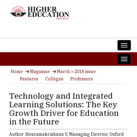
Home
Magazine
March ›› 2018 issue
Features
Colleges
Professors
Technology and Integrated
Learning Solutions: The Key
Growth Driver for Education
in the Future
Author :
Sivaramakrishnan V,
Managing Director
,
Oxford