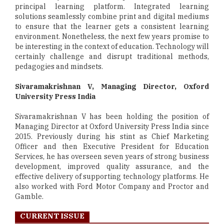
principal learning platform. Integrated learning
solutions seamlessly combine print and digital mediums
to ensure that the learner gets a consistent learning
environment. Nonetheless, the next few years promise to
be interesting in the context of education. Technology will
certainly challenge and disrupt traditional methods,
pedagogies and mindsets.
Sivaramakrishnan V, Managing Director, Oxford
University Press India
Sivaramakrishnan V has been holding the position of
Managing Director at Oxford University Press India since
2015. Previously during his stint as Chief Marketing
Officer and then Executive President for Education
Services, he has overseen seven years of strong business
development, improved quality assurance, and the
effective delivery of supporting technology platforms. He
also worked with Ford Motor Company and Proctor and
Gamble.
CURRENT ISSUE