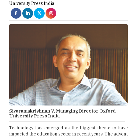
University Press India
Sivaramakrishnan V, Managing Director Oxford
University Press India
Technology has emerged as the biggest theme to have
impacted the education sector in recent years. The advent