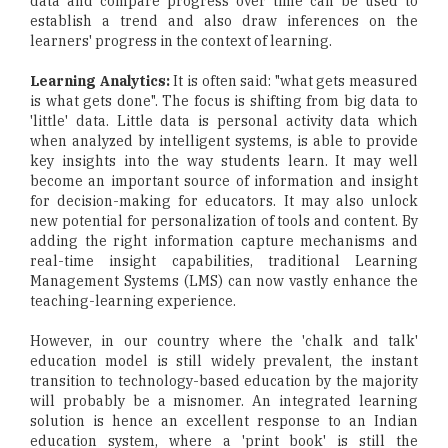
data and compare progress over time can be used to
establish a trend and also draw inferences on the
learners' progress in the context of learning.
Learning Analytics:
It is often said: "what gets measured
is what gets done". The focus is shifting from big data to
'little' data. Little data is personal activity data which
when analyzed by intelligent systems, is able to provide
key insights into the way students learn. It may well
become an important source of information and insight
for decision-making for educators. It may also unlock
new potential for personalization of tools and content. By
adding the right information capture mechanisms and
real-time insight capabilities, traditional Learning
Management Systems (LMS) can now vastly enhance the
teaching-learning experience.
However, in our country where the 'chalk and talk'
education model is still widely prevalent, the instant
transition to technology-based education by the majority
will probably be a misnomer. An integrated learning
solution is hence an excellent response to an Indian
education system, where a 'print book' is still the