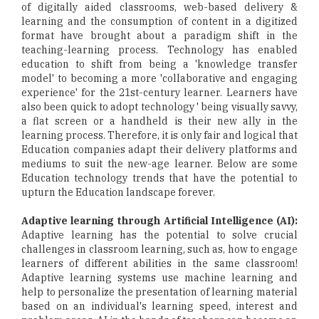
of digitally aided classrooms, web-based delivery &
learning and the consumption of content in a digitized
format have brought about a paradigm shift in the
teaching-learning process. Technology has enabled
education to shift from being a 'knowledge transfer
model' to becoming a more 'collaborative and engaging
experience' for the 21st-century learner. Learners have
also been quick to adopt technology ' being visually savvy,
a flat screen or a handheld is their new ally in the
learning process. Therefore, it is only fair and logical that
Education companies adapt their delivery platforms and
mediums to suit the new-age learner. Below are some
Education technology trends that have the potential to
upturn the Education landscape forever.
Adaptive learning through Artificial Intelligence (AI):
Adaptive learning has the potential to solve crucial
challenges in classroom learning, such as, how to engage
learners of different abilities in the same classroom!
Adaptive learning systems use machine learning and
help to personalize the presentation of learning material
based on an individual's learning speed, interest and