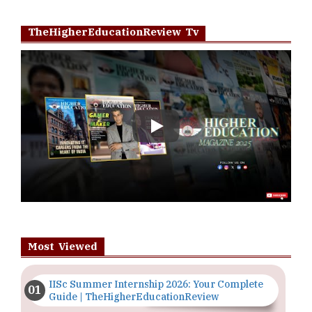
TheHigherEducationReview Tv
Play
Most Viewed
IISc Summer Internship 2026: Your Complete
Guide | TheHigherEducationReview