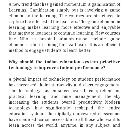
A new trend that has gained momentum is gamification of
Learning. Gamification simply put is involving a game
element to the learning. The courses are structured to
capture the interest of the learners. The game element in
learning makes learning more effective and enjoyable
that motivate learners to continue learning. New courses
like MBA in hospital administration include game
element in their training for healthcare. It is an efficient
method to engage students to learn better.
Why should the Indian education system prioritize
technology to improve student performance?
A pivotal impact of technology on student performance
has increased their interactivity and class engagement.
The technology has enhanced overall comprehension,
practical learning, and time management, thereby
increasing the students overall productivity. Modern
technology has significantly reshaped the entire
education system. The digitally empowered classrooms
have made education accessible to all those who want to
learn across the world, anytime, in any subject, and