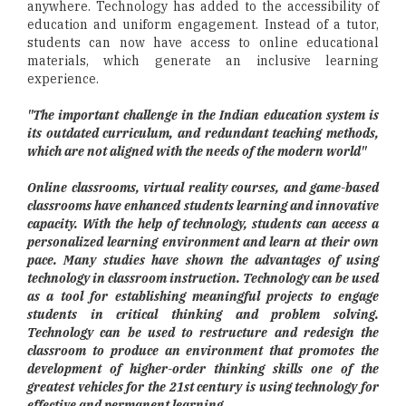
anywhere. Technology has added to the accessibility of
education and uniform engagement. Instead of a tutor,
students can now have access to online educational
materials, which generate an inclusive learning
experience.
"The important challenge in the Indian education system is
its outdated curriculum, and redundant teaching methods,
which are not aligned with the needs of the modern world"
Online classrooms, virtual reality courses, and game-based
classrooms have enhanced students learning and innovative
capacity. With the help of technology, students can access a
personalized learning environment and learn at their own
pace. Many studies have shown the advantages of using
technology in classroom instruction. Technology can be used
as a tool for establishing meaningful projects to engage
students in critical thinking and problem solving.
Technology can be used to restructure and redesign the
classroom to produce an environment that promotes the
development of higher-order thinking skills one of the
greatest vehicles for the 21st century is using technology for
effective and permanent learning.