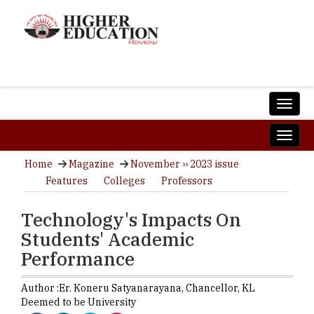
Home
Magazine
November ›› 2023 issue
Features
Colleges
Professors
Technology's Impacts On
Students' Academic
Performance
Author :
Er. Koneru Satyanarayana,
Chancellor
,
KL
Deemed to be University