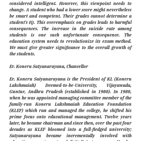
considered intelligent. However, this viewpoint needs to
change. A student who had a lower score might nevertheless
be smart and competent. Their grades cannot determine a
student's IQ. This overemphasis on grades leads to harmful
consequences. The increase in the suicide rate among
students is one such unfortunate consequence. The
education system needs to revolutionize its exam method.
We must give greater significance to the overall growth of
the students.
Er. Koneru Satyanarayana, Chancellor
Er. Koneru Satyanarayana is the President of KL (Koneru
Lakshmaiah) Deemed-to-be-University, Vijayawada,
Guntur, Andhra Pradesh (established in 1980). In 1980,
when he was appointed managing committee member of the
family-run Koneru Lakshmaiah Education Foundation
(KLEF) which ran and managed the college, he shifted his
prime focus onto educational management. Twelve years
later, he became chairman and since then, over the past four
decades as KLEF bloomed into a full-fledged university;
Satyanarayana became incrementally involved with