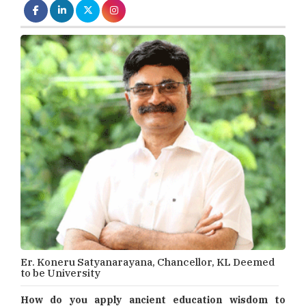
Er. Koneru Satyanarayana, Chancellor, KL Deemed
to be University
How do you apply ancient education wisdom to