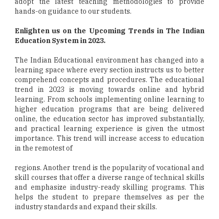
adopt the latest teaching methodologies to provide
hands-on guidance to our students.
Enlighten us on the Upcoming Trends in The Indian
Education System in 2023.
The Indian Educational environment has changed into a
learning space where every section instructs us to better
comprehend concepts and procedures. The educational
trend in 2023 is moving towards online and hybrid
learning. From schools implementing online learning to
higher education programs that are being delivered
online, the education sector has improved substantially,
and practical learning experience is given the utmost
importance. This trend will increase access to education
in the remotest of
regions. Another trend is the popularity of vocational and
skill courses that offer a diverse range of technical skills
and emphasize industry-ready skilling programs. This
helps the student to prepare themselves as per the
industry standards and expand their skills.