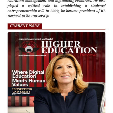
education management and digitalizing resources. He also
played a critical role in establishing a students'
entrepreneurship cell. In 2009, he became president of KL
Deemed-to-be-University.
CURRENT ISSUE