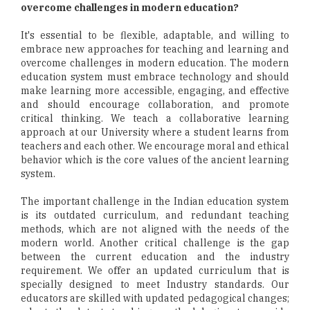
overcome challenges in modern education?
It's essential to be flexible, adaptable, and willing to
embrace new approaches for teaching and learning and
overcome challenges in modern education. The modern
education system must embrace technology and should
make learning more accessible, engaging, and effective
and should encourage collaboration, and promote
critical thinking. We teach a collaborative learning
approach at our University where a student learns from
teachers and each other. We encourage moral and ethical
behavior which is the core values of the ancient learning
system.
The important challenge in the Indian education system
is its outdated curriculum, and redundant teaching
methods, which are not aligned with the needs of the
modern world. Another critical challenge is the gap
between the current education and the industry
requirement. We offer an updated curriculum that is
specially designed to meet Industry standards. Our
educators are skilled with updated pedagogical changes;