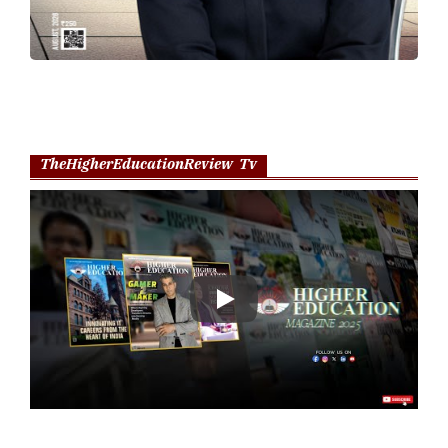
TheHigherEducationReview Tv
Play