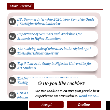
Most Viewed
IISc Summer Internship 2026: Your Complete Guide
| TheHigherEducationReview
Importance of Seminars and Workshops for
Students in Higher Education
The Evolving Role of Educators in the Digital Age |
TheHigherEducationReview
Top 5 Courses to Study in Nigerian Universities for
Art Students
The Importance of Having a Study Plan |
🍪 Do you like cookies?
TheHigherEducationReview
We use cookies to ensure you get the best
GDCA Result 2022 Declared On
experience on our website.
Read more...
gdca.maharashtra.gov.in |
TheHigherEducationReview
Accept
Decline