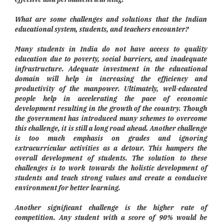
What are some challenges and solutions that the Indian
educational system, students, and teachers encounter?
Many students in India do not have access to quality
education due to poverty, social barriers, and inadequate
infrastructure. Adequate investment in the educational
domain will help in increasing the efficiency and
productivity of the manpower. Ultimately, well-educated
people help in accelerating the pace of economic
development resulting in the growth of the country. Though
the government has introduced many schemes to overcome
this challenge, it is still a long road ahead. Another challenge
is too much emphasis on grades and ignoring
extracurricular activities as a detour. This hampers the
overall development of students. The solution to these
challenges is to work towards the holistic development of
students and teach strong values and create a conducive
environment for better learning.
Another significant challenge is the higher rate of
competition. Any student with a score of 90% would be