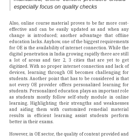
especially focus on quality checks
Also, online course material proves to be far more cost-
effective and can be easily updated as and when any
change is introduced; another advantage that offline
education lacks. Anyhow, one of the biggest requirements
for OE is the availability of internet connection. While the
digital penetration in India growing rapidly there are still
a lot of areas and tier 2, 3 cities that are yet to get
digitized. With no proper internet connection and lack of
devices, learning through OE becomes challenging for
students. Another point that has to be considered is that
not every OE provider offers personalized learning for
students. Personalized education plays an important role
as students mostly follow self-study module in online
learning. Highlighting their strengths and weaknesses
and aiding them with customized remedial material
results in efficient learning assist students perform
better in their exams.
However, in OE sector, the quality of content provided and