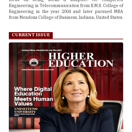
Engineering in Telecommunication from B.M.S. College of
Engineering in the year 2004 and later pursued MBA
from Mendoza College of Business, Indiana, United States.
CURRENT ISSUE