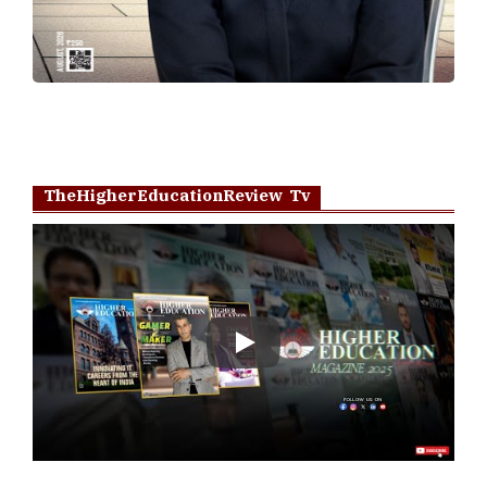
TheHigherEducationReview Tv
Play