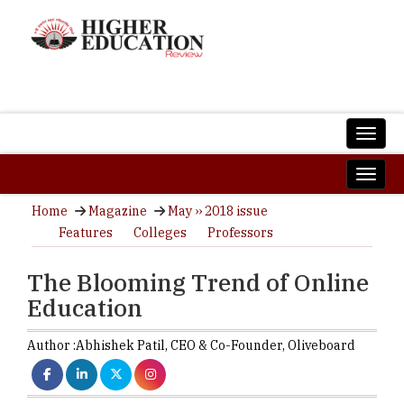
Home
Magazine
May ›› 2018 issue
Features
Colleges
Professors
The Blooming Trend of Online
Education
Author :
Abhishek Patil,
CEO & Co-Founder
,
Oliveboard