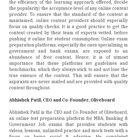
the efficiency of the learning approach offered, decide
the popularity/ the acceptance level of any online content
provider. To ensure that the standard of the content is
maintained, online content providers should especially
focus on quality checks. It is a good practice to get the
content created by their team of experts vetted, before
pushing it online for student consumption. Online exam
preparation platforms, especially the ones specializing in
government and bank exams, are exposed to an
abundance of free content. Hence, it is of utmost
importance that these platforms set guidelines and
benchmarks, which they always stick to and not lose the
true essence of the content. This will ensure that the
aspirants are never misled and are provided with quality
content throughout.
Abhishek Patil, CEO and Co-Founder, Oliveboard
Abhishek Patil is the CEO and Co-Founder of Oliveboard,
an online test preparation platform for MBA, Banking &
Government Job exams that provides students with
videos, lessons, unlimited practice and mock tests with a
focus on being social & adaptive. He completed