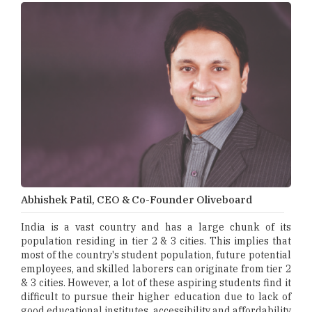
Abhishek Patil, CEO & Co-Founder Oliveboard
India is a vast country and has a large chunk of its
population residing in tier 2 & 3 cities. This implies that
most of the country's student population, future potential
employees, and skilled laborers can originate from tier 2
& 3 cities. However, a lot of these aspiring students find it
difficult to pursue their higher education due to lack of
good educational institutes, accessibility and affordability