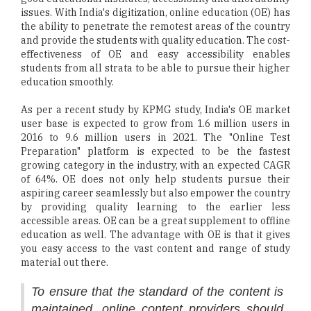
issues. With India's digitization, online education (OE) has
the ability to penetrate the remotest areas of the country
and provide the students with quality education. The cost-
effectiveness of OE and easy accessibility enables
students from all strata to be able to pursue their higher
education smoothly.
As per a recent study by KPMG study, India's OE market
user base is expected to grow from 1.6 million users in
2016 to 9.6 million users in 2021. The "Online Test
Preparation" platform is expected to be the fastest
growing category in the industry, with an expected CAGR
of 64%. OE does not only help students pursue their
aspiring career seamlessly but also empower the country
by providing quality learning to the earlier less
accessible areas. OE can be a great supplement to offline
education as well. The advantage with OE is that it gives
you easy access to the vast content and range of study
material out there.
To ensure that the standard of the content is
maintained, online content providers should