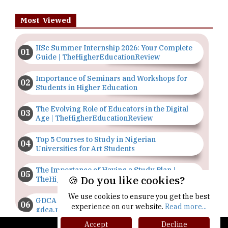
Most Viewed
IISc Summer Internship 2026: Your Complete
Guide | TheHigherEducationReview
Importance of Seminars and Workshops for
Students in Higher Education
The Evolving Role of Educators in the Digital
Age | TheHigherEducationReview
Top 5 Courses to Study in Nigerian
Universities for Art Students
The Importance of Having a Study Plan |
🍪 Do you like cookies?
TheHigherEducationReview
We use cookies to ensure you get the best
GDCA Result 2022 Declared On
experience on our website.
Read more...
gdca.maharashtra.gov.in |
TheHigherEducationReview
Accept
Decline