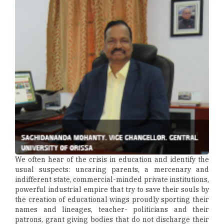
We often hear of the crisis in education and identify the
usual suspects: uncaring parents, a mercenary and
indifferent state, commercial-minded private institutions,
powerful industrial empire that try to save their souls by
the creation of educational wings proudly sporting their
names and lineages, teacher- politicians and their
patrons, grant giving bodies that do not discharge their