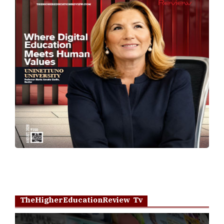
TheHigherEducationReview Tv