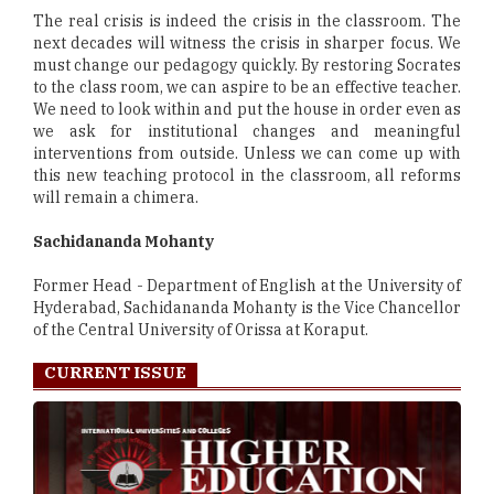
The real crisis is indeed the crisis in the classroom. The
next decades will witness the crisis in sharper focus. We
must change our pedagogy quickly. By restoring Socrates
to the class room, we can aspire to be an effective teacher.
We need to look within and put the house in order even as
we ask for institutional changes and meaningful
interventions from outside. Unless we can come up with
this new teaching protocol in the classroom, all reforms
will remain a chimera.
Sachidananda Mohanty
Former Head - Department of English at the University of
Hyderabad, Sachidananda Mohanty is the Vice Chancellor
of the Central University of Orissa at Koraput.
CURRENT ISSUE