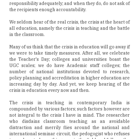
responsibility adequately; and when they do, do not ask of
the recipients enough accountability.
We seldom hear of the real crisis, the crisis at the heart of
all education, namely the crisis in teaching and the battle
in the classroom.
Many of us think that the crisis in education will go away if
we were to take timely measures. After all, we celebrate
the Teacher's Day; colleges and universities boast the
UGC scales; we do have Academic staff colleges; the
number of national institutions devoted to research,
policy planning and accreditation in higher education are
increasing day by day. And yet, we keep hearing of the
crisis in education every now and then.
The crisis in teaching in contemporary India is
compounded by various factors; such factors however are
not integral to the crisis I have in mind. The researcher
who disdains classroom teaching as an avoidable
distraction and merrily flies around the national and
international seminar circuit, the pedogogist who refuses