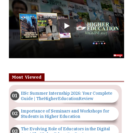
Play
Most Viewed
IISc Summer Internship 2026: Your Complete
Guide | TheHigherEducationReview
Importance of Seminars and Workshops for
Students in Higher Education
The Evolving Role of Educators in the Digital