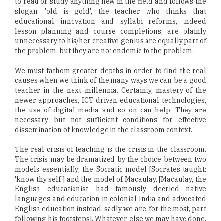
to read or study anything new in the field and follows the
slogan: 'old is gold', the teacher who thinks that
educational innovation and syllabi reforms, indeed
lesson planning and course completions, are plainly
unnecessary to his/her creative genius are equally part of
the problem, but they are not endemic to the problem.
We must fathom greater depths in order to find the real
causes when we think of the many ways we can be a good
teacher in the next millennia. Certainly, mastery of the
newer approaches, ICT driven educational technologies,
the use of digital media and so on can help. They are
necessary but not sufficient conditions for effective
dissemination of knowledge in the classroom context.
The real crisis of teaching is the crisis in the classroom.
The crisis may be dramatized by the choice between two
models essentially; the Socratic model [Socrates taught:
'know thy self'] and the model of Macaulay. [Macaulay, the
English educationist had famously decried native
languages and education in colonial India and advocated
English education instead; sadly we are, for the most, part
following his footsteps]. Whatever else we may have done,