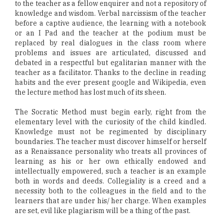
to the teacher as a fellow enquirer and not a repository of
knowledge and wisdom. Verbal narcissism of the teacher
before a captive audience, the learning with a notebook
or an I Pad and the teacher at the podium must be
replaced by real dialogues in the class room where
problems and issues are articulated, discussed and
debated in a respectful but egalitarian manner with the
teacher as a facilitator. Thanks to the decline in reading
habits and the ever present google and Wikipedia, even
the lecture method has lost much of its sheen.
The Socratic Method must begin early, right from the
elementary level with the curiosity of the child kindled.
Knowledge must not be regimented by disciplinary
boundaries. The teacher must discover himself or herself
as a Renaissance personality who treats all provinces of
learning as his or her own ethically endowed and
intellectually empowered, such a teacher is an example
both in words and deeds. Collegiality is a creed and a
necessity both to the colleagues in the field and to the
learners that are under his/ her charge. When examples
are set, evil like plagiarism will be a thing of the past.