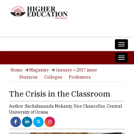
Home
Magazine
January ›› 2017 issue
Features
Colleges
Professors
The Crisis in the Classroom
Author :
Sachidananda Mohanty,
Vice Chancellor
,
Central
University of Orissa