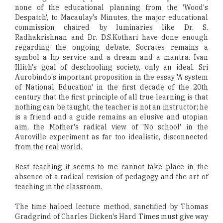
none of the educational planning from the 'Wood's
Despatch', to Macaulay's Minutes, the major educational
commission chaired by luminaries like Dr. S.
Radhakrishnan and Dr. D.S.Kothari have done enough
regarding the ongoing debate. Socrates remains a
symbol a lip service and a dream and a mantra. Ivan
Illich's goal of deschooling society, only an ideal. Sri
Aurobindo's important proposition in the essay 'A system
of National Education' in the first decade of the 20th
century that the first principle of all true learning is that
nothing can be taught, the teacher is not an instructor; he
is a friend and a guide remains an elusive and utopian
aim, the Mother's radical view of 'No school' in the
Auroville experiment as far too idealistic, disconnected
from the real world.
Best teaching it seems to me cannot take place in the
absence of a radical revision of pedagogy and the art of
teaching in the classroom.
The time haloed lecture method, sanctified by Thomas
Gradgrind of Charles Dicken's Hard Times must give way