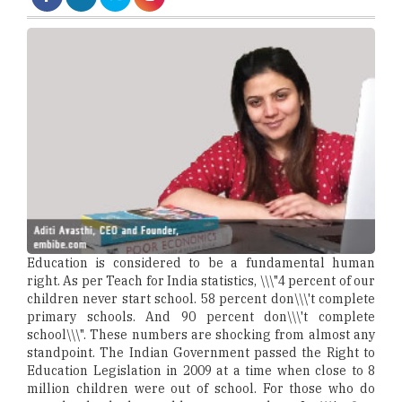
Education is considered to be a fundamental human
right. As per Teach for India statistics, \\\"4 percent of our
children never start school. 58 percent don\\\'t complete
primary schools. And 90 percent don\\\'t complete
school\\\". These numbers are shocking from almost any
standpoint. The Indian Government passed the Right to
Education Legislation in 2009 at a time when close to 8
million children were out of school. For those who do