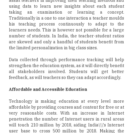
assist teachers in improving their teaching methods and
using data to learn new insights about each student
taking an examination or learning a concept.
Traditionally in a one to one interaction a teacher moulds
his teaching process continuously to adapt to the
learners needs. This is however not possible for a large
number of students. In India, the teacher-student ratios
are skewed and only a handful of students benefit from
the limited personalization in big class sizes.
Data collected through performance tracking will help
strengthen the education system, as it will directly benefit
all stakeholders involved. Students will get better
feedback, as will teachers so they can adapt accordingly.
Affordable and Accessible Education
Technology is making education at every level more
affordable by providing courses and content for free or at
very reasonable costs. With an increase in Internet
penetration the number of Internet users in rural areas
will touch 210 million by 2018, aiding India\\\'s Internet
user base to cross 500 million by 2018. Making the