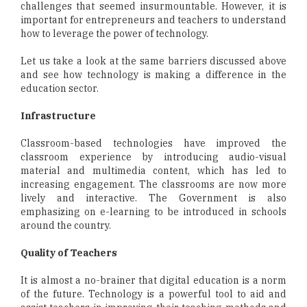
challenges that seemed insurmountable. However, it is
important for entrepreneurs and teachers to understand
how to leverage the power of technology.
Let us take a look at the same barriers discussed above
and see how technology is making a difference in the
education sector.
Infrastructure
Classroom-based technologies have improved the
classroom experience by introducing audio-visual
material and multimedia content, which has led to
increasing engagement. The classrooms are now more
lively and interactive. The Government is also
emphasizing on e-learning to be introduced in schools
around the country.
Quality of Teachers
It is almost a no-brainer that digital education is a norm
of the future. Technology is a powerful tool to aid and