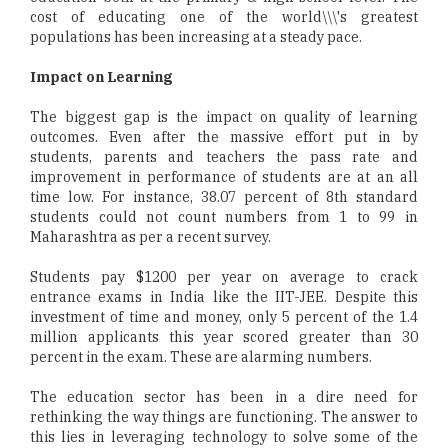
cost of educating one of the world\\\'s greatest
populations has been increasing at a steady pace.
Impact on Learning
The biggest gap is the impact on quality of learning
outcomes. Even after the massive effort put in by
students, parents and teachers the pass rate and
improvement in performance of students are at an all
time low. For instance, 38.07 percent of 8th standard
students could not count numbers from 1 to 99 in
Maharashtra as per a recent survey.
Students pay $1200 per year on average to crack
entrance exams in India like the IIT-JEE. Despite this
investment of time and money, only 5 percent of the 1.4
million applicants this year scored greater than 30
percent in the exam. These are alarming numbers.
The education sector has been in a dire need for
rethinking the way things are functioning. The answer to
this lies in leveraging technology to solve some of the