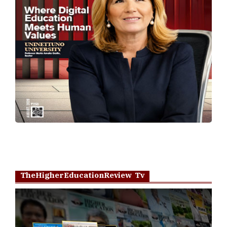
TheHigherEducationReview Tv