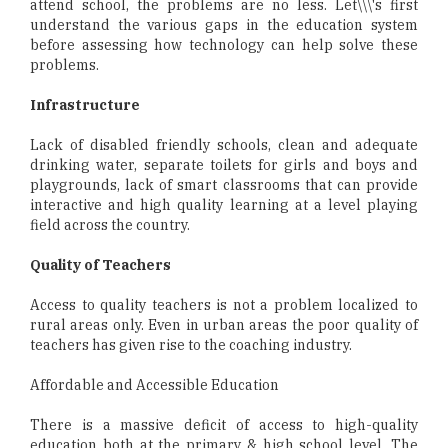
attend school, the problems are no less. Let\\\'s first
understand the various gaps in the education system
before assessing how technology can help solve these
problems.
Infrastructure
Lack of disabled friendly schools, clean and adequate
drinking water, separate toilets for girls and boys and
playgrounds, lack of smart classrooms that can provide
interactive and high quality learning at a level playing
field across the country.
Quality of Teachers
Access to quality teachers is not a problem localized to
rural areas only. Even in urban areas the poor quality of
teachers has given rise to the coaching industry.
Affordable and Accessible Education
There is a massive deficit of access to high-quality
education both at the primary & high school level. The