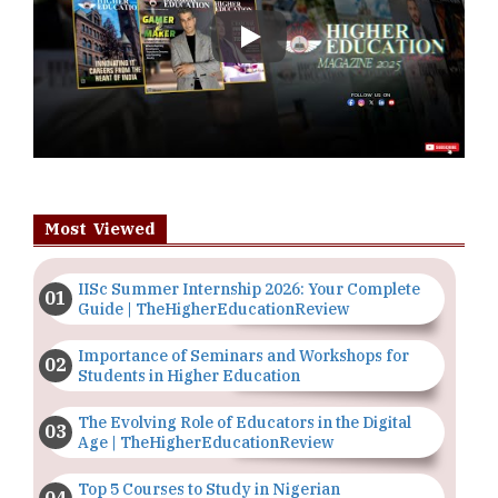
Play
Most Viewed
IISc Summer Internship 2026: Your Complete
Guide | TheHigherEducationReview
Importance of Seminars and Workshops for
Students in Higher Education
The Evolving Role of Educators in the Digital
Age | TheHigherEducationReview
Top 5 Courses to Study in Nigerian