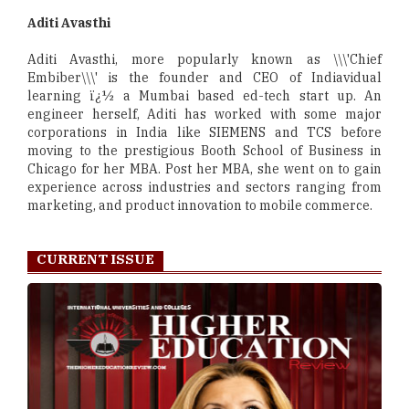
Aditi Avasthi
Aditi Avasthi, more popularly known as \\\'Chief
Embiber\\\' is the founder and CEO of Indiavidual
learning ï¿½ a Mumbai based ed-tech start up. An
engineer herself, Aditi has worked with some major
corporations in India like SIEMENS and TCS before
moving to the prestigious Booth School of Business in
Chicago for her MBA. Post her MBA, she went on to gain
experience across industries and sectors ranging from
marketing, and product innovation to mobile commerce.
CURRENT ISSUE