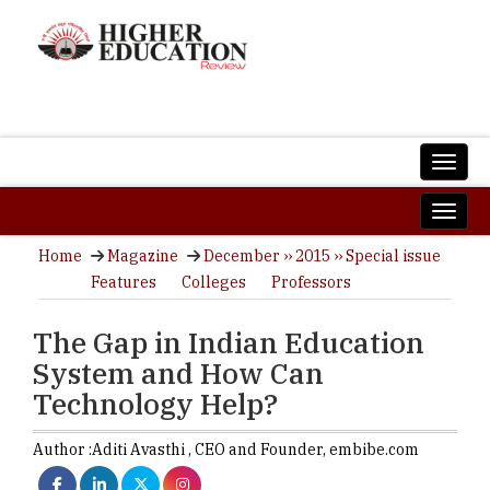
Home
Magazine
December ›› 2015 ›› Special issue
Features
Colleges
Professors
The Gap in Indian Education
System and How Can
Technology Help?
Author :
Aditi Avasthi ,
CEO and Founder
,
embibe.com