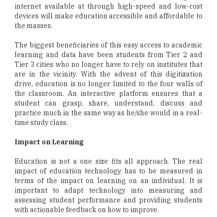
internet available at through high-speed and low-cost
devices will make education accessible and affordable to
the masses.
The biggest beneficiaries of this easy access to academic
learning and data have been students from Tier 2 and
Tier 3 cities who no longer have to rely on institutes that
are in the vicinity. With the advent of this digitization
drive, education is no longer limited to the four walls of
the classroom. An interactive platform ensures that a
student can grasp, share, understand, discuss and
practice much in the same way as he/she would in a real-
time study class.
Impact on Learning
Education is not a one size fits all approach. The real
impact of education technology has to be measured in
terms of the impact on learning on an individual. It is
important to adapt technology into measuring and
assessing student performance and providing students
with actionable feedback on how to improve.