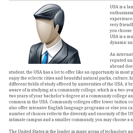
experience.
very friend
you choose t
USA is a mu
dynamic and
An internat
reputed uni
abroad does
student, the USA has a lot to offer like an opportunity in most
enjoy the eclectic cities and beautiful natural parks, culture, h
different fields of study offered by universities of the USA, it
aware of is studying at a community college, which is a two-yea
two years of your bachelor's degree at a community college and
common in the USA. Community colleges offer lower tuition co
also offer intensive English language programs or else you can
number of choices reflects the diversity and enormity of the US
intimate campus and a smaller community, you may choose a sm
The United States is the leader in many areas of technology a
and research. Living and learning in the USA will exhilarate yo
guarantees a total make over wherein you become more confid
much broader perspective.