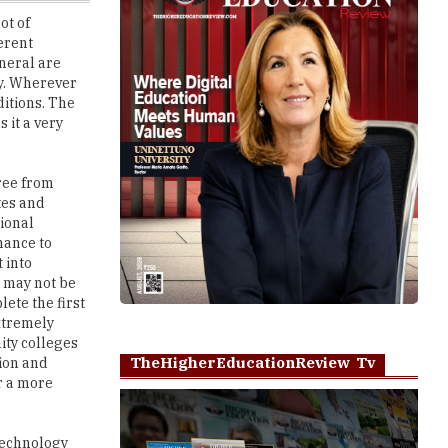
eneral are
ry. Wherever
ditions. The
 it a very
ree from
tes and
tional
hance to
 into
u may not be
ete the first
extremely
ity colleges
TheHigherEducationReview Tv
tion and
er a more
technology
es at the USA
Play
ld with a