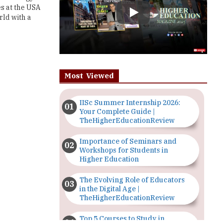
Most Viewed
IISc Summer Internship 2026:
Your Complete Guide |
TheHigherEducationReview
Importance of Seminars and
Workshops for Students in
Higher Education
The Evolving Role of Educators
in the Digital Age |
TheHigherEducationReview
Top 5 Courses to Study in
Nigerian Universities for Art
Students