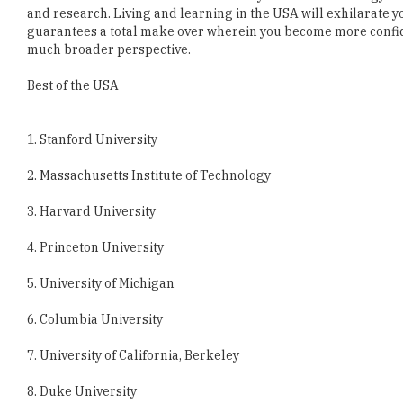
Best of the USA
1. Stanford University
2. Massachusetts Institute of Technology
3. Harvard University
4. Princeton University
5. University of Michigan
6. Columbia University
7. University of California, Berkeley
8. Duke University
9. Hamilton College