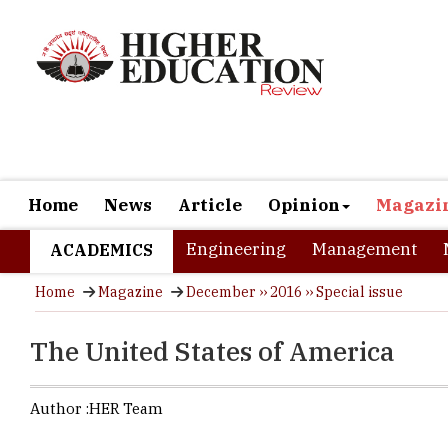
Home
News
Article
Opinion
Magazi
Engineering
Management
ACADEMICS
Home
Magazine
December ›› 2016 ›› Special issue
The United States of America
Author :
HER Team
USA is a lan
enthusiasm. 