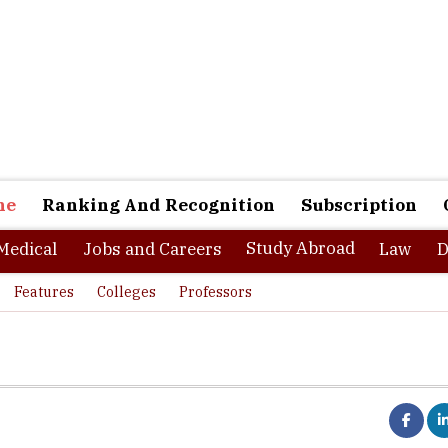
ne
Ranking And Recognition
Subscription
Study Abroad
Medical
Jobs and Careers
Law
D
Features
Colleges
Professors
d of freedom, fun and opportunities. Life at this Freeland brings a l
Life here, both as an international student and visitor offers a dif