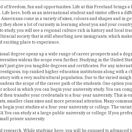
 Americans come in a variety of sizes, colours and shapes and in g
ly they show a lot of curiosity in learning about you and your count
o study, you will see a regional culture rich in history and local tra
ltiracial society that is still absorbing new immigrants, which makes
 exciting place to experience.
ional degree opens up a wide range of career prospects and a deg
versities widens the scope even further. Studying in the United Sta
n't just give you tangible degrees and certificates. For any interna
 prestigious, top ranked higher education institutions along with a c
istory with a very multicultural population. Due to the varied insight
 broadens the scope of the career path of the students. One option yo
r school in which you can begin your university study. You can compl
 then transfer your credentials to a four-year university. This is 
sts, smaller class sizes and more personal attention. Many commun
 begin your studies at a four-year university or college. The varia
A You can study at a large public university or college. If you pref
all private university.
nd research. While studying here, you will be exposed to advanced 
u. It will change the landscape of your life permanently. The studi
ent, more open and knowledgeable making you a citizen of the wor