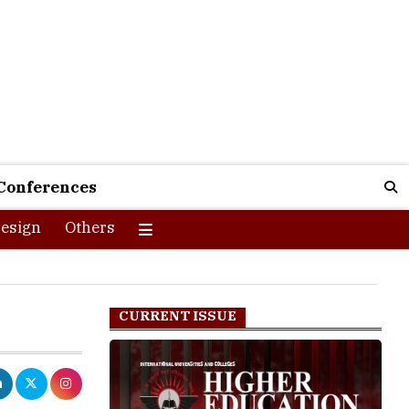
Conferences
esign
Others
CURRENT ISSUE
ot of
ferent