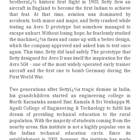
brothersï¿½ historic first flight in 1903, Setty flew an
aircraft in England to become the first Indian to achieve
that feat. At that time, aviation was dominated by
accidents, both minor and major, and Setty crashed while
testing an Avro D prototype but somehow managed to
escape unhurt. Without losing hope, he fearlessly studied
the machineï¿½s flaws and came up with a better design,
which the company approved and asked him to test once
again. This time, Setty did land safely. The prototype that
Setty designed for Avro D was itself the inspiration for the
Avro 504 - one of the most widely operated early trainer
aircraft and the first one to bomb Germany during the
First World War.
Two generations after Settyï¿½s tragic demise in India,
his grandchildren started an engineering college in
North Karnataka named Smt. Kamala & Sri Venkappa M.
Agadi College of Engineering & Technology to fulfil his
dream of providing technical education to the rural
population. With the majority of students coming from the
nearby areas, this institute is not a highly popular one in
the Indian technical education circle. Since its
establishment in 2003, however, the institute has made