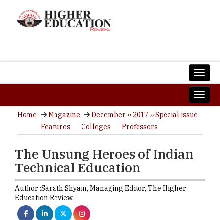
Home
Magazine
December ›› 2017 ›› Special issue
Features
Colleges
Professors
The Unsung Heroes of Indian
Technical Education
Author :
Sarath Shyam,
Managing Editor
,
The Higher
Education Review