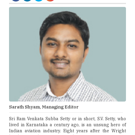
Sarath Shyam, Managing Editor
Sri Ram Venkata Subba Setty or in short, S.V. Setty, who
lived in Karnataka a century ago, is an unsung hero of
Indian aviation industry. Eight years after the Wright