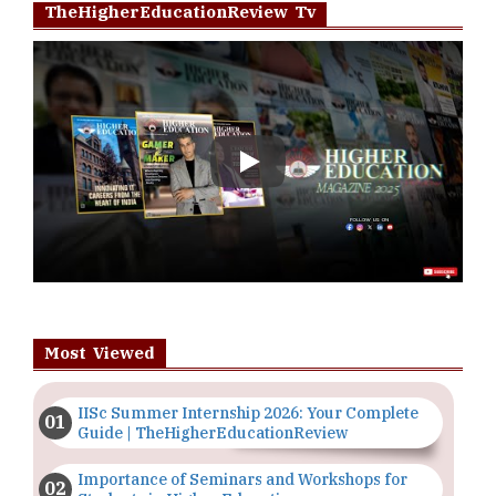
TheHigherEducationReview Tv
Play
Most Viewed
IISc Summer Internship 2026: Your Complete
Guide | TheHigherEducationReview
Importance of Seminars and Workshops for