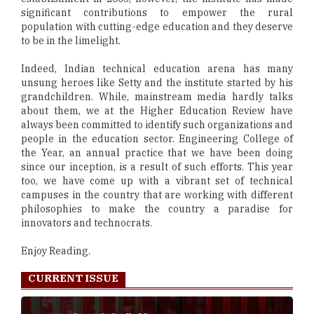
significant contributions to empower the rural
population with cutting-edge education and they deserve
to be in the limelight.
Indeed, Indian technical education arena has many
unsung heroes like Setty and the institute started by his
grandchildren. While, mainstream media hardly talks
about them, we at the Higher Education Review have
always been committed to identify such organizations and
people in the education sector. Engineering College of
the Year, an annual practice that we have been doing
since our inception, is a result of such efforts. This year
too, we have come up with a vibrant set of technical
campuses in the country that are working with different
philosophies to make the country a paradise for
innovators and technocrats.
Enjoy Reading.
CURRENT ISSUE