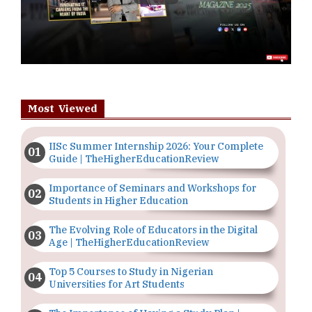
Most Viewed
IISc Summer Internship 2026: Your Complete
Guide | TheHigherEducationReview
Importance of Seminars and Workshops for
Students in Higher Education
The Evolving Role of Educators in the Digital
Age | TheHigherEducationReview
Top 5 Courses to Study in Nigerian
Universities for Art Students