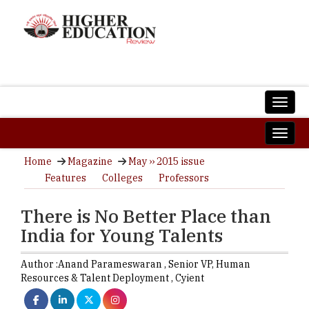
Home
Magazine
May ›› 2015 issue
Features
Colleges
Professors
There is No Better Place than
India for Young Talents
Author :
Anand Parameswaran ,
Senior VP, Human
Resources & Talent Deployment
,
Cyient