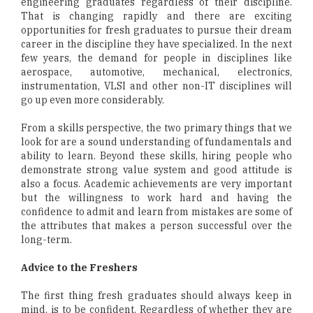
engineering graduates regardless of their discipline.
That is changing rapidly and there are exciting
opportunities for fresh graduates to pursue their dream
career in the discipline they have specialized. In the next
few years, the demand for people in disciplines like
aerospace, automotive, mechanical, electronics,
instrumentation, VLSI and other non-IT disciplines will
go up even more considerably.
From a skills perspective, the two primary things that we
look for are a sound understanding of fundamentals and
ability to learn. Beyond these skills, hiring people who
demonstrate strong value system and good attitude is
also a focus. Academic achievements are very important
but the willingness to work hard and having the
confidence to admit and learn from mistakes are some of
the attributes that makes a person successful over the
long-term.
Advice to the Freshers
The first thing fresh graduates should always keep in
mind, is to be confident. Regardless of whether they are