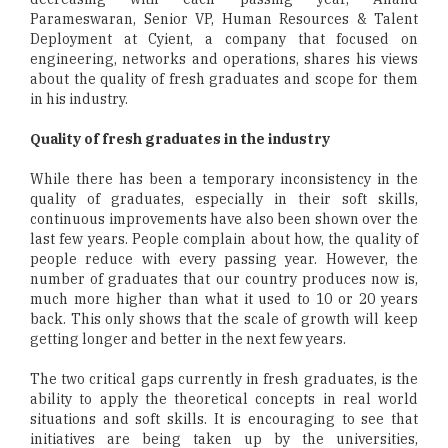
Parameswaran, Senior VP, Human Resources & Talent
Deployment at Cyient, a company that focused on
engineering, networks and operations, shares his views
about the quality of fresh graduates and scope for them
in his industry.
Quality of fresh graduates in the industry
While there has been a temporary inconsistency in the
quality of graduates, especially in their soft skills,
continuous improvements have also been shown over the
last few years. People complain about how, the quality of
people reduce with every passing year. However, the
number of graduates that our country produces now is,
much more higher than what it used to 10 or 20 years
back. This only shows that the scale of growth will keep
getting longer and better in the next few years.
The two critical gaps currently in fresh graduates, is the
ability to apply the theoretical concepts in real world
situations and soft skills. It is encouraging to see that
initiatives are being taken up by the universities,