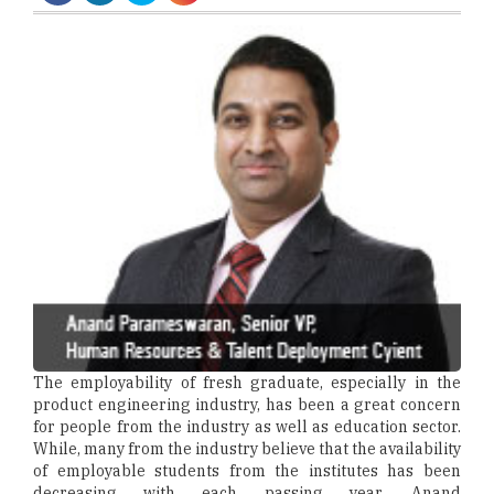
The employability of fresh graduate, especially in the
product engineering industry, has been a great concern
for people from the industry as well as education sector.
While, many from the industry believe that the availability
of employable students from the institutes has been
decreasing with each passing year, Anand