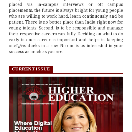
placed via in-campus interviews or off campus
placements, the future is always bright for young people
who are willing to work hard, learn continuously and be
patient. There is no better place than India right now for
young talents. Second, is to be responsible and manage
their respective careers carefully. Deciding on what to do
early in ones career is important and helps in keeping
oneï¿½s ducks in a row. No one is as interested in your
success as much as you are.
CURRENT ISSUE