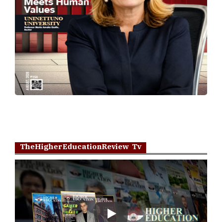
TheHigherEducationReview Tv
Play