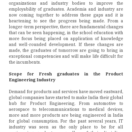
organizations and industry bodies to improve the
employability of graduates. Academia and industry are
now coming together to address these gaps and it is
heartening to see the progress being made. From a
longer-term perspective, there are fundamental changes
that can be seen happening, in the school education with
more focus being placed on application of knowledge
and well-rounded development. If these changes are
made, the graduates of tomorrow are going to bring in
exceptional competencies and will make life difficult for
the incumbents.
Scope for Fresh graduates in the Product
Engineering Industry
Demand for products and services have moved eastward,
global companies have started to make India their global
hub for Product Engineering. From automotive to
aerospace to telecommunications to medical devices,
more and more products are being engineered in India
for global consumption. For the past several years, IT
industry was seen as the only place to be for all