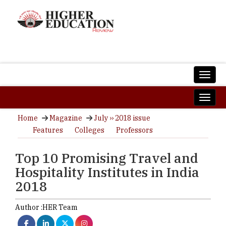
Home
Magazine
July ›› 2018 issue
Features
Colleges
Professors
Top 10 Promising Travel and
Hospitality Institutes in India
2018
Author :
HER Team