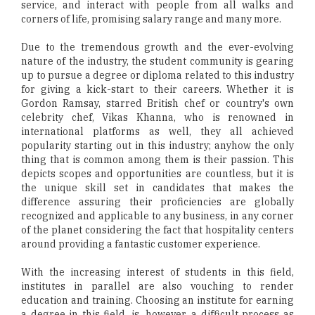
service, and interact with people from all walks and
corners of life, promising salary range and many more.
Due to the tremendous growth and the ever-evolving
nature of the industry, the student community is gearing
up to pursue a degree or diploma related to this industry
for giving a kick-start to their careers. Whether it is
Gordon Ramsay, starred British chef or country's own
celebrity chef, Vikas Khanna, who is renowned in
international platforms as well, they all achieved
popularity starting out in this industry; anyhow the only
thing that is common among them is their passion. This
depicts scopes and opportunities are countless, but it is
the unique skill set in candidates that makes the
difference assuring their proficiencies are globally
recognized and applicable to any business, in any corner
of the planet considering the fact that hospitality centers
around providing a fantastic customer experience.
With the increasing interest of students in this field,
institutes in parallel are also vouching to render
education and training. Choosing an institute for earning
a degree in this field, is, however, a difficult process as