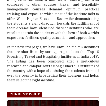
compared to other courses, travel, and hospitality
management courses demand optimum practical
training and exposure which most of the institute fails to
offer. We at Higher Education Review for demonstrating
the students a right direction towards the fulfillment of
their dreams have identified distinct institutes who are
resolute to train the students with the best of both worlds
exposures, facilities, quality education, and approaches.
In the next few pages, we have unveiled the few institutes
that are shortlisted by our expert panels as the "Top 10
Promising Travel and Hospitality Institutes in India 2018".
The listing has been composed after a meticulous
research and comparisons among numerous institutes of
the country with a hope of assisting the students from all
over the country in broadening their horizons and helps
them select the right institute.
CURRENT ISSUE