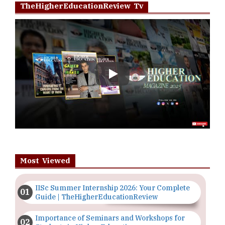
TheHigherEducationReview Tv
Play
Most Viewed
IISc Summer Internship 2026: Your Complete
Guide | TheHigherEducationReview
Importance of Seminars and Workshops for