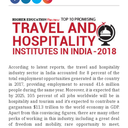
According to latest reports, the travel and hospitality
industry sector in India accounted for 8 percent of the
total employment opportunities generated in the country
in 2017, providing employment to around 41.6 million
people during the same year. Moreover, it is expected that
by 2025, 10.5 percent of all jobs worldwide will be in
hospitality and tourism and it's expected to contribute a
gargantuan $11.3 trillion to the world economy in GDP.
Apart from this convincing figures, there are many other
perks of working in this industry, including a great deal
of freedom and mobility, rare opportunity to meet,