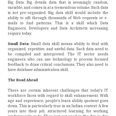
Big Data: Big details data that is seemingly random,
variable, and comes in at a tremendous volume. Such data
is not pre-organized. Big data skill would include the
ability to sift through thousands of Web requests or e-
mails to find patterns. This is a skill which Data
Engineers, Developers and Data Architects increasing
require today.
Small Data:
Small data skill means ability to deal with
organized, repetitive, and useful data. Such data need to
be compiled and interpreted. The IT sector needs
engineers who can use technology to process focused
feedback to draw critical conclusions. They also need to
have database administration skill.
The Road Ahead
There are certain inherent challenges that today's IT
workforce faces with regard to skill enhancement. With
age and experience, people's learn ability quotient goes
down. This is particularly true in an Indian context. A few
years into their job, structured learning for working