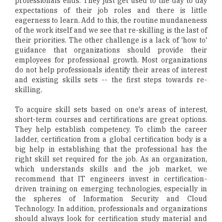
professionals ends. They just get used to the day to day
expectations of their job roles and there is little
eagerness to learn. Add to this, the routine mundaneness
of the work itself and we see that re-skilling is the last of
their priorities. The other challenge is a lack of 'how to'
guidance that organizations should provide their
employees for professional growth. Most organizations
do not help professionals identify their areas of interest
and existing skills sets -- the first steps towards re-
skilling.
To acquire skill sets based on one's areas of interest,
short-term courses and certifications are great options.
They help establish competency. To climb the career
ladder, certification from a global certification body is a
big help in establishing that the professional has the
right skill set required for the job. As an organization,
which understands skills and the job market, we
recommend that IT engineers invest in certification-
driven training on emerging technologies, especially in
the spheres of Information Security and Cloud
Technology. In addition, professionals and organizations
should always look for certification study material and