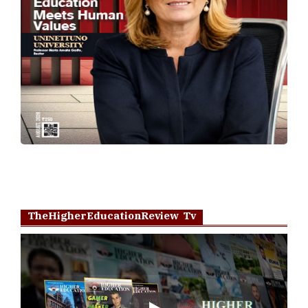
TheHigherEducationReview Tv