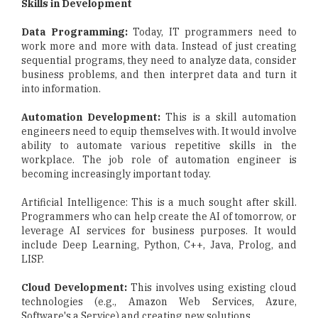
Skills in Development
Data Programming:
Today, IT programmers need to
work more and more with data. Instead of just creating
sequential programs, they need to analyze data, consider
business problems, and then interpret data and turn it
into information.
Automation Development:
This is a skill automation
engineers need to equip themselves with. It would involve
ability to automate various repetitive skills in the
workplace. The job role of automation engineer is
becoming increasingly important today.
Artificial Intelligence: This is a much sought after skill.
Programmers who can help create the AI of tomorrow, or
leverage AI services for business purposes. It would
include Deep Learning, Python, C++, Java, Prolog, and
LISP.
Cloud Development:
This involves using existing cloud
technologies (e.g., Amazon Web Services, Azure,
Software's a Service) and creating new solutions.