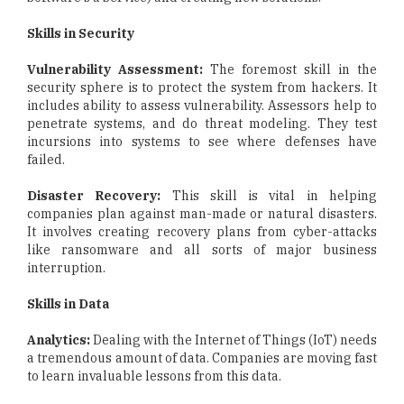
Skills in Security
Vulnerability Assessment:
The foremost skill in the
security sphere is to protect the system from hackers. It
includes ability to assess vulnerability. Assessors help to
penetrate systems, and do threat modeling. They test
incursions into systems to see where defenses have
failed.
Disaster Recovery:
This skill is vital in helping
companies plan against man-made or natural disasters.
It involves creating recovery plans from cyber-attacks
like ransomware and all sorts of major business
interruption.
Skills in Data
Analytics:
Dealing with the Internet of Things (IoT) needs
a tremendous amount of data. Companies are moving fast
to learn invaluable lessons from this data.