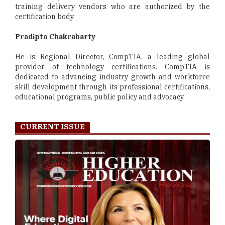
training delivery vendors who are authorized by the
certification body.
Pradipto Chakrabarty
He is Regional Director, CompTIA, a leading global
provider of technology certifications. CompTIA is
dedicated to advancing industry growth and workforce
skill development through its professional certifications,
educational programs, public policy and advocacy.
CURRENT ISSUE