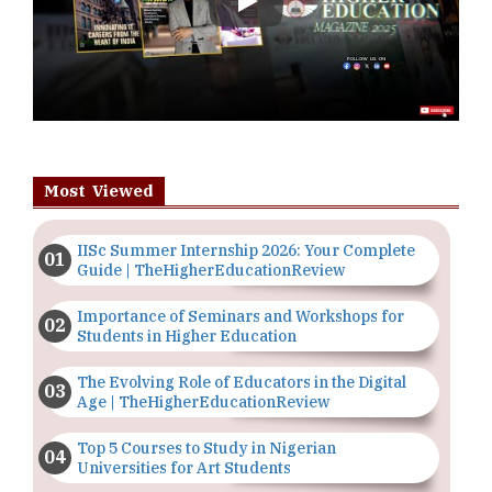
Play
Most Viewed
IISc Summer Internship 2026: Your Complete
Guide | TheHigherEducationReview
Importance of Seminars and Workshops for
Students in Higher Education
The Evolving Role of Educators in the Digital
Age | TheHigherEducationReview
Top 5 Courses to Study in Nigerian
Universities for Art Students