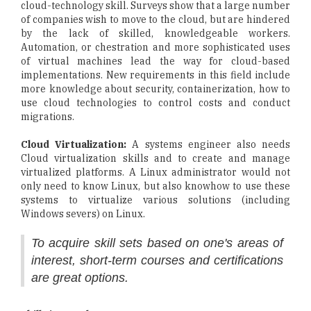
cloud-technology skill. Surveys show that a large number
of companies wish to move to the cloud, but are hindered
by the lack of skilled, knowledgeable workers.
Automation, or chestration and more sophisticated uses
of virtual machines lead the way for cloud-based
implementations. New requirements in this field include
more knowledge about security, containerization, how to
use cloud technologies to control costs and conduct
migrations.
Cloud Virtualization:
A systems engineer also needs
Cloud virtualization skills and to create and manage
virtualized platforms. A Linux administrator would not
only need to know Linux, but also knowhow to use these
systems to virtualize various solutions (including
Windows severs) on Linux.
To acquire skill sets based on one's areas of
interest, short-term courses and certifications
are great options.