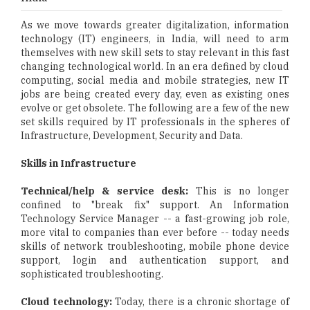
As we move towards greater digitalization, information
technology (IT) engineers, in India, will need to arm
themselves with new skill sets to stay relevant in this fast
changing technological world. In an era defined by cloud
computing, social media and mobile strategies, new IT
jobs are being created every day, even as existing ones
evolve or get obsolete. The following are a few of the new
set skills required by IT professionals in the spheres of
Infrastructure, Development, Security and Data.
Skills in Infrastructure
Technical/help & service desk:
This is no longer
confined to "break fix" support. An Information
Technology Service Manager -- a fast-growing job role,
more vital to companies than ever before -- today needs
skills of network troubleshooting, mobile phone device
support, login and authentication support, and
sophisticated troubleshooting.
Cloud technology:
Today, there is a chronic shortage of