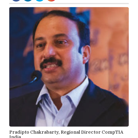
Pradipto Chakrabarty, Regional Director CompTIA
India