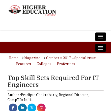
Home
Magazine
October ›› 2017 ›› Special issue
Features
Colleges
Professors
Top Skill Sets Required For IT
Engineers
Author :
Pradipto Chakrabarty,
Regional Director
,
CompTIA India