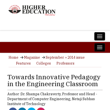
Home
Magazine
September ›› 2014 issue
Features
Colleges
Professors
Towards Innovative Pedagogy
in the Engineering Classroom
Author :
Dr. Shampa Chakraverty,
Professor and Head -
Department of Computer Engineering
,
Netaji Subhas
Institute of Technology