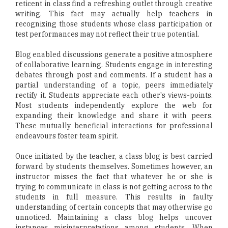
reticent in class find a refreshing outlet through creative
writing. This fact may actually help teachers in
recognizing those students whose class participation or
test performances may not reflect their true potential.
Blog enabled discussions generate a positive atmosphere
of collaborative learning. Students engage in interesting
debates through post and comments. If a student has a
partial understanding of a topic, peers immediately
rectify it. Students appreciate each other's views-points.
Most students independently explore the web for
expanding their knowledge and share it with peers.
These mutually beneficial interactions for professional
endeavours foster team spirit.
Once initiated by the teacher, a class blog is best carried
forward by students themselves. Sometimes however, an
instructor misses the fact that whatever he or she is
trying to communicate in class is not getting across to the
students in full measure. This results in faulty
understanding of certain concepts that may otherwise go
unnoticed. Maintaining a class blog helps uncover
instances misinterpretations among students. When