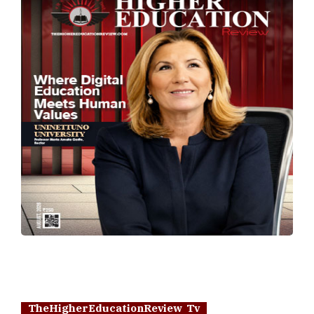
TheHigherEducationReview Tv