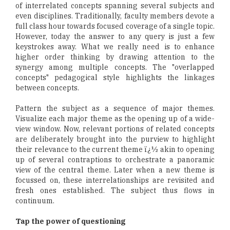
of interrelated concepts spanning several subjects and
even disciplines. Traditionally, faculty members devote a
full class hour towards focused coverage of a single topic.
However, today the answer to any query is just a few
keystrokes away. What we really need is to enhance
higher order thinking by drawing attention to the
synergy among multiple concepts. The "overlapped
concepts" pedagogical style highlights the linkages
between concepts.
Pattern the subject as a sequence of major themes.
Visualize each major theme as the opening up of a wide-
view window. Now, relevant portions of related concepts
are deliberately brought into the purview to highlight
their relevance to the current theme ï¿½ akin to opening
up of several contraptions to orchestrate a panoramic
view of the central theme. Later when a new theme is
focussed on, these interrelationships are revisited and
fresh ones established. The subject thus flows in
continuum.
Tap the power of questioning