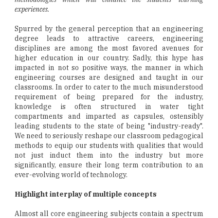
experiences.
Spurred by the general perception that an engineering
degree leads to attractive careers, engineering
disciplines are among the most favored avenues for
higher education in our country. Sadly, this hype has
impacted in not so positive ways, the manner in which
engineering courses are designed and taught in our
classrooms. In order to cater to the much misunderstood
requirement of being prepared for the industry,
knowledge is often structured in water tight
compartments and imparted as capsules, ostensibly
leading students to the state of being "industry-ready".
We need to seriously reshape our classroom pedagogical
methods to equip our students with qualities that would
not just induct them into the industry but more
significantly, ensure their long term contribution to an
ever-evolving world of technology.
Highlight interplay of multiple concepts
Almost all core engineering subjects contain a spectrum