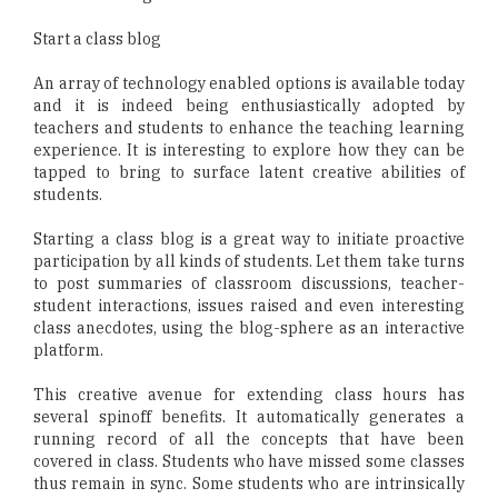
Start a class blog
An array of technology enabled options is available today
and it is indeed being enthusiastically adopted by
teachers and students to enhance the teaching learning
experience. It is interesting to explore how they can be
tapped to bring to surface latent creative abilities of
students.
Starting a class blog is a great way to initiate proactive
participation by all kinds of students. Let them take turns
to post summaries of classroom discussions, teacher-
student interactions, issues raised and even interesting
class anecdotes, using the blog-sphere as an interactive
platform.
This creative avenue for extending class hours has
several spinoff benefits. It automatically generates a
running record of all the concepts that have been
covered in class. Students who have missed some classes
thus remain in sync. Some students who are intrinsically