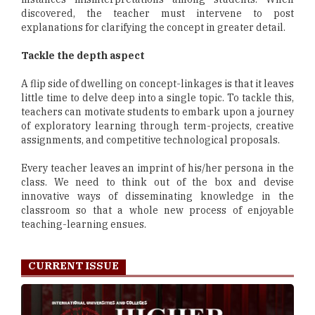
discovered, the teacher must intervene to post
explanations for clarifying the concept in greater detail.
Tackle the depth aspect
A flip side of dwelling on concept-linkages is that it leaves
little time to delve deep into a single topic. To tackle this,
teachers can motivate students to embark upon a journey
of exploratory learning through term-projects, creative
assignments, and competitive technological proposals.
Every teacher leaves an imprint of his/her persona in the
class. We need to think out of the box and devise
innovative ways of disseminating knowledge in the
classroom so that a whole new process of enjoyable
teaching-learning ensues.
CURRENT ISSUE