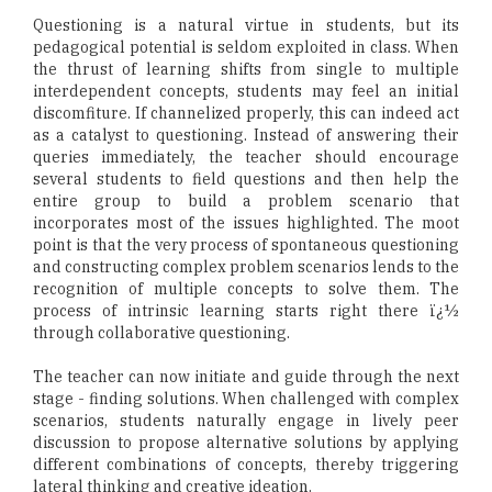
Questioning is a natural virtue in students, but its
pedagogical potential is seldom exploited in class. When
the thrust of learning shifts from single to multiple
interdependent concepts, students may feel an initial
discomfiture. If channelized properly, this can indeed act
as a catalyst to questioning. Instead of answering their
queries immediately, the teacher should encourage
several students to field questions and then help the
entire group to build a problem scenario that
incorporates most of the issues highlighted. The moot
point is that the very process of spontaneous questioning
and constructing complex problem scenarios lends to the
recognition of multiple concepts to solve them. The
process of intrinsic learning starts right there ï¿½
through collaborative questioning.
The teacher can now initiate and guide through the next
stage - finding solutions. When challenged with complex
scenarios, students naturally engage in lively peer
discussion to propose alternative solutions by applying
different combinations of concepts, thereby triggering
lateral thinking and creative ideation.