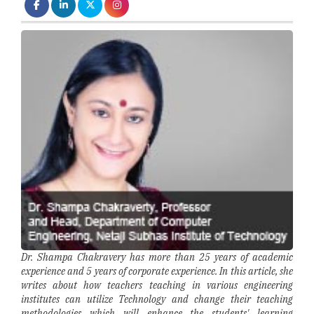
Dr. Shampa Chakravery has more than 25 years of academic
experience and 5 years of corporate experience. In this article, she
writes about how teachers teaching in various engineering
institutes can utilize Technology and change their teaching
methodologies which will enhance the students' learning