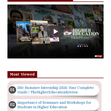
Play
Most Viewed
IISc Summer Internship 2026: Your Complete
Guide | TheHigherEducationReview
Importance of Seminars and Workshops for
Students in Higher Education