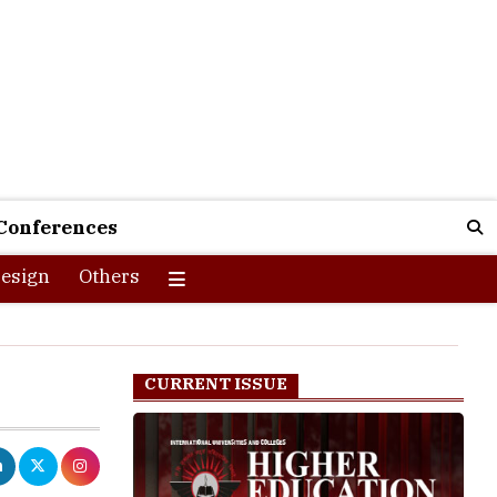
Conferences
esign
Others
CURRENT ISSUE
aking quality
y are using