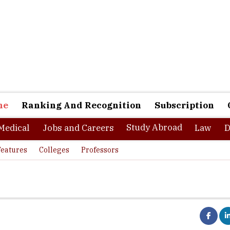
ne
Ranking And Recognition
Subscription
Study Abroad
Medical
Jobs and Careers
Law
D
Features
Colleges
Professors
ru-based startup, Vedantu is bringing innovation in this area, by t
o the next level, including the remotest corners of the country. The