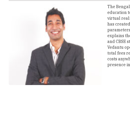
virtual rea
has created
parameters.
explains th
and CBSE st
Vedantu ope
total fees 
costs anywh
presence in 