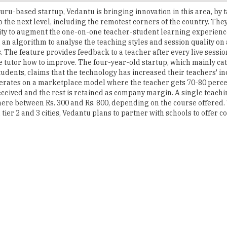
lity to augment the one-on-one teacher-student learning experienc
 an algorithm to analyse the teaching styles and session quality on 
 The feature provides feedback to a teacher after every live sessio
e tutor how to improve. The four-year-old startup, which mainly cat
udents, claims that the technology has increased their teachers' i
rates on a marketplace model where the teacher gets 70-80 percen
received and the rest is retained as company margin. A single teach
ere between Rs. 300 and Rs. 800, depending on the course offered. 
tier 2 and 3 cities, Vedantu plans to partner with schools to offer c