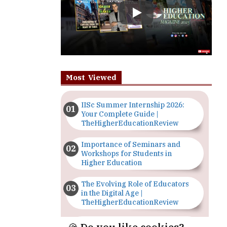
Most Viewed
IISc Summer Internship 2026:
Your Complete Guide |
TheHigherEducationReview
Importance of Seminars and
Workshops for Students in
Higher Education
The Evolving Role of Educators
in the Digital Age |
TheHigherEducationReview
Top 5 Courses to Study in
Nigerian Universities for Art
Students