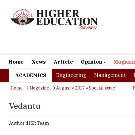
Home
News
Article
Opinion
Magazi
Engineering
Management
ACADEMICS
Home
Magazine
August ›› 2017 ›› Special issue
Vedantu
Author :
HER Team
The Bengalu
education t