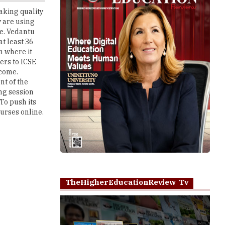
e. Vedantu
at least 36
n where it
ers to ICSE
ncome.
t of the
ing session
To push its
ourses online.
TheHigherEducationReview Tv
Play