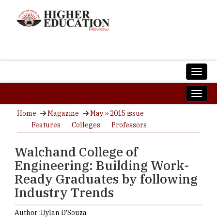
Home
Magazine
May ›› 2015 issue
Features
Colleges
Professors
Walchand College of
Engineering: Building Work-
Ready Graduates by following
Industry Trends
Author :
Dylan D'Souza