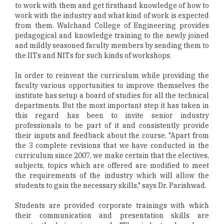
to work with them and get firsthand knowledge of how to
work with the industry and what kind of work is expected
from them. Walchand College of Engineering provides
pedagogical and knowledge training to the newly joined
and mildly seasoned faculty members by sending them to
the IITs and NITs for such kinds of workshops.
In order to reinvent the curriculum while providing the
faculty various opportunities to improve themselves the
institute has setup a board of studies for all the technical
departments. But the most important step it has taken in
this regard has been to invite senior industry
professionals to be part of it and consistently provide
their inputs and feedback about the course. "Apart from
the 3 complete revisions that we have conducted in the
curriculum since 2007, we make certain that the electives,
subjects, topics which are offered are modified to meet
the requirements of the industry which will allow the
students to gain the necessary skills," says Dr. Parishwad.
Students are provided corporate trainings with which
their communication and presentation skills are