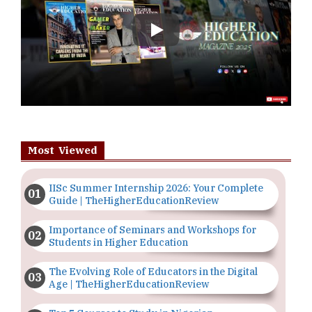
Play
Most Viewed
IISc Summer Internship 2026: Your Complete
Guide | TheHigherEducationReview
Importance of Seminars and Workshops for
Students in Higher Education
The Evolving Role of Educators in the Digital
Age | TheHigherEducationReview