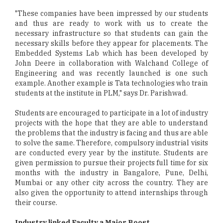
"These companies have been impressed by our students
and thus are ready to work with us to create the
necessary infrastructure so that students can gain the
necessary skills before they appear for placements. The
Embedded Systems Lab which has been developed by
John Deere in collaboration with Walchand College of
Engineering and was recently launched is one such
example. Another example is Tata technologies who train
students at the institute in PLM," says Dr. Parishwad.
Students are encouraged to participate in a lot of industry
projects with the hope that they are able to understand
the problems that the industry is facing and thus are able
to solve the same. Therefore, compulsory industrial visits
are conducted every year by the institute. Students are
given permission to pursue their projects full time for six
months with the industry in Bangalore, Pune, Delhi,
Mumbai or any other city across the country. They are
also given the opportunity to attend internships through
their course.
Industry linked Faculty a Major Boost