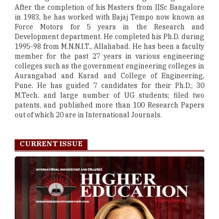
After the completion of his Masters from IISc Bangalore
in 1983, he has worked with Bajaj Tempo now known as
Force Motors for 5 years in the Research and
Development department. He completed his Ph.D. during
1995-98 from M.N.N.I.T., Allahabad. He has been a faculty
member for the past 27 years in various engineering
colleges such as the government engineering colleges in
Aurangabad and Karad and College of Engineering,
Pune. He has guided 7 candidates for their Ph.D.; 30
M.Tech. and large number of UG students; filed two
patents, and published more than 100 Research Papers
out of which 20 are in International Journals.
CURRENT ISSUE