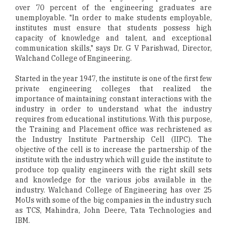
over 70 percent of the engineering graduates are
unemployable. "In order to make students employable,
institutes must ensure that students possess high
capacity of knowledge and talent, and exceptional
communication skills," says Dr. G V Parishwad, Director,
Walchand College of Engineering.
Started in the year 1947, the institute is one of the first few
private engineering colleges that realized the
importance of maintaining constant interactions with the
industry in order to understand what the industry
requires from educational institutions. With this purpose,
the Training and Placement office was rechristened as
the Industry Institute Partnership Cell (IIPC). The
objective of the cell is to increase the partnership of the
institute with the industry which will guide the institute to
produce top quality engineers with the right skill sets
and knowledge for the various jobs available in the
industry. Walchand College of Engineering has over 25
MoUs with some of the big companies in the industry such
as TCS, Mahindra, John Deere, Tata Technologies and
IBM.