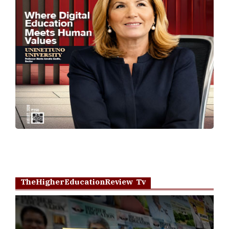
TheHigherEducationReview Tv