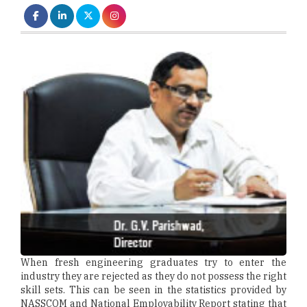
When fresh engineering graduates try to enter the
industry they are rejected as they do not possess the right
skill sets. This can be seen in the statistics provided by
NASSCOM and National Employability Report stating that