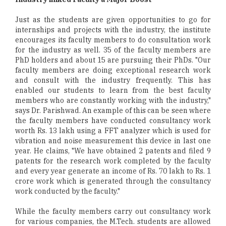
Just as the students are given opportunities to go for
internships and projects with the industry, the institute
encourages its faculty members to do consultation work
for the industry as well. 35 of the faculty members are
PhD holders and about 15 are pursuing their PhDs. "Our
faculty members are doing exceptional research work
and consult with the industry frequently. This has
enabled our students to learn from the best faculty
members who are constantly working with the industry,"
says Dr. Parishwad. An example of this can be seen where
the faculty members have conducted consultancy work
worth Rs. 13 lakh using a FFT analyzer which is used for
vibration and noise measurement this device in last one
year. He claims, "We have obtained 2 patents and filed 9
patents for the research work completed by the faculty
and every year generate an income of Rs. 70 lakh to Rs. 1
crore work which is generated through the consultancy
work conducted by the faculty."
While the faculty members carry out consultancy work
for various companies, the M.Tech. students are allowed