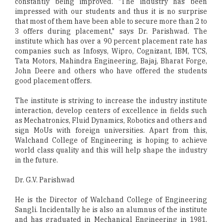
constantly being improved. "The industry has been
impressed with our students and thus it is no surprise
that most of them have been able to secure more than 2 to
3 offers during placement," says Dr. Parishwad. The
institute which has over a 90 percent placement rate has
companies such as Infosys, Wipro, Cognizant, IBM, TCS,
Tata Motors, Mahindra Engineering, Bajaj, Bharat Forge,
John Deere and others who have offered the students
good placement offers.
The institute is striving to increase the industry institute
interaction, develop centers of excellence in fields such
as Mechatronics, Fluid Dynamics, Robotics and others and
sign MoUs with foreign universities. Apart from this,
Walchand College of Engineering is hoping to achieve
world class quality and this will help shape the industry
in the future.
Dr. G.V. Parishwad
He is the Director of Walchand College of Engineering
Sangli. Incidentally he is also an alumnus of the institute
and has graduated in Mechanical Engineering in 1981.