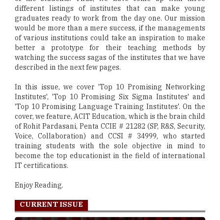
different listings of institutes that can make young
graduates ready to work from the day one. Our mission
would be more than a mere success, if the managements
of various institutions could take an inspiration to make
better a prototype for their teaching methods by
watching the success sagas of the institutes that we have
described in the next few pages.
In this issue, we cover 'Top 10 Promising Networking
Institutes', 'Top 10 Promising Six Sigma Institutes' and
'Top 10 Promising Language Training Institutes'. On the
cover, we feature, ACIT Education, which is the brain child
of Rohit Pardasani, Penta CCIE # 21282 (SP, R&S, Security,
Voice, Collaboration) and CCSI # 34999, who started
training students with the sole objective in mind to
become the top educationist in the field of international
IT certifications.
Enjoy Reading.
CURRENT ISSUE