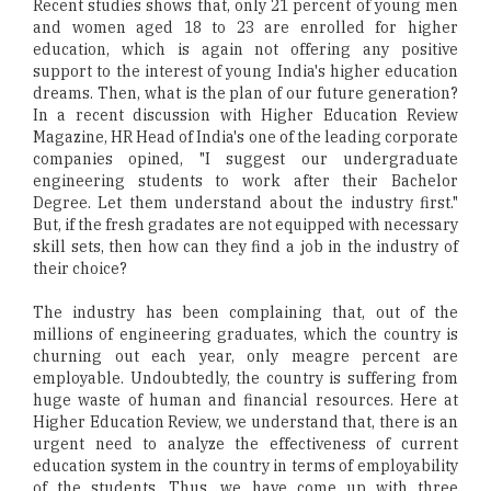
Recent studies shows that, only 21 percent of young men
and women aged 18 to 23 are enrolled for higher
education, which is again not offering any positive
support to the interest of young India's higher education
dreams. Then, what is the plan of our future generation?
In a recent discussion with Higher Education Review
Magazine, HR Head of India's one of the leading corporate
companies opined, "I suggest our undergraduate
engineering students to work after their Bachelor
Degree. Let them understand about the industry first."
But, if the fresh gradates are not equipped with necessary
skill sets, then how can they find a job in the industry of
their choice?
The industry has been complaining that, out of the
millions of engineering graduates, which the country is
churning out each year, only meagre percent are
employable. Undoubtedly, the country is suffering from
huge waste of human and financial resources. Here at
Higher Education Review, we understand that, there is an
urgent need to analyze the effectiveness of current
education system in the country in terms of employability
of the students. Thus, we have come up with three