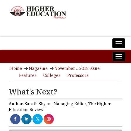
Home
Magazine
November ›› 2018 issue
Features
Colleges
Professors
What's Next?
Author :
Sarath Shyam,
Managing Editor
,
The Higher
Education Review