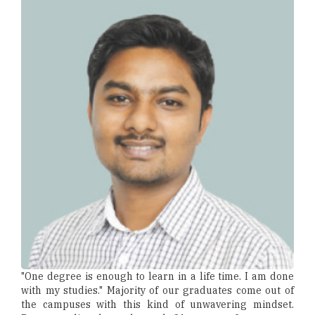
"One degree is enough to learn in a life time. I am done
with my studies." Majority of our graduates come out of
the campuses with this kind of unwavering mindset.