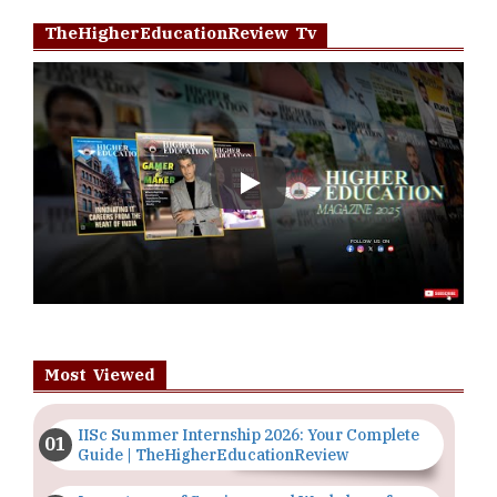
TheHigherEducationReview Tv
Play
Most Viewed
IISc Summer Internship 2026: Your Complete
Guide | TheHigherEducationReview