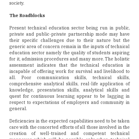
society.
The Roadblocks
Present technical education sector being run in public,
private and public-private partnership mode may have
their specific challenges due to their nature but the
generic area of concern remain in the inputs of technical
education sector namely the quality of students aspiring
for it, admission procedures and many more. The holistic
assessment indicates that the technical education is
incapable of offering work for survival and livelihood to
all. Poor communication skills, technical skills,
comprehensive analytical skills, real-life application of
knowledge, presentation skills, analytical skills and
quest for continuous learning appear to be lagging in
respect to expectations of employers and community in
general.
Deficiencies in the expected capabilities need to be taken
care with the concerted efforts of all those involved in the
creation of well-trained and competent technical