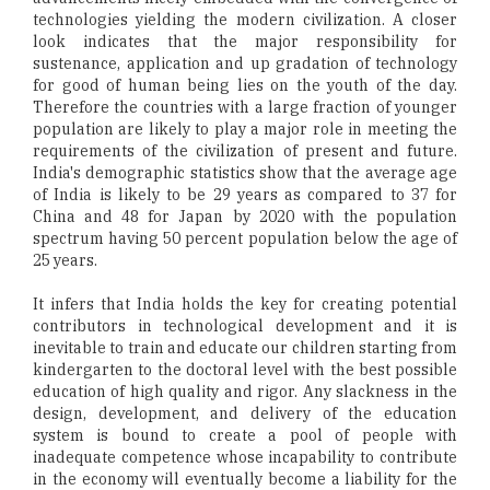
technologies yielding the modern civilization. A closer
look indicates that the major responsibility for
sustenance, application and up gradation of technology
for good of human being lies on the youth of the day.
Therefore the countries with a large fraction of younger
population are likely to play a major role in meeting the
requirements of the civilization of present and future.
India's demographic statistics show that the average age
of India is likely to be 29 years as compared to 37 for
China and 48 for Japan by 2020 with the population
spectrum having 50 percent population below the age of
25 years.
It infers that India holds the key for creating potential
contributors in technological development and it is
inevitable to train and educate our children starting from
kindergarten to the doctoral level with the best possible
education of high quality and rigor. Any slackness in the
design, development, and delivery of the education
system is bound to create a pool of people with
inadequate competence whose incapability to contribute
in the economy will eventually become a liability for the