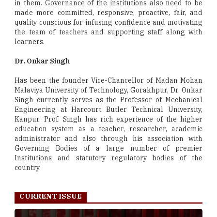
in them. Governance of the institutions also need to be
made more committed, responsive, proactive, fair, and
quality conscious for infusing confidence and motivating
the team of teachers and supporting staff along with
learners.
Dr. Onkar Singh
Has been the founder Vice-Chancellor of Madan Mohan
Malaviya University of Technology, Gorakhpur, Dr. Onkar
Singh currently serves as the Professor of Mechanical
Engineering at Harcourt Butler Technical University,
Kanpur. Prof. Singh has rich experience of the higher
education system as a teacher, researcher, academic
administrator and also through his association with
Governing Bodies of a large number of premier
Institutions and statutory regulatory bodies of the
country.
CURRENT ISSUE