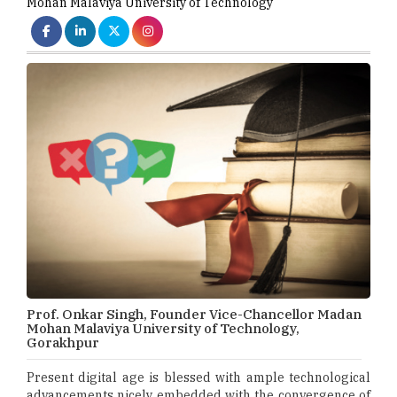
Mohan Malaviya University of Technology
Prof. Onkar Singh, Founder Vice-Chancellor Madan
Mohan Malaviya University of Technology,
Gorakhpur
Present digital age is blessed with ample technological
advancements nicely embedded with the convergence of