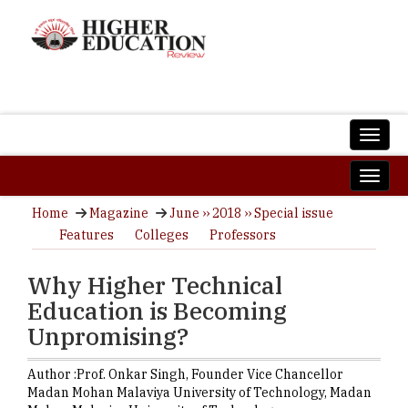
Home
Magazine
June ›› 2018 ›› Special issue
Features
Colleges
Professors
Why Higher Technical
Education is Becoming
Unpromising?
Author :
Prof. Onkar Singh,
Founder Vice Chancellor
Madan Mohan Malaviya University of Technology
,
Madan