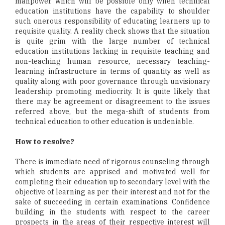
manpower which will be possible only when technical
education institutions have the capability to shoulder
such onerous responsibility of educating learners up to
requisite quality. A reality check shows that the situation
is quite grim with the large number of technical
education institutions lacking in requisite teaching and
non-teaching human resource, necessary teaching-
learning infrastructure in terms of quantity as well as
quality along with poor governance through unvisionary
leadership promoting mediocrity. It is quite likely that
there may be agreement or disagreement to the issues
referred above, but the mega-shift of students from
technical education to other education is undeniable.
How to resolve?
There is immediate need of rigorous counseling through
which students are apprised and motivated well for
completing their education up to secondary level with the
objective of learning as per their interest and not for the
sake of succeeding in certain examinations. Confidence
building in the students with respect to the career
prospects in the areas of their respective interest will