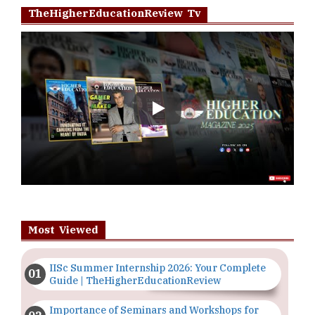
TheHigherEducationReview Tv
Play
Most Viewed
IISc Summer Internship 2026: Your Complete
Guide | TheHigherEducationReview
Importance of Seminars and Workshops for