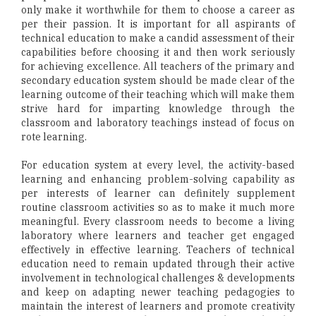
only make it worthwhile for them to choose a career as
per their passion. It is important for all aspirants of
technical education to make a candid assessment of their
capabilities before choosing it and then work seriously
for achieving excellence. All teachers of the primary and
secondary education system should be made clear of the
learning outcome of their teaching which will make them
strive hard for imparting knowledge through the
classroom and laboratory teachings instead of focus on
rote learning.
For education system at every level, the activity-based
learning and enhancing problem-solving capability as
per interests of learner can definitely supplement
routine classroom activities so as to make it much more
meaningful. Every classroom needs to become a living
laboratory where learners and teacher get engaged
effectively in effective learning. Teachers of technical
education need to remain updated through their active
involvement in technological challenges & developments
and keep on adapting newer teaching pedagogies to
maintain the interest of learners and promote creativity