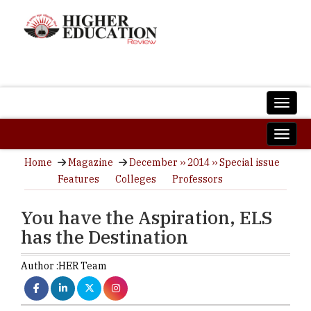
Home
Magazine
December ›› 2014 ›› Special issue
Features
Colleges
Professors
You have the Aspiration, ELS
has the Destination
Author :
HER Team