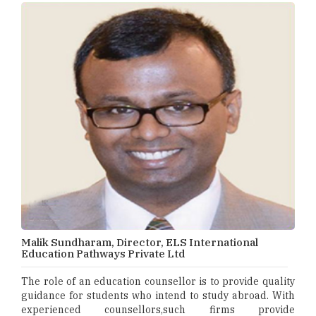
Malik Sundharam, Director, ELS International
Education Pathways Private Ltd
The role of an education counsellor is to provide quality
guidance for students who intend to study abroad. With
experienced counsellors,such firms provide