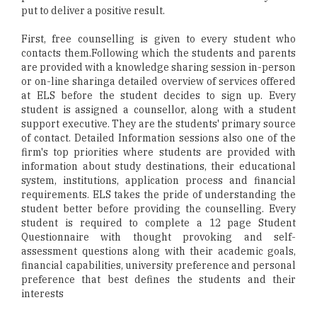
put to deliver a positive result.
First, free counselling is given to every student who
contacts them.Following which the students and parents
are provided with a knowledge sharing session in-person
or on-line sharinga detailed overview of services offered
at ELS before the student decides to sign up. Every
student is assigned a counsellor, along with a student
support executive. They are the students' primary source
of contact. Detailed Information sessions also one of the
firm's top priorities where students are provided with
information about study destinations, their educational
system, institutions, application process and financial
requirements. ELS takes the pride of understanding the
student better before providing the counselling. Every
student is required to complete a 12 page Student
Questionnaire with thought provoking and self-
assessment questions along with their academic goals,
financial capabilities, university preference and personal
preference that best defines the students and their
interests