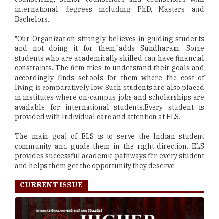
international degrees including PhD, Masters and
Bachelors.
"Our Organization strongly believes in guiding students
and not doing it for them,"adds Sundharam. Some
students who are academically skilled can have financial
constraints. The firm tries to understand their goals and
accordingly finds schools for them where the cost of
living is comparatively low. Such students are also placed
in institutes where on-campus jobs and scholarships are
available for international students.Every student is
provided with Individual care and attention at ELS.
The main goal of ELS is to serve the Indian student
community and guide them in the right direction. ELS
provides successful academic pathways for every student
and helps them get the opportunity they deserve.
CURRENT ISSUE