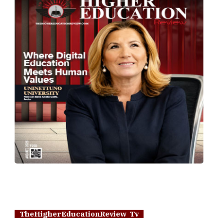
TheHigherEducationReview Tv