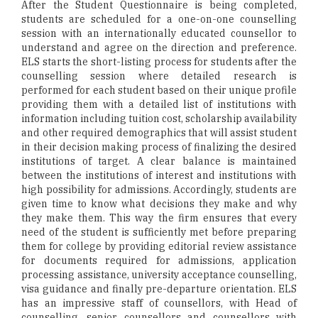
After the Student Questionnaire is being completed,
students are scheduled for a one-on-one counselling
session with an internationally educated counsellor to
understand and agree on the direction and preference.
ELS starts the short-listing process for students after the
counselling session where detailed research is
performed for each student based on their unique profile
providing them with a detailed list of institutions with
information including tuition cost, scholarship availability
and other required demographics that will assist student
in their decision making process of finalizing the desired
institutions of target. A clear balance is maintained
between the institutions of interest and institutions with
high possibility for admissions. Accordingly, students are
given time to know what decisions they make and why
they make them. This way the firm ensures that every
need of the student is sufficiently met before preparing
them for college by providing editorial review assistance
for documents required for admissions, application
processing assistance, university acceptance counselling,
visa guidance and finally pre-departure orientation. ELS
has an impressive staff of counsellors, with Head of
counselling, senior counsellors and counsellors with