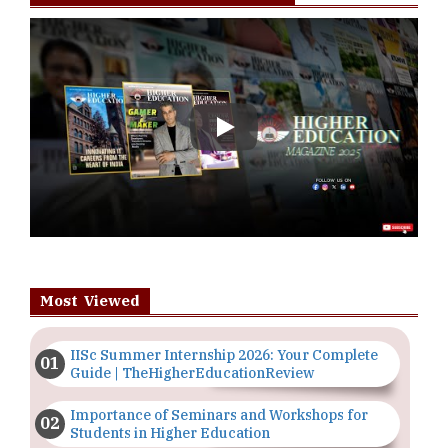
Play
Most Viewed
IISc Summer Internship 2026: Your Complete
Guide | TheHigherEducationReview
Importance of Seminars and Workshops for
Students in Higher Education