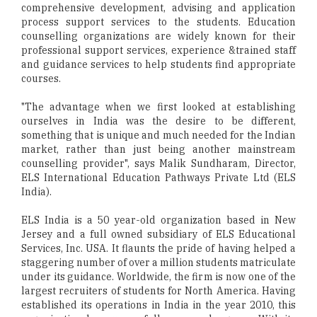
comprehensive development, advising and application
process support services to the students. Education
counselling organizations are widely known for their
professional support services, experience &trained staff
and guidance services to help students find appropriate
courses.
"The advantage when we first looked at establishing
ourselves in India was the desire to be different,
something that is unique and much needed for the Indian
market, rather than just being another mainstream
counselling provider", says Malik Sundharam, Director,
ELS International Education Pathways Private Ltd (ELS
India).
ELS India is a 50 year-old organization based in New
Jersey and a full owned subsidiary of ELS Educational
Services, Inc. USA. It flaunts the pride of having helped a
staggering number of over a million students matriculate
under its guidance. Worldwide, the firm is now one of the
largest recruiters of students for North America. Having
established its operations in India in the year 2010, this