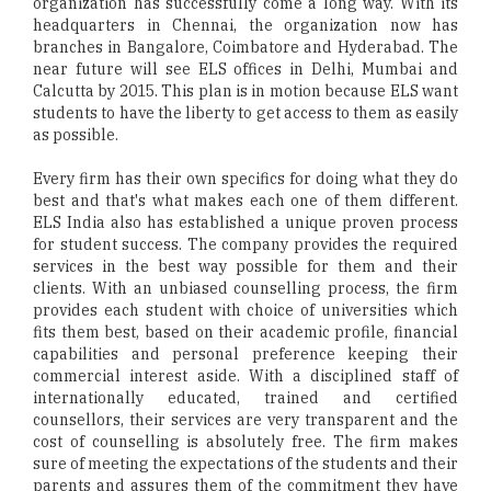
organization has successfully come a long way. With its
headquarters in Chennai, the organization now has
branches in Bangalore, Coimbatore and Hyderabad. The
near future will see ELS offices in Delhi, Mumbai and
Calcutta by 2015. This plan is in motion because ELS want
students to have the liberty to get access to them as easily
as possible.
Every firm has their own specifics for doing what they do
best and that's what makes each one of them different.
ELS India also has established a unique proven process
for student success. The company provides the required
services in the best way possible for them and their
clients. With an unbiased counselling process, the firm
provides each student with choice of universities which
fits them best, based on their academic profile, financial
capabilities and personal preference keeping their
commercial interest aside. With a disciplined staff of
internationally educated, trained and certified
counsellors, their services are very transparent and the
cost of counselling is absolutely free. The firm makes
sure of meeting the expectations of the students and their
parents and assures them of the commitment they have