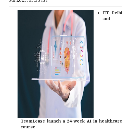
Jul 2025, 05:33 IST
IIT Delhi
and
TeamLease launch a 24-week AI in healthcare
course.