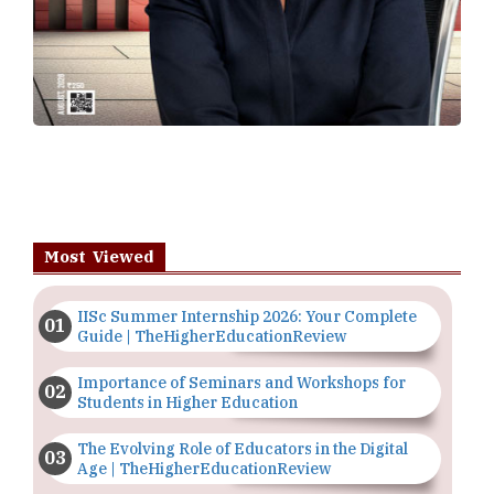
Most Viewed
IISc Summer Internship 2026: Your Complete
Guide | TheHigherEducationReview
Importance of Seminars and Workshops for
Students in Higher Education
The Evolving Role of Educators in the Digital
Age | TheHigherEducationReview