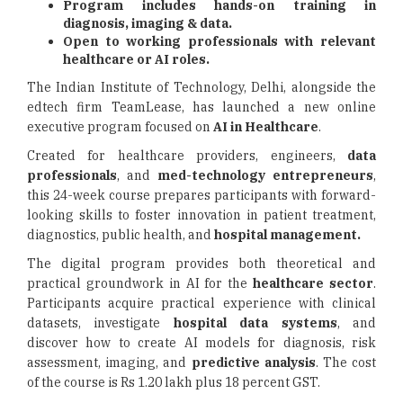
Program includes hands-on training in
diagnosis, imaging & data.
Open to working professionals with relevant
healthcare or AI roles.
The Indian Institute of Technology, Delhi, alongside the
edtech firm TeamLease, has launched a new online
executive program focused on
AI in Healthcare
.
Created for healthcare providers, engineers,
data
professionals
, and
med-technology entrepreneurs
,
this 24-week course prepares participants with forward-
looking skills to foster innovation in patient treatment,
diagnostics, public health, and
hospital management.
The digital program provides both theoretical and
practical groundwork in AI for the
healthcare sector
.
Participants acquire practical experience with clinical
datasets, investigate
hospital data systems
, and
discover how to create AI models for diagnosis, risk
assessment, imaging, and
predictive analysis
. The cost
of the course is Rs 1.20 lakh plus 18 percent GST.