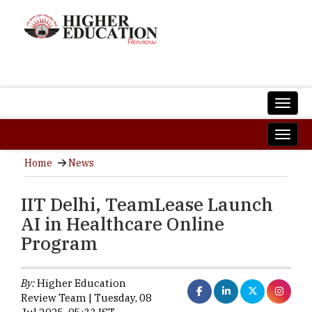
Home
News
IIT Delhi, TeamLease Launch
AI in Healthcare Online
Program
By:
Higher Education
Review Team | Tuesday, 08