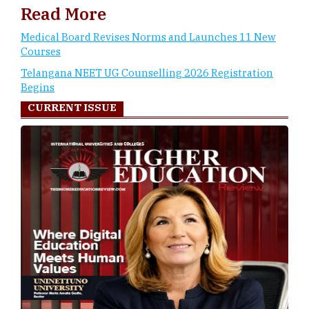
Read More
Medical Board Revises Norms and Launches 11 New
Courses
Telangana NEET UG Counselling 2026 Registration
Begins
CURRENT ISSUE