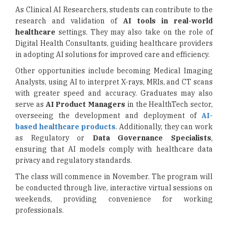
As Clinical AI Researchers, students can contribute to the
research and validation of
AI tools in real-world
healthcare
settings. They may also take on the role of
Digital Health Consultants, guiding healthcare providers
in adopting AI solutions for improved care and efficiency.
Other opportunities include becoming Medical Imaging
Analysts, using AI to interpret X-rays, MRIs, and CT scans
with greater speed and accuracy. Graduates may also
serve as
AI Product Managers
in the HealthTech sector,
overseeing the development and deployment of
AI-
based healthcare products
. Additionally, they can work
as Regulatory or
Data Governance Specialists
,
ensuring that AI models comply with healthcare data
privacy and regulatory standards.
The class will commence in November. The program will
be conducted through live, interactive virtual sessions on
weekends, providing convenience for working
professionals.