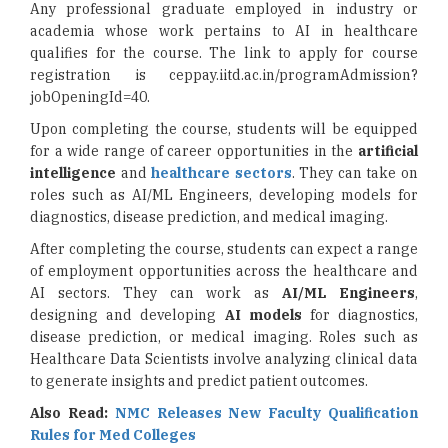
Any professional graduate employed in industry or
academia whose work pertains to AI in healthcare
qualifies for the course. The link to apply for course
registration is ceppay.iitd.ac.in/programAdmission?
jobOpeningId=40.
Upon completing the course, students will be equipped
for a wide range of career opportunities in the
artificial
intelligence
and
healthcare sectors
. They can take on
roles such as AI/ML Engineers, developing models for
diagnostics, disease prediction, and medical imaging.
After completing the course, students can expect a range
of employment opportunities across the healthcare and
AI sectors. They can work as
AI/ML Engineers
,
designing and developing
AI models
for diagnostics,
disease prediction, or medical imaging. Roles such as
Healthcare Data Scientists involve analyzing clinical data
to generate insights and predict patient outcomes.
Also Read:
NMC Releases New Faculty Qualification
Rules for Med Colleges