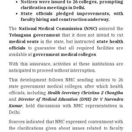
Notices were issued to 26 colleges, prompting
clarification meetings in Delhi.
State officials pledged improvements, with
faculty hiring and construction underway.
The
National Medical Commission (NMC)
assured the
Telangana government
that it does not intend to cut
medical seats
in the state, but instructed
state health
officials
to guarantee that all required facilities are
available at
government medical colleges
.
With this assurance, activities at these institutions are
anticipated to proceed without interruption.
This development follows NMC sending notices to 26
state government medical colleges, after which health
officials, including
Health Secretary Christina Z Chongthu
and
Director of Medical Education (DME) Dr V Narendra
Kumar
, held discussions with NMC representatives in
Delhi.
Sources indicated that NMC expressed contentment with
the clarifications given about issues related to faculty