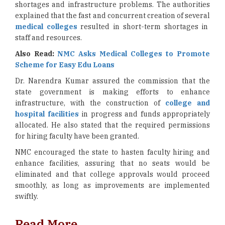
shortages and infrastructure problems. The authorities
explained that the fast and concurrent creation of several
medical colleges
resulted in short-term shortages in
staff and resources.
Also Read:
NMC Asks Medical Colleges to Promote
Scheme for Easy Edu Loans
Dr. Narendra Kumar assured the commission that the
state government is making efforts to enhance
infrastructure, with the construction of
college and
hospital facilities
in progress and funds appropriately
allocated. He also stated that the required permissions
for hiring faculty have been granted.
NMC encouraged the state to hasten faculty hiring and
enhance facilities, assuring that no seats would be
eliminated and that college approvals would proceed
smoothly, as long as improvements are implemented
swiftly.
Read More