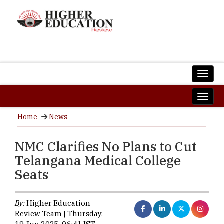
Home
News
NMC Clarifies No Plans to Cut
Telangana Medical College
Seats
By:
Higher Education
Review Team | Thursday,