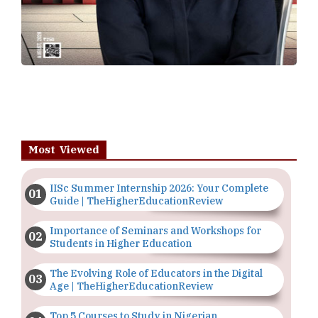
Most Viewed
IISc Summer Internship 2026: Your Complete
Guide | TheHigherEducationReview
Importance of Seminars and Workshops for
Students in Higher Education
The Evolving Role of Educators in the Digital
Age | TheHigherEducationReview
Top 5 Courses to Study in Nigerian