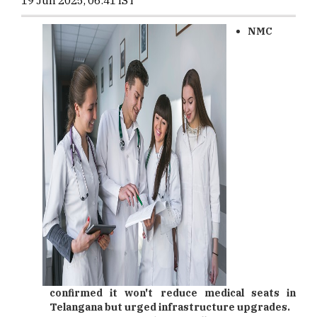
19 Jun 2025, 06:41 IST
NMC
confirmed it won't reduce medical seats in
Telangana but urged infrastructure upgrades.