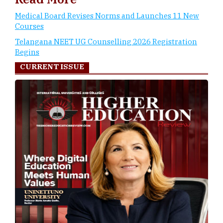
Medical Board Revises Norms and Launches 11 New
Courses
Telangana NEET UG Counselling 2026 Registration
Begins
CURRENT ISSUE