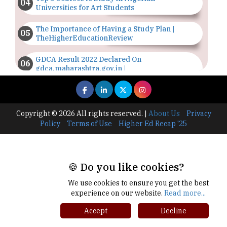
Universities for Art Students
The Importance of Having a Study Plan |
TheHigherEducationReview
GDCA Result 2022 Declared On
gdca.maharashtra.gov.in |
TheHigherEducationReview
Where Are The Best Paid Hotel Management
Jobs? | TheHigherEducationReview
Copyright © 2026 All rights reserved.
|
About Us
Privacy
Policy
Terms of Use
Higher Ed Recap '25
US Halts Immigrant Visas for 75 Countries |
TheHigherEducationReview
Which Stream is Best for NDA After 10th? |
🍪 Do you like cookies?
TheHigherEducationReview
We use cookies to ensure you get the best
IIT Delhi Announces Winter Internship 2025
experience on our website.
Read more...
Programme, Apply Now
Accept
Decline
Traditional Education System Vs Modern