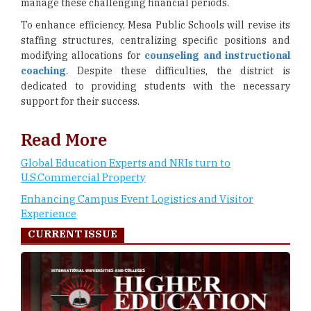
manage these challenging financial periods.
To enhance efficiency, Mesa Public Schools will revise its
staffing structures, centralizing specific positions and
modifying allocations for
counseling and instructional
coaching
. Despite these difficulties, the district is
dedicated to providing students with the necessary
support for their success.
Read More
Global Education Experts and NRIs turn to
U.S.Commercial Property
Enhancing Campus Event Logistics and Visitor
Experience
CURRENT ISSUE