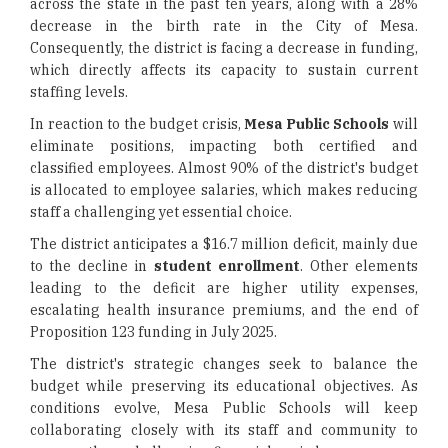
across the state in the past ten years, along with a 28%
decrease in the birth rate in the City of Mesa.
Consequently, the district is facing a decrease in funding,
which directly affects its capacity to sustain current
staffing levels.
In reaction to the budget crisis,
Mesa Public Schools
will
eliminate positions, impacting both certified and
classified employees. Almost 90% of the district's budget
is allocated to employee salaries, which makes reducing
staff a challenging yet essential choice.
The district anticipates a $16.7 million deficit, mainly due
to the decline in
student enrollment
. Other elements
leading to the deficit are higher utility expenses,
escalating health insurance premiums, and the end of
Proposition 123 funding in July 2025.
The district's strategic changes seek to balance the
budget while preserving its educational objectives. As
conditions evolve, Mesa Public Schools will keep
collaborating closely with its staff and community to