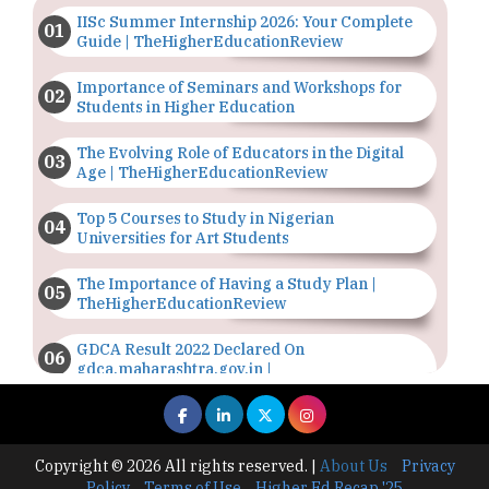
IISc Summer Internship 2026: Your Complete
Guide | TheHigherEducationReview
Importance of Seminars and Workshops for
Students in Higher Education
The Evolving Role of Educators in the Digital
Age | TheHigherEducationReview
Top 5 Courses to Study in Nigerian
Universities for Art Students
The Importance of Having a Study Plan |
TheHigherEducationReview
GDCA Result 2022 Declared On
gdca.maharashtra.gov.in |
TheHigherEducationReview
Where Are The Best Paid Hotel Management
Jobs? | TheHigherEducationReview
Copyright © 2026 All rights reserved.
|
About Us
Privacy
Policy
Terms of Use
Higher Ed Recap '25