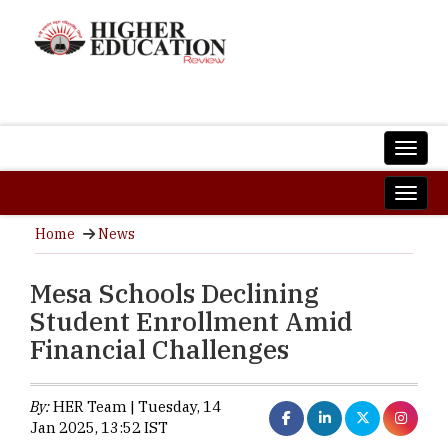
Home
News
Mesa Schools Declining
Student Enrollment Amid
Financial Challenges
By:
HER Team | Tuesday, 14
Jan 2025, 13:52 IST