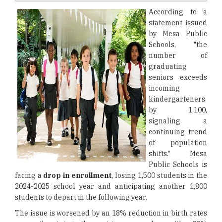
According to a
statement issued
by Mesa Public
Schools, "the
number of
graduating
seniors exceeds
incoming
kindergarteners
by 1,100,
signaling a
continuing trend
of population
shifts." Mesa
Public Schools is
facing a
drop in enrollment
, losing 1,500 students in the
2024-2025 school year and anticipating another 1,800
students to depart in the following year.
The issue is worsened by an 18% reduction in birth rates