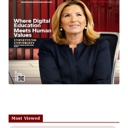
Most Viewed