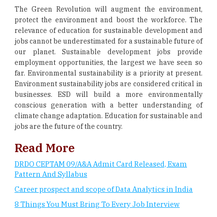
The Green Revolution will augment the environment,
protect the environment and boost the workforce. The
relevance of education for sustainable development and
jobs cannot be underestimated for a sustainable future of
our planet. Sustainable development jobs provide
employment opportunities, the largest we have seen so
far. Environmental sustainability is a priority at present.
Environment sustainability jobs are considered critical in
businesses. ESD will build a more environmentally
conscious generation with a better understanding of
climate change adaptation. Education for sustainable and
jobs are the future of the country.
Read More
DRDO CEPTAM 09/A&A Admit Card Released, Exam
Pattern And Syllabus
Career prospect and scope of Data Analytics in India
8 Things You Must Bring To Every Job Interview