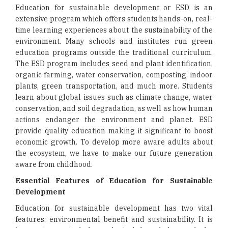
Education for sustainable development or ESD is an
extensive program which offers students hands-on, real-
time learning experiences about the sustainability of the
environment. Many schools and institutes run green
education programs outside the traditional curriculum.
The ESD program includes seed and plant identification,
organic farming, water conservation, composting, indoor
plants, green transportation, and much more. Students
learn about global issues such as climate change, water
conservation, and soil degradation, as well as how human
actions endanger the environment and planet. ESD
provide quality education making it significant to boost
economic growth. To develop more aware adults about
the ecosystem, we have to make our future generation
aware from childhood.
Essential Features of Education for Sustainable
Development
Education for sustainable development has two vital
features: environmental benefit and sustainability. It is