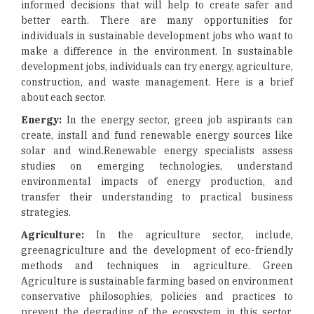
informed decisions that will help to create safer and
better earth. There are many opportunities for
individuals in sustainable development jobs who want to
make a difference in the environment. In sustainable
development jobs, individuals can try energy, agriculture,
construction, and waste management. Here is a brief
about each sector.
Energy:
In the energy sector, green job aspirants can
create, install and fund renewable energy sources like
solar and wind.Renewable energy specialists assess
studies on emerging technologies, understand
environmental impacts of energy production, and
transfer their understanding to practical business
strategies.
Agriculture:
In the agriculture sector, include,
greenagriculture and the development of eco-friendly
methods and techniques in agriculture. Green
Agriculture is sustainable farming based on environment
conservative philosophies, policies and practices to
prevent the degrading of the ecosystem in this sector,