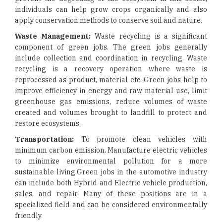
individuals can help grow crops organically and also
apply conservation methods to conserve soil and nature.
Waste Management:
Waste recycling is a significant
component of green jobs. The green jobs generally
include collection and coordination in recycling. Waste
recycling is a recovery operation where waste is
reprocessed as product, material etc. Green jobs help to
improve efficiency in energy and raw material use, limit
greenhouse gas emissions, reduce volumes of waste
created and volumes brought to landfill to protect and
restore ecosystems.
Transportation:
To promote clean vehicles with
minimum carbon emission. Manufacture electric vehicles
to minimize environmental pollution for a more
sustainable living.Green jobs in the automotive industry
can include both Hybrid and Electric vehicle production,
sales, and repair. Many of these positions are in a
specialized field and can be considered environmentally
friendly