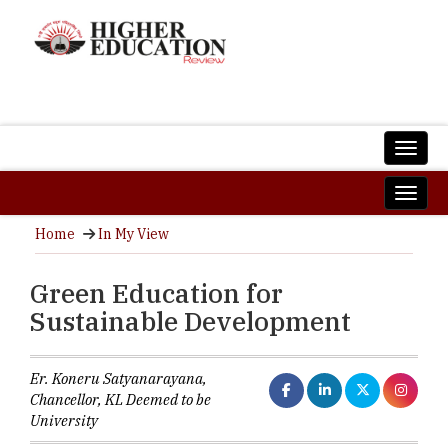
Home
In My View
Green Education for
Sustainable Development
Er. Koneru Satyanarayana,
Chancellor, KL Deemed to be
University