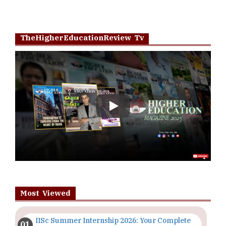
TheHigherEducationReview Tv
Play
Most Viewed
IISc Summer Internship 2026: Your Complete