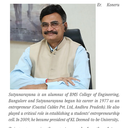
Er. Koneru
Satyanarayana is an alumnus of BMS College of Engineering,
Bangalore and Satyanarayana began his career in 1977 as an
entrepreneur (Coastal Cables Pvt. Ltd, Andhra Pradesh). He also
played a critical role in establishing a students’ entrepreneurship
cell. In 2009, he became president of KL Deemed-to-be-University
.