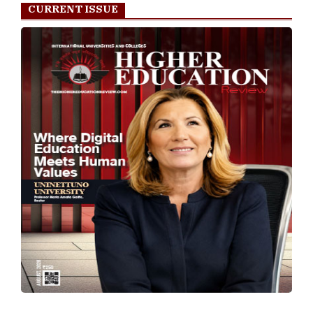
CURRENT ISSUE