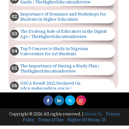
Guide | TheHigherEducationReview
Importance of Seminars and Workshops for
Students in Higher Education
The Evolving Role of Educators in the Digital
Age | TheHigherEducationReview
Top 5 Courses to Study in Nigerian
Universities for Art Students
The Importance of Having a Study Plan |
TheHigherEducationReview
GDCA Result 2022 Declared On
gdca.maharashtra.gov.in |
TheHigherEducationReview
Where Are The Best Paid Hotel Management
Jobs? | TheHigherEducationReview
Copyright © 2026 All rights reserved.
|
About Us
Privacy
Policy
Terms of Use
Higher Ed Recap '25
US Halts Immigrant Visas for 75 Countries |
TheHigherEducationReview