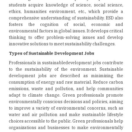
students acquire knowledge of science, social science,
ethics, humanities environment, etc., which provide a
comprehensive understanding of sustainability. ESD also
fosters the cognition of social, economic and
environmental factors in global issues. It develops critical
thinking to offer problem-solving issues and develop
innovative solutions to meet sustainability challenges.
Types of Sustainable Development Jobs
Professionals in sustainabledevelopment jobs contribute
to the sustainability of the environment. Sustainable
development jobs are described as minimizing the
consumption of energy and raw material. Reduce carbon
emissions, waste and pollution, and help communities
adapt to climate change. Green professionals promote
environmentally conscious decisions and policies, aiming
to improve a variety of environmental concerns, such as
water and air pollution and make sustainable lifestyle
choices accessible to the public. Green professionals help
organizations and businesses to make environmentally