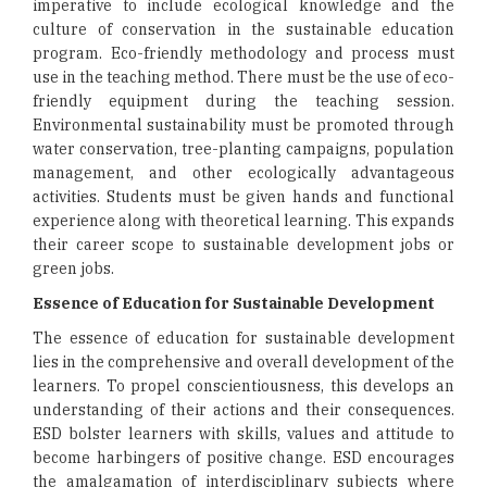
imperative to include ecological knowledge and the
culture of conservation in the sustainable education
program. Eco-friendly methodology and process must
use in the teaching method. There must be the use of eco-
friendly equipment during the teaching session.
Environmental sustainability must be promoted through
water conservation, tree-planting campaigns, population
management, and other ecologically advantageous
activities. Students must be given hands and functional
experience along with theoretical learning. This expands
their career scope to sustainable development jobs or
green jobs.
Essence of Education for Sustainable Development
The essence of education for sustainable development
lies in the comprehensive and overall development of the
learners. To propel conscientiousness, this develops an
understanding of their actions and their consequences.
ESD bolster learners with skills, values and attitude to
become harbingers of positive change. ESD encourages
the amalgamation of interdisciplinary subjects where