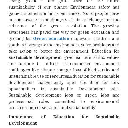
Going green is the go-to word for the future
sustainability of our planet. Environment safety has
gained momentum in recent times. More people have
become aware of the dangers of climate change and the
relevance of the green revolution. The growing
awareness has paved the way for green education and
green jobs.
Green education
empowers children and
youth to investigate the environment, solve problems and
take action to better the environment. Education for
sustainable development
give learners skills, values
and attitude to address interconnected environment
challenges like climate change, loss of biodiversity and
unsustainable use of resources.Education for sustainable
development inadvertently open the door for new
opportunities in Sustainable Development jobs.
Sustainable development jobs or green jobs are
professional roles committed to environmental
preservation, conservation and sustainability.
Importance of Education for Sustainable
Development