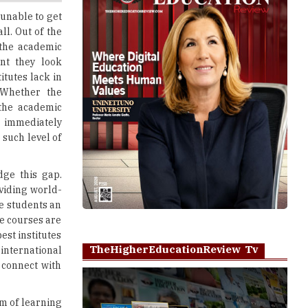
 the academic
ent they look
titutes lack in
 Whether the
 the academic
g immediately
 such level of
dge this gap.
viding world-
he students an
ne courses are
est institutes
TheHigherEducationReview Tv
international
 connect with
rm of learning
arious online
Play
 discussions.
essors are the