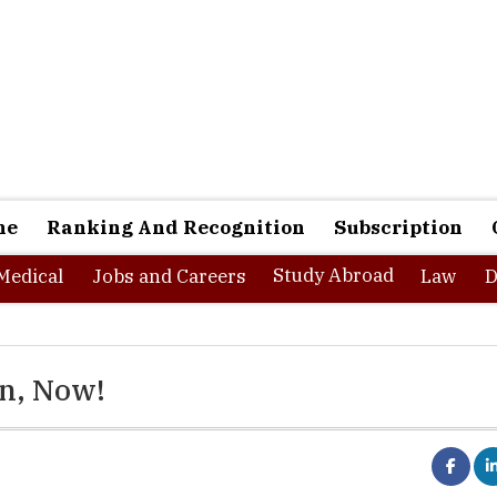
ne
Ranking And Recognition
Subscription
Study Abroad
Medical
Jobs and Careers
Law
D
on, Now!
ring or MBA colleges, significant percent of fresh graduates are 
hoice according to their skills and many of them do not get any at a