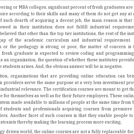
 such dearth of acquiring a decent job, the main reason is that
owed in their institution does not fulfill industrial requirem
 believed that other than the top tier institutions, the rest of the ins
gap of the academic curriculum and industrial requirement.
m or the pedagogy is strong or poor, the matter of concern is
 a fresh graduate is expected to review coding and programmin
ns an organization, the question of whether these institutes provide
the students arises. And, the obvious answer will be in negative.
tion, organizations that are providing online education can bri
n providers serve the same purpose at a very less investment pro
 industrial relevance. The certification courses are meant to get t
 for themselves as well as for their future employers. These onli
ystem made available to millions of people at the same time from b
 of students and professionals acquiring courses from premiere 
ders. Another facet of such courses is that they enable people to
onstraints thereby making the learning process more exciting.
gy driven world, the online courses are not a fully replaceable fo
it makes education more interesting. The contents included in v
sting enough to engage the participants through forums, chats and
can be classified into two categories: teacher and professor. Prof