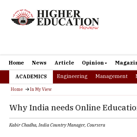
Home
News
Article
Opinion
Magazi
Engineering
Management
ACADEMICS
Home
In My View
Why India needs Online Educati
Kabir Chadha, India Country Manager, Coursera
Whether Enginee
a job of their c