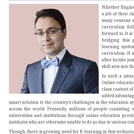
many reasons of
curriculum foll
forward to. It is
bridging this 
learning syste
curriculum. If
after he/she joi
skill sets into 
In such a situa
Online educatio
class content of
added advantage
smart solution to the country’s challenges in the education s
across the world. Presently, millions of people consisting
universities and institutions through online education provi
institutes who are otherwise unable to do so due to various c
Though, there is growing need for E-learning in this technolo
in comparison to the traditional classroom based one, yet 
courses are student-centric making the whole process intere
Further discussing about the facilitators- the mentors; they 