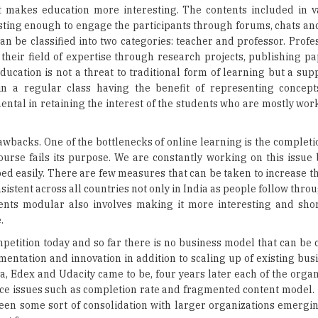
 their field of expertise through research projects, publishing p
ducation is not a threat to traditional form of learning but a su
n a regular class having the benefit of representing concepts
mental in retaining the interest of the students who are mostly w
awbacks. One of the bottlenecks of online learning is the completio
ourse fails its purpose. We are constantly working on this issue 
ed easily. There are few measures that can be taken to increase t
istent across all countries not only in India as people follow thr
nts modular also involves making it more interesting and shor
.
ompetition today and so far there is no business model that can be
rimentation and innovation in addition to scaling up of existing bus
Edex and Udacity came to be, four years later each of the organ
 face issues such as completion rate and fragmented content model.
seen some sort of consolidation with larger organizations emergin
ext few years.