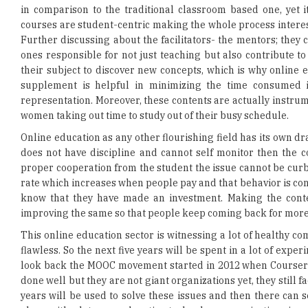
ones responsible for not just teaching but also contribute to
their subject to discover new concepts, which is why online e
supplement is helpful in minimizing the time consumed i
representation. Moreover, these contents are actually instru
women taking out time to study out of their busy schedule.
Online education as any other flourishing field has its own dr
does not have discipline and cannot self monitor then the c
proper cooperation from the student the issue cannot be curb
rate which increases when people pay and that behavior is cons
know that they have made an investment. Making the conte
improving the same so that people keep coming back for more
This online education sector is witnessing a lot of healthy c
flawless. So the next five years will be spent in a lot of expe
look back the MOOC movement started in 2012 when Coursera, 
done well but they are not giant organizations yet, they still
years will be used to solve these issues and then there can 
along with a lot more education technology organizations in n
Read More