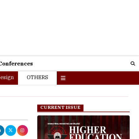
Conferences
esign
OTHERS
CURRENT ISSUE
unable to get
ll. Out of the