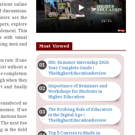
apers, explore
pplement. This
 with visual
orking men and
Most Viewed
n rate. If one
IISc Summer Internship 2026:
but without a
Your Complete Guide |
TheHigherEducationReview
he completion
ough when they
Importance of Seminars and
t and finally
Workshops for Students in
Higher Education
 considered as
The Evolving Role of Educators
inesses. If we
in the Digital Age |
izations have
TheHigherEducationReview
 The next five
g in the field
Top 5 Courses to Study in
Nigerian Universities for Art
Students