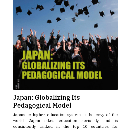
Japan: Globalizing Its
Pedagogical Model
Japanese higher education system is the envy of the
world. Japan takes education seriously, and is
consistently ranked in the top 10 countries for