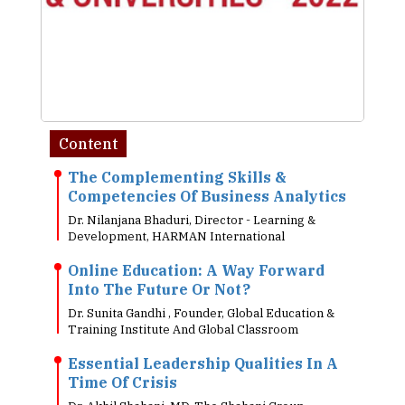
Content
The Complementing Skills &
Competencies Of Business Analytics
Dr. Nilanjana Bhaduri, Director - Learning &
Development, HARMAN International
Online Education: A Way Forward
Into The Future Or Not?
Dr. Sunita Gandhi , Founder, Global Education &
Training Institute And Global Classroom
Essential Leadership Qualities In A
Time Of Crisis