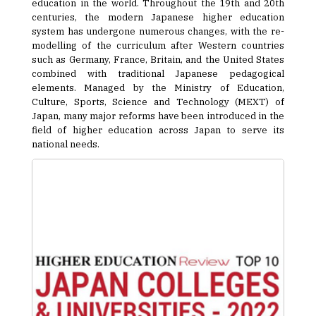
education in the world. Throughout the 19th and 20th
centuries, the modern Japanese higher education
system has undergone numerous changes, with the re-
modelling of the curriculum after Western countries
such as Germany, France, Britain, and the United States
combined with traditional Japanese pedagogical
elements. Managed by the Ministry of Education,
Culture, Sports, Science and Technology (MEXT) of
Japan, many major reforms have been introduced in the
field of higher education across Japan to serve its
national needs.