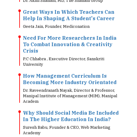
Dr. Akhil Shahani, MD, The Shahani Group
Great Ways In Which Teachers Can
Help In Shaping A Student's Career
Geeta Jain, Founder, Mediconation
Need For More Researchers In India
To Combat Innovation & Creativity
Crisis
P.C Chhabra , Executive Director, Sanskriti
University
How Management Curriculum Is
Becoming More Industry Orientated
Dr. Raveendranath Nayak, Director & Professor,
Manipal Institute of Management (MIM), Manipal
Academ
Why Should Social Media Be Included
In The Higher Education In India?
Suresh Babu, Founder & CEO, Web Marketing
Academy