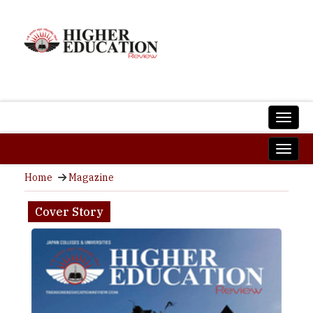
Home
Magazine
Cover Story