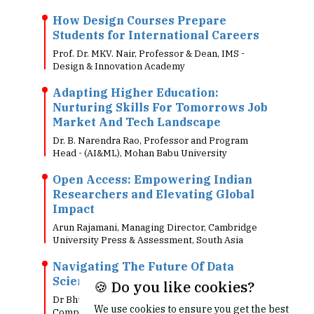
How Design Courses Prepare
Students for International Careers
Prof. Dr. MKV. Nair, Professor & Dean, IMS -
Design & Innovation Academy
Adapting Higher Education:
Nurturing Skills For Tomorrows Job
Market And Tech Landscape
Dr. B. Narendra Rao, Professor and Program
Head - (AI&ML), Mohan Babu University
Open Access: Empowering Indian
Researchers and Elevating Global
Impact
Arun Rajamani, Managing Director, Cambridge
University Press & Assessment, South Asia
Navigating The Future Of Data
Science
🍪 Do you like cookies?
Dr Bhuvanesh Singh, Data Scientist, Ford Motor
We use cookies to ensure you get the best
Company