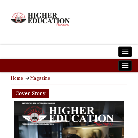
Home
Magazine
Cover Story