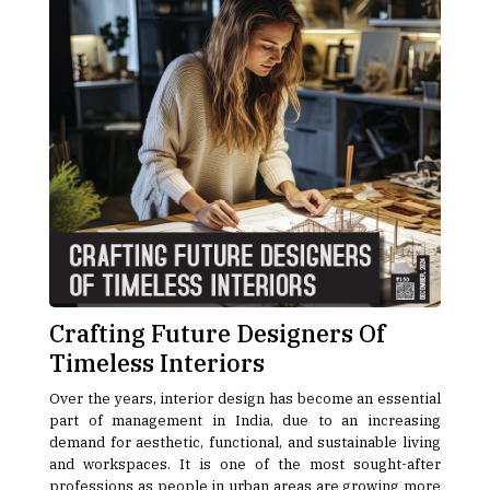
Crafting Future Designers Of
Timeless Interiors
Over the years, interior design has become an essential
part of management in India, due to an increasing
demand for aesthetic, functional, and sustainable living
and workspaces. It is one of the most sought-after
professions as people in urban areas are growing more