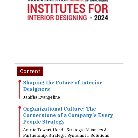
Content
Shaping the Future of Interior
Designers
Janifha Evangeline
Organizational Culture: The
Cornerstone of a Company's Every
People Strategy
Amrita Tewari, Head - Strategic Alliances &
Partnership, Strategic Systems IT Solutions