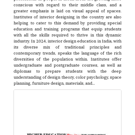
conscious with regard to their middle class, and a
greater emphasis is laid on visual appeal of spaces.
Institutes of interior designing in the country are also
helping to cater to this demand by providing special
education and training programs that equip students
with all the skills required to thrive in this dynamic
industry. In 2024, interior design education in India, with
its diverse mix of traditional principles and
contemporary trends, speaks the language of the rich
diversities of the population within. Institutes offer
undergraduate and postgraduate courses, as well as
diplomas to prepare students with the deep
understanding of design theory, color psychology, space
planning, furniture design, materials, and...