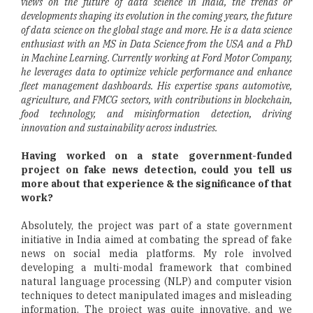
views on the future of data science in India, the trends or
developments shaping its evolution in the coming years, the future
of data science on the global stage and more. He is a data science
enthusiast with an MS in Data Science from the USA and a PhD
in Machine Learning. Currently working at Ford Motor Company,
he leverages data to optimize vehicle performance and enhance
fleet management dashboards. His expertise spans automotive,
agriculture, and FMCG sectors, with contributions in blockchain,
food technology, and misinformation detection, driving
innovation and sustainability across industries.
Having worked on a state government-funded
project on fake news detection, could you tell us
more about that experience & the significance of that
work?
Absolutely, the project was part of a state government
initiative in India aimed at combating the spread of fake
news on social media platforms. My role involved
developing a multi-modal framework that combined
natural language processing (NLP) and computer vision
techniques to detect manipulated images and misleading
information. The project was quite innovative, and we