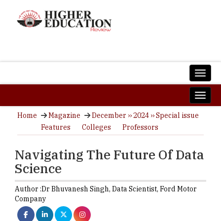
Home
Magazine
December ›› 2024 ›› Special issue
Features
Colleges
Professors
Navigating The Future Of Data
Science
Author :
Dr Bhuvanesh Singh,
Data Scientist
,
Ford Motor
Company