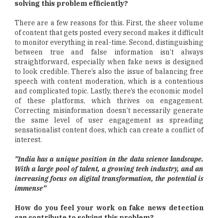
solving this problem efficiently?
There are a few reasons for this. First, the sheer volume
of content that gets posted every second makes it difficult
to monitor everything in real-time. Second, distinguishing
between true and false information isn’t always
straightforward, especially when fake news is designed
to look credible. There’s also the issue of balancing free
speech with content moderation, which is a contentious
and complicated topic. Lastly, there’s the economic model
of these platforms, which thrives on engagement.
Correcting misinformation doesn’t necessarily generate
the same level of user engagement as spreading
sensationalist content does, which can create a conflict of
interest.
”India has a unique position in the data science landscape.
With a large pool of talent, a growing tech industry, and an
increasing focus on digital transformation, the potential is
immense”
How do you feel your work on fake news detection
can contribute to solving this problem?