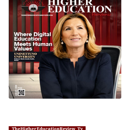
TheHigherEducationReview Tv