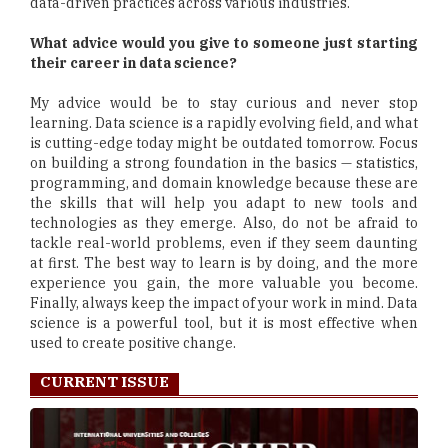
data-driven practices across various industries.
What advice would you give to someone just starting
their career in data science?
My advice would be to stay curious and never stop
learning. Data science is a rapidly evolving field, and what
is cutting-edge today might be outdated tomorrow. Focus
on building a strong foundation in the basics — statistics,
programming, and domain knowledge because these are
the skills that will help you adapt to new tools and
technologies as they emerge. Also, do not be afraid to
tackle real-world problems, even if they seem daunting
at first. The best way to learn is by doing, and the more
experience you gain, the more valuable you become.
Finally, always keep the impact of your work in mind. Data
science is a powerful tool, but it is most effective when
used to create positive change.
CURRENT ISSUE