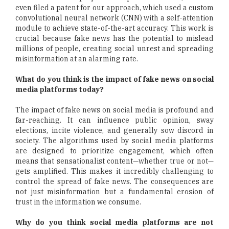
even filed a patent for our approach, which used a custom
convolutional neural network (CNN) with a self-attention
module to achieve state-of-the-art accuracy. This work is
crucial because fake news has the potential to mislead
millions of people, creating social unrest and spreading
misinformation at an alarming rate.
What do you think is the impact of fake news on social
media platforms today?
The impact of fake news on social media is profound and
far-reaching. It can influence public opinion, sway
elections, incite violence, and generally sow discord in
society. The algorithms used by social media platforms
are designed to prioritize engagement, which often
means that sensationalist content—whether true or not—
gets amplified. This makes it incredibly challenging to
control the spread of fake news. The consequences are
not just misinformation but a fundamental erosion of
trust in the information we consume.
Why do you think social media platforms are not