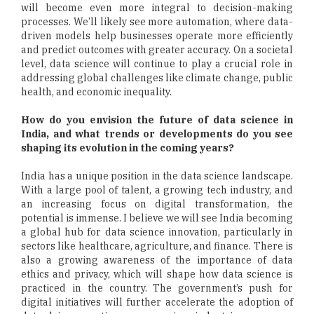
will become even more integral to decision-making
processes. We’ll likely see more automation, where data-
driven models help businesses operate more efficiently
and predict outcomes with greater accuracy. On a societal
level, data science will continue to play a crucial role in
addressing global challenges like climate change, public
health, and economic inequality.
How do you envision the future of data science in
India, and what trends or developments do you see
shaping its evolution in the coming years?
India has a unique position in the data science landscape.
With a large pool of talent, a growing tech industry, and
an increasing focus on digital transformation, the
potential is immense. I believe we will see India becoming
a global hub for data science innovation, particularly in
sectors like healthcare, agriculture, and finance. There is
also a growing awareness of the importance of data
ethics and privacy, which will shape how data science is
practiced in the country. The government’s push for
digital initiatives will further accelerate the adoption of