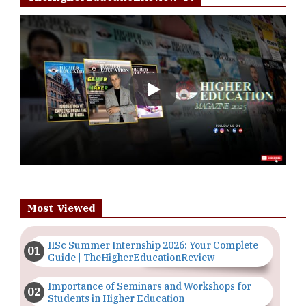
Play
Most Viewed
IISc Summer Internship 2026: Your Complete
Guide | TheHigherEducationReview
Importance of Seminars and Workshops for
Students in Higher Education