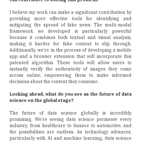
I believe my work can make a significant contribution by
providing more effective tools for identifying and
mitigating the spread of fake news. The multi-modal
framework we developed is particularly powerful
because it combines both textual and visual analysis,
making it harder for fake content to slip through.
Additionally, we’re in the process of developing a mobile
app and a browser extension that will incorporate this
patented algorithm. These tools will allow users to
instantly verify the authenticity of images they come
across online, empowering them to make informed
decisions about the content they consume.
Looking ahead, what do you see as the future of data
science on the global stage?
The future of data science globally is incredibly
promising. We’re seeing data science permeate every
industry, from healthcare to finance to automotive, and
the possibilities are endless. As technology advances,
particularly with AI and machine learning, data science