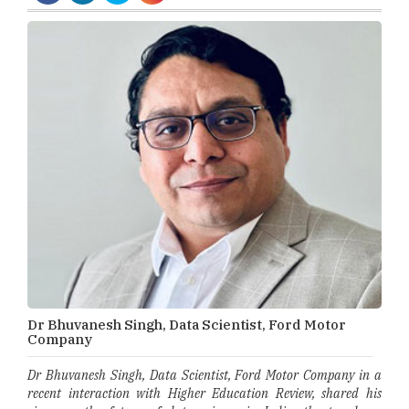
Dr Bhuvanesh Singh, Data Scientist, Ford Motor
Company
Dr Bhuvanesh Singh, Data Scientist, Ford Motor Company in a
recent interaction with Higher Education Review, shared his