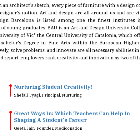
designer's notion. Art and design are all around us and are v
sign Barcelona is listed among one the finest institutes i
 of young graduates. BAU is an Art and Design University Coll
niversity of Vic" the Central University of Catalonia, which off
achelor's Degree in Fine Arts within the European Highe
ively, solve problems, and innovate are all necessary abilities in
 report, employers rank creativity and innovation as two of the 
Nurturing Student Creativity!
Shefali Tyagi, Principal, Nurturing
Great Ways In: Which Teachers Can Help In
Shaping A Student's Career
Geeta Jain, Founder, Mediconation