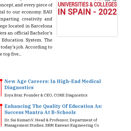
ital to our economy. BAU
mparting creativity and
ege located in Barcelona
ers an official Bachelor's
r Education System. The
 today's job. According to
top five...
New Age Careers: In High-End Medical
Diagnostics
Zoya Brar, Founder & CEO, CORE Diagnostics
Enhancing The Quality Of Education As:
Success Mantra At B-Schools
Dr. Sai Kumari.V, Head & Professor, Department of
Management Studies, SRM Easwari Engineering Co