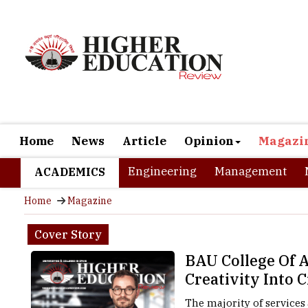
Home
News
Article
Opinion
Magazi
Engineering
Management
ACADEMICS
Home
Magazine
Cover Story
BAU College Of A
Creativity Into 
The majority of services 
every building starts wit