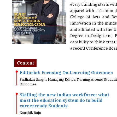
apparel with a fashion 
College of Arts and De
innovation in the minds
and affiliated with the U
Degree in Design and B
capability to think creat
a recent Conference Board
Content
Editorial: Focusing On Learning Outcomes
Sudhakar Singh , Managing Editor, Turning Around Student
Outcomes
Skilling the new indian workforce: what
must the education system do to build
careerready Students
Kaushik Raju
Need Of A Transformed: Education System