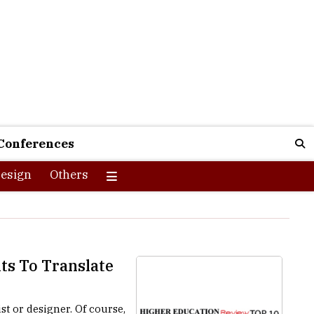
Conferences
esign
Others
ts To Translate
st or designer. Of course,
oncept, and every piece of