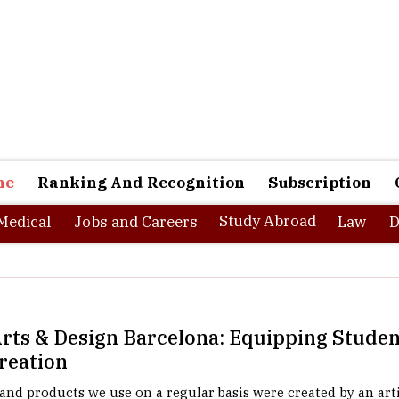
ne
Ranking And Recognition
Subscription
Study Abroad
Medical
Jobs and Careers
Law
D
rts & Design Barcelona: Equipping Studen
Creation
and products we use on a regular basis were created by an arti
h an architect's sketch, every piece of furniture with a design c