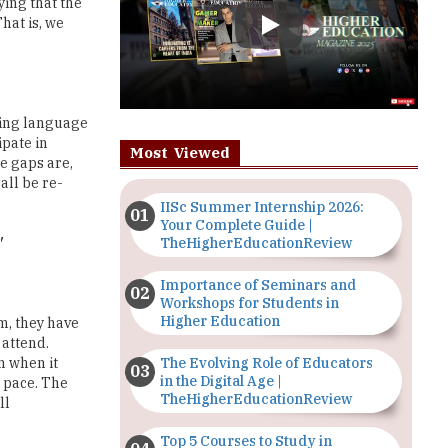
ming language
ipate in
Most Viewed
e gaps are,
all be re-
IISc Summer Internship 2026:
Your Complete Guide |
TheHigherEducationReview
'
Importance of Seminars and
Workshops for Students in
Higher Education
m, they have
 attend.
The Evolving Role of Educators
m when it
in the Digital Age |
p pace. The
TheHigherEducationReview
ll
Top 5 Courses to Study in
Nigerian Universities for Art
n insist on
Students