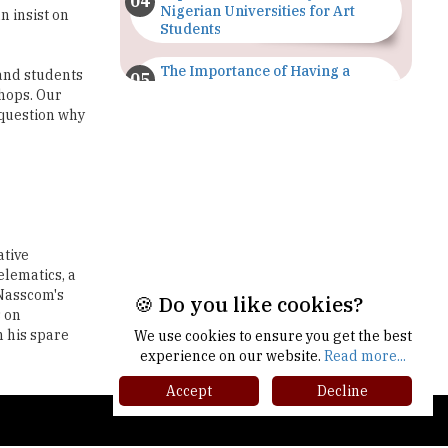
The Importance of Having a
and students
Study Plan |
hops. Our
TheHigherEducationReview
 question why
GDCA Result 2022 Declared On
gdca.maharashtra.gov.in |
TheHigherEducationReview
Where Are The Best Paid Hotel
Management Jobs? |
ative
TheHigherEducationReview
elematics, a
 Nasscom's
US Halts Immigrant Visas for 75
s on
Countries |
n his spare
TheHigherEducationReview
🍪 Do you like cookies?
Which Stream is Best for NDA
We use cookies to ensure you get the best
After 10th? |
experience on our website.
Read more...
TheHigherEducationReview
Accept
Decline
IIT Delhi Announces Winter
gher Ed Recap '25
Internship 2025 Programme,
Apply Now