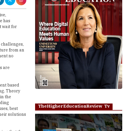
e has
 wait for
n challenges,
ture from an
ment no
s are
ment based
ng. Theory
in the
iding
TheHigherEducationReview Tv
ses, best
heir solutions
ying that the
hat is, we
Play