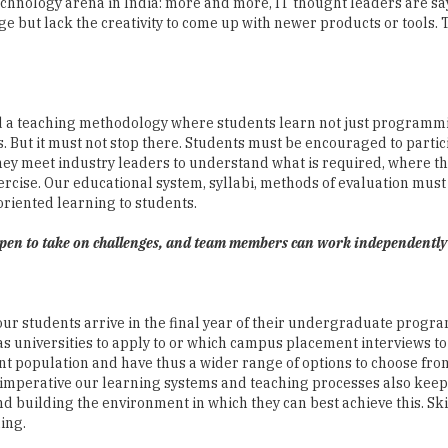
nd a teaching methodology where students learn not just program
ts. But it must not stop there. Students must be encouraged to partic
y meet industry leaders to understand what is required, where th
ercise. Our educational system, syllabi, methods of evaluation must 
riented learning to students.
 open to take on challenges, and team members can work independently
our students arrive in the final year of their undergraduate progra
 universities to apply to or which campus placement interviews to
t population and have thus a wider range of options to choose fro
is imperative our learning systems and teaching processes also kee
 building the environment in which they can best achieve this. Ski
ing.
think of cross-discipline and multi-discipline solutions rather tha
importance, and design-