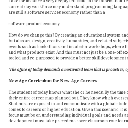
software product economy.
How do we change this? By creating an educational system a
but also art, design, creativity, humanities, and related subjec
events such as hackathons and incubator workshops, where the
and what products exist. And this must not just be a one-off ex
tooled and re-purposed to provide a better skilldevelopment o
'The office of today demands a motivated team that is proactive,
New Age Curriculum for New-Age Careers
The student of today knows what she or he needs. By the time 
their entire career map planned out. They know which overseas
Students are exposed to and communicate with a global studen
comes to careers or higher education. Given this scenario, it 
focus must be on understanding individual goals and needs and
development must take precedence over classroom rote learn
Teachers, support staff, administrators and policymakers must 
specializations. Science and humanities must be given equal 