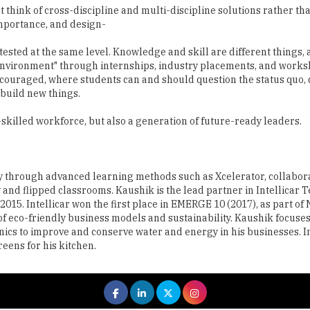
ted at the same level. Knowledge and skill are different things, 
 environment" through internships, industry placements, and works
ncouraged, where students can and should question the status quo,
build new things.
y-skilled workforce, but also a generation of future-ready leaders.
y through advanced learning methods such as Xcelerator, collabor
d flipped classrooms. Kaushik is the lead partner in Intellicar T
015. Intellicar won the first place in EMERGE 10 (2017), as part of
f eco-friendly business models and sustainability. Kaushik focuse
ics to improve and conserve water and energy in his businesses. I
eens for his kitchen.
 All rights reserved.
|
About Us
Privacy Policy
Terms of Use
Hi