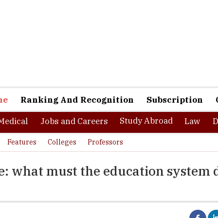
ne
Ranking And Recognition
Subscription
Study Abroad
Medical
Jobs and Careers
Law
D
Features
Colleges
Professors
e: what must the education system 
orkplace is here. It is virtual, highly digitalized, closely collaborat