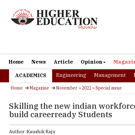
Home
News
Article
Opinion
Magazi
Engineering
Management
ACADEMICS
Home
Magazine
November ›› 2022 ›› Special issue
Skilling the new indian workforc
build careerready Students
Author :
Kaushik Raju
The future w