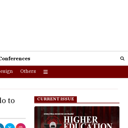
Conferences
esign
Others
do to
CURRENT ISSUE
ive,