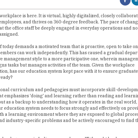
mployees, and thrives on 360-degree feedback. The pace of chang
at the office staff be deeply engaged in everyday operations and not
 assigned.
of today demands a motivated team that is proactive, open to take o
embers can work independently. This has caused a gradual depar
ve management style to a more participative one, wherein manage
gns tasks but manages activities of the team. Given the workplace
ion, has our education system kept pace with it to ensure graduate
ready?
ional curriculum and pedagogies must incorporate skill-develop
at emphasizes 'doing' and learning rather than reading and learni
but as a backup to understanding how it operates in the real world, 
ur education system needs to focus strongly and effectively on prov
th a learning environment where they are exposed to global proces
and industry-specific problems and be actively encouraged to find t
Technology arena in India: more and more, IT thought leaders are sa
t lack the creativity to come up with newer products or tools. T