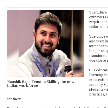
empowers e
required th
tasks to be
The office 
and team m
authoritati
longer assi
transformat
workforce 
Our educat
learning th
must exist 
Kaushik Raju, Trustee Skilling the new
industry. O
indian workforce
students wi
practices, 
for these.
Take for instance a very deeply felt issue in the Information 
current day workforce may understand programming language bu
are still a software services economy rather than a