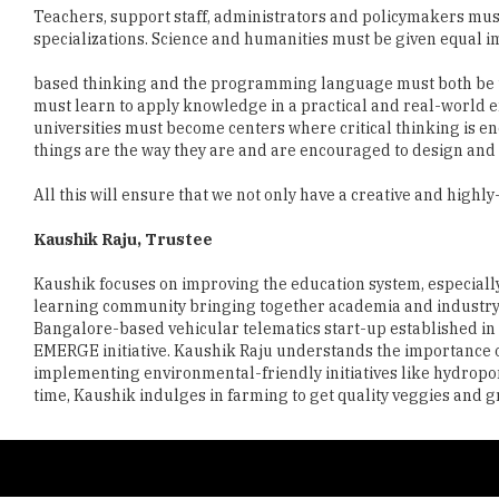
based thinking and the programming language must both be tes
must learn to apply knowledge in a practical and real-world
universities must become centers where critical thinking is e
things are the way they are and are encouraged to design and 
All this will ensure that we not only have a creative and highl
Kaushik Raju, Trustee
Kaushik focuses on improving the education system, especiall
learning community bringing together academia and industry an
Bangalore-based vehicular telematics start-up established in 2
EMERGE initiative. Kaushik Raju understands the importance o
implementing environmental-friendly initiatives like hydropon
time, Kaushik indulges in farming to get quality veggies and gr
Copyright © 2026