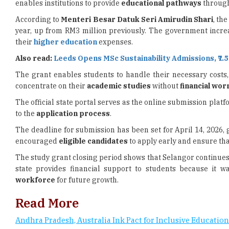
year, up from RM3 million previously. The government incre
their
higher education
expenses.
Also read:
Leeds Opens MSc Sustainability Admissions, ₹7.
The grant enables students to handle their necessary costs
concentrate on their
academic studies
without
financial wor
The official state portal serves as the online submission plat
to the
application process
.
The deadline for submission has been set for April 14, 2026, g
encouraged
eligible candidates
to apply early and ensure tha
The study grant closing period shows that Selangor continues
state provides financial support to students because it w
workforce
for future growth.
Read More
Andhra Pradesh, Australia Ink Pact for Inclusive Education
UAE Prepares 150 Emirati Students for Overseas Studies