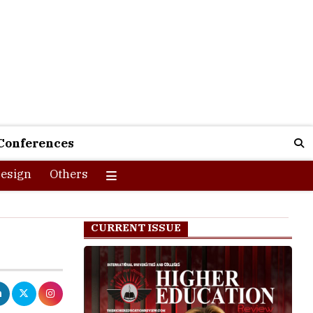
Conferences
esign
Others
CURRENT ISSUE
r education
ble students