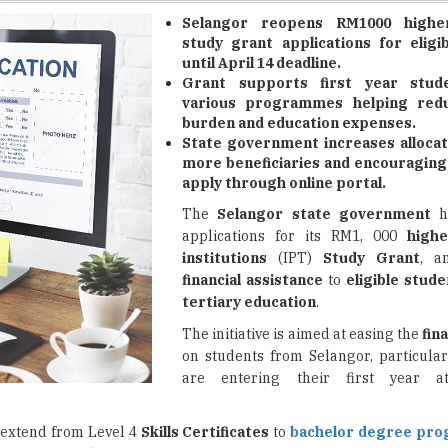
until April 14 deadline.
Grant supports first year stud
various programmes helping reduc
burden and education expenses.
State government increases allocat
more beneficiaries and encouraging
apply through online portal.
The
Selangor state government
h
applications for its RM1, 000
highe
institutions
(IPT)
Study Grant
, a
financial assistance
to
eligible stude
tertiary education
.
The initiative is aimed at easing the
fin
on students from Selangor, particula
are entering their first year at
 extend from Level 4
Skills Certificates
to
bachelor degree pr
 various
academic programs
.
e state government has increased its allocation for the scheme to RM