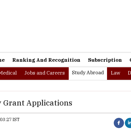
ne
Ranking And Recognition
Subscription
Study Abroad
Medical
Jobs and Careers
Law
D
 Grant Applications
03:27 IST
Selangor reopens RM1000 highe
study grant applications for eligi