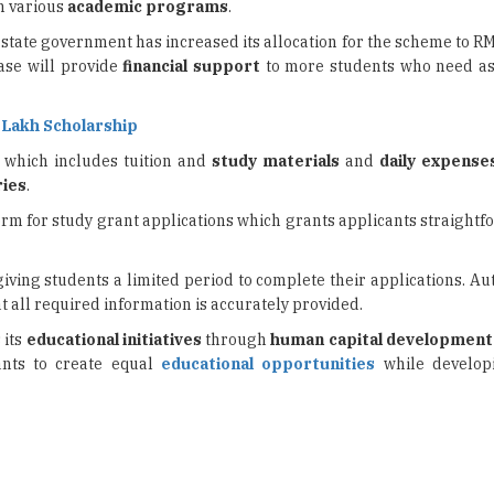
ase will provide
financial support
to more students who need as
5 Lakh Scholarship
, which includes tuition and
study materials
and
daily expense
ries
.
form for study grant applications which grants applicants straight
iving students a limited period to complete their applications. Au
t all required information is accurately provided.
 its
educational initiatives
through
human capital development
ants to create equal
educational opportunities
while develo