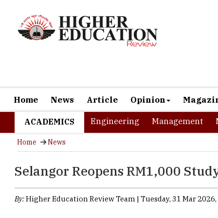
Home
News
Article
Opinion
Magazi
Engineering
Management
ACADEMICS
Home
News
Selangor Reopens RM1,000 Study
By:
Higher Education Review Team | Tuesday, 31 Mar 2026, 