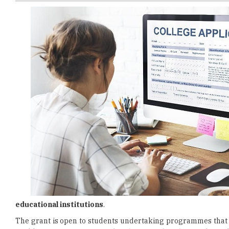
educational institutions
.
The grant is open to students undertaking programmes that
enables institutions to provide
educational pathways
through
According to
Menteri Besar Datuk Seri Amirudin Shari
, th