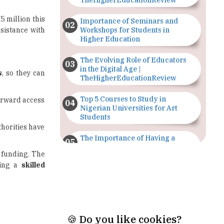
sistance with
Workshops for Students in
Higher Education
The Evolving Role of Educators
in the Digital Age |
s
, so they can
TheHigherEducationReview
Top 5 Courses to Study in
forward access
Nigerian Universities for Art
Students
thorities have
The Importance of Having a
Study Plan |
funding. The
TheHigherEducationReview
ping a
skilled
GDCA Result 2022 Declared On
gdca.maharashtra.gov.in |
TheHigherEducationReview
Where Are The Best Paid Hotel
Management Jobs? |
TheHigherEducationReview
🍪 Do you like cookies?