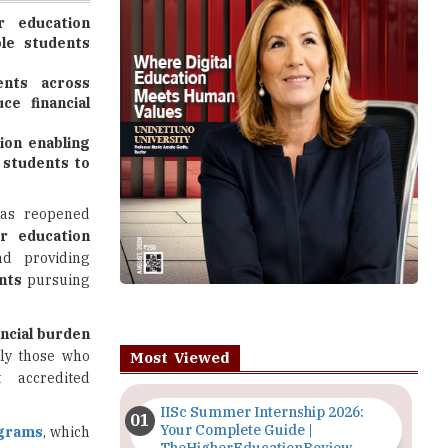
ents across
e financial
ion enabling
 students to
as reopened
r education
nd providing
nts
pursuing
ancial burden
rly those who
Most Viewed
 accredited
IISc Summer Internship 2026:
Your Complete Guide |
ograms
, which
TheHigherEducationReview
5 million this
Importance of Seminars and