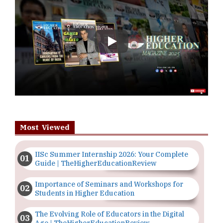
Play
Most Viewed
IISc Summer Internship 2026: Your Complete
Guide | TheHigherEducationReview
Importance of Seminars and Workshops for
Students in Higher Education
The Evolving Role of Educators in the Digital