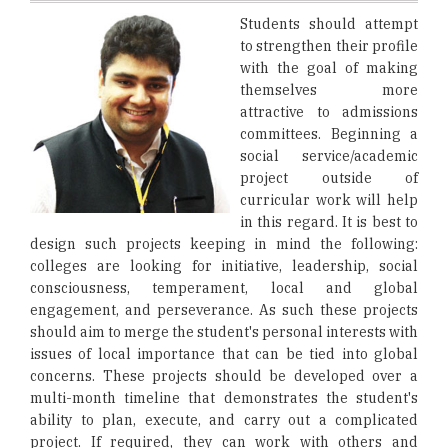
Students should attempt
to strengthen their profile
with the goal of making
themselves more
attractive to admissions
committees. Beginning a
social service/academic
project outside of
curricular work will help
in this regard. It is best to
design such projects keeping in mind the following:
colleges are looking for initiative, leadership, social
consciousness, temperament, local and global
engagement, and perseverance. As such these projects
should aim to merge the student's personal interests with
issues of local importance that can be tied into global
concerns. These projects should be developed over a
multi-month timeline that demonstrates the student's
ability to plan, execute, and carry out a complicated
project. If required, they can work with others and