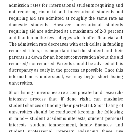
admission rates for international students requiring and
not requiring financial aid. International students not
requiring aid are admitted at roughly the same rate as
domestic students. However, international students
requiring aid are admitted at a maximum of 2-3 percent
and that too in the few colleges which offer financial aid.
The admission rate decreases with each dollar in funding
required. Thus, it is important that the student and their
parents sit down for an honest conversation about the aid
required/ not required. Parents should be advised of this
discrepancy as early in the process as possible. Once this
information is understood, we may begin short listing
universities.
Short listing universities are a complicated and research-
intensive process that, if done right, can maximise
student chances of finding their perfect fit. Short listing of
universities should be conducted keeping the following
in mind— student academic interests, student personal
interests, student temperament, family finances, and
student professional interests. Balancing these five