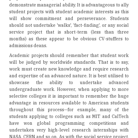
demonstrate managerial ability. It is advantageous to ally
student projects with student academic interests as this
will show commitment and perseverance. Students
should not undertake 'walks', 'fact-finding', or any social
service project that is short-term (less than three
months) as these appear to be obvious CV-stuffers to
admissions deans.
Academic projects should remember that student work
will be judged by worldwide standards. That is to say,
work must create new knowledge and require research
and expertise of an advanced nature. It is best utilised to
showcase the ability to undertake advanced
undergraduate work. However, when applying to more
selective colleges it is important to remember the huge
advantage in resources available to American students
throughout this process—for example, many of the
students applying to colleges such as MIT and CalTech
have won global programming competitions and
undertaken very high-level research internships with
NASA, CERN and so on. As with the social service project,