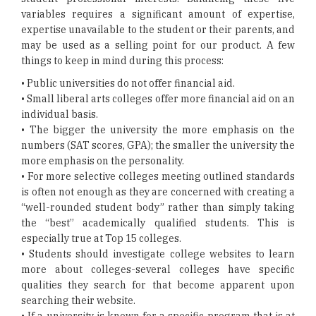
variables requires a significant amount of expertise,
expertise unavailable to the student or their parents, and
may be used as a selling point for our product. A few
things to keep in mind during this process:
• Public universities do not offer financial aid.
• Small liberal arts colleges offer more financial aid on an
individual basis.
• The bigger the university the more emphasis on the
numbers (SAT scores, GPA); the smaller the university the
more emphasis on the personality.
• For more selective colleges meeting outlined standards
is often not enough as they are concerned with creating a
“well-rounded student body” rather than simply taking
the “best” academically qualified students. This is
especially true at Top 15 colleges.
• Students should investigate college websites to learn
more about colleges-several colleges have specific
qualities they search for that become apparent upon
searching their website.