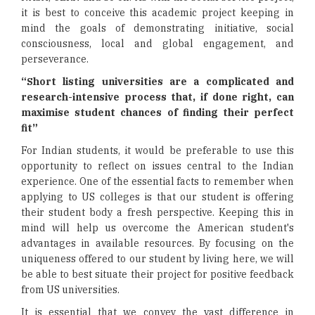
it is best to conceive this academic project keeping in
mind the goals of demonstrating initiative, social
consciousness, local and global engagement, and
perseverance.
“Short listing universities are a complicated and
research-intensive process that, if done right, can
maximise student chances of finding their perfect
fit”
For Indian students, it would be preferable to use this
opportunity to reflect on issues central to the Indian
experience. One of the essential facts to remember when
applying to US colleges is that our student is offering
their student body a fresh perspective. Keeping this in
mind will help us overcome the American student's
advantages in available resources. By focusing on the
uniqueness offered to our student by living here, we will
be able to best situate their project for positive feedback
from US universities.
It is essential that we convey the vast difference in