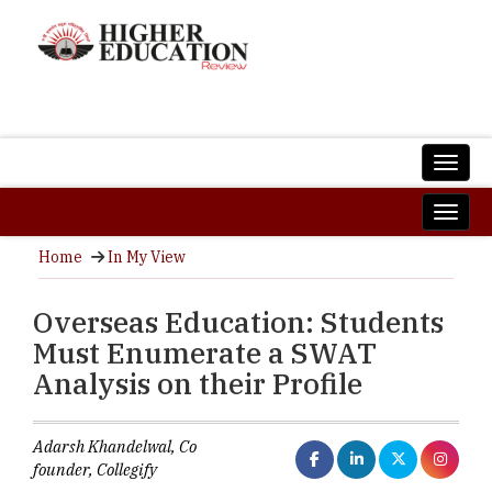
Home
In My View
Overseas Education: Students
Must Enumerate a SWAT
Analysis on their Profile
Adarsh Khandelwal, Co
founder, Collegify