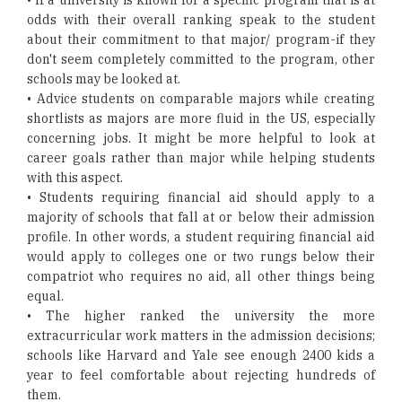
• If a university is known for a specific program that is at
odds with their overall ranking speak to the student
about their commitment to that major/ program-if they
don't seem completely committed to the program, other
schools may be looked at.
• Advice students on comparable majors while creating
shortlists as majors are more fluid in the US, especially
concerning jobs. It might be more helpful to look at
career goals rather than major while helping students
with this aspect.
• Students requiring financial aid should apply to a
majority of schools that fall at or below their admission
profile. In other words, a student requiring financial aid
would apply to colleges one or two rungs below their
compatriot who requires no aid, all other things being
equal.
• The higher ranked the university the more
extracurricular work matters in the admission decisions;
schools like Harvard and Yale see enough 2400 kids a
year to feel comfortable about rejecting hundreds of
them.