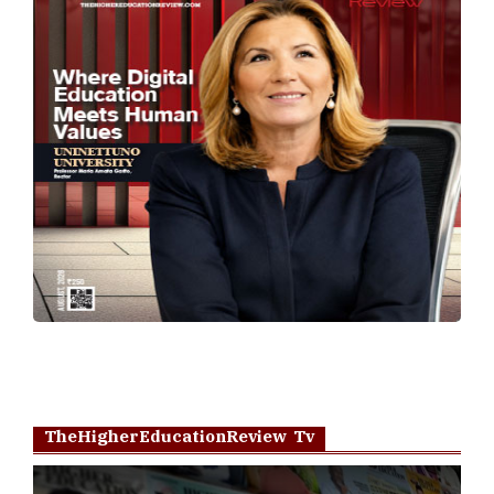
TheHigherEducationReview Tv