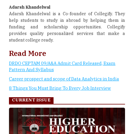
Adarsh Khandelwal
Adarsh Khandelwal is a Co-founder of Collegify. They
help students to study in abroad by helping them in
funding and scholarship opportunities. Collegify
provides quality personalized services that make a
student college ready.
Read More
DRDO CEPTAM 09/A&A Admit Card Released, Exam
Pattern And Syllabus
Career prospect and scope of Data Analytics in India
8 Things You Must Bring To Every Job Interview
CURRENT ISSUE