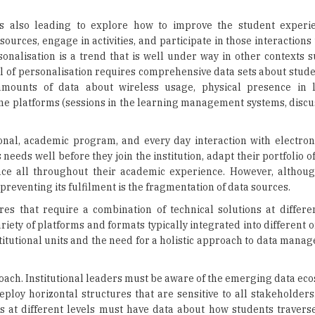
nalisation is a trend that is well under way in other contexts s
evel of personalisation requires comprehensive data sets about stud
e amounts of data about wireless usage, physical presence in 
ine platforms (sessions in the learning management systems, discu
ional, academic program, and every day interaction with electron
s needs well before they join the institution, adapt their portfolio 
nce all throughout their academic experience. However, althoug
s preventing its fulfilment is the fragmentation of data sources.
res that require a combination of technical solutions at differen
riety of platforms and formats typically integrated into different 
stitutional units and the need for a holistic approach to data man
roach. Institutional leaders must be aware of the emerging data eco
loy horizontal structures that are sensitive to all stakeholders.
at different levels must have data about how students traverse
 about how students are performing in their day-to-day activiti
nd secure platforms. We are heading into an era where student
ances of success and make the most of their education. Educationa