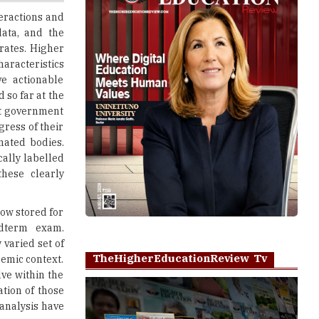
rates. Higher
haracteristics
e actionable
 so far at the
ct government
gress of their
gnated bodies.
cally labelled
hese clearly
now stored for
idterm exam.
 varied set of
TheHigherEducationReview Tv
demic context.
lve within the
ation of those
 analysis have
Play
ence through
 that are most