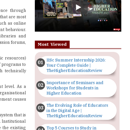
uch as online
ent behaviour.
libraries and
ssion forums,
Most Viewed
ic resources)
IISc Summer Internship 2026:
of programs to
Your Complete Guide |
TheHigherEducationReview
h technically
Importance of Seminars and
t level. As a
Workshops for Students in
organisational
Higher Education
agement causes
The Evolving Role of Educators
in the Digital Age |
system that is
TheHigherEducationReview
 Institutional
 the existing
Top 5 Courses to Study in
Nigerian Universities for Art
es. And, this
Students
s will end up
l institutions