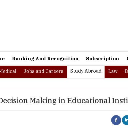
ne
Ranking And Recognition
Subscription
Study Abroad
Medical
Jobs and Careers
Law
D
Decision Making in Educational Insti
us presence of technology mediating an increasing number of int
s translated into a world in which data is everywhere. This 