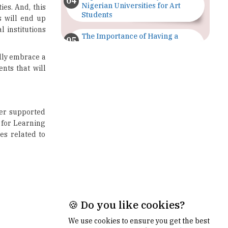
The Importance of Having a
Study Plan |
TheHigherEducationReview
ully embrace a
nts that will
GDCA Result 2022 Declared On
gdca.maharashtra.gov.in |
TheHigherEducationReview
ter supported
Where Are The Best Paid Hotel
 for Learning
Management Jobs? |
TheHigherEducationReview
es related to
US Halts Immigrant Visas for 75
Countries |
TheHigherEducationReview
Which Stream is Best for NDA
After 10th? |
TheHigherEducationReview
🍪 Do you like cookies?
IIT Delhi Announces Winter
Internship 2025 Programme,
We use cookies to ensure you get the best
Apply Now