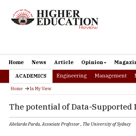
Home
News
Article
Opinion
Magazi
Engineering
Management
ACADEMICS
Home
In My View
The potential of Data-Supported 
Abelardo Pardo, Associate Professor , The University of Sydney
The ubiquito
processes ha