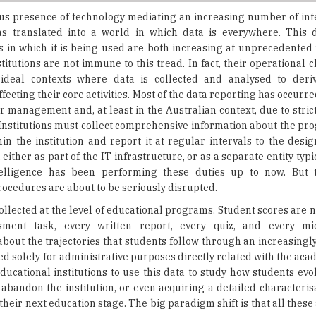
s in which it is being used are both increasing at unprecedented 
titutions are not immune to this tread. In fact, their operational c
deal contexts where data is collected and analysed to deriv
ecting their core activities. Most of the data reporting has occurred
er management and, at least in the Australian context, due to stri
Institutions must collect comprehensive information about the pro
in the institution and report it at regular intervals to the desi
, either as part of the IT infrastructure, or as a separate entity typi
telligence has been performing these duties up to now. But t
ocedures are about to be seriously disrupted.
collected at the level of educational programs. Student scores are 
sment task, every written report, every quiz, and every m
bout the trajectories that students follow through an increasingly
ed solely for administrative purposes directly related with the aca
ducational institutions to use this data to study how students evo
r abandon the institution, or even acquiring a detailed characteris
heir next education stage. The big paradigm shift is that all these
 is also leading to explore how to improve the student experi
sources, engage in activities, and participate in those interactions