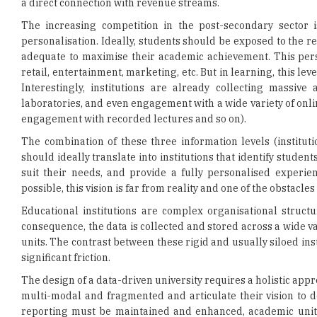
adequate to maximise their academic achievement. This perso
retail, entertainment, marketing, etc. But in learning, this l
Interestingly, institutions are already collecting massiv
laboratories, and even engagement with a wide variety of onl
engagement with recorded lectures and so on).
The combination of these three information levels (institut
should ideally translate into institutions that identify student
suit their needs, and provide a fully personalised experie
possible, this vision is far from reality and one of the obstacle
Educational institutions are complex organisational structu
consequence, the data is collected and stored across a wide va
units. The contrast between these rigid and usually siloed in
significant friction.
The design of a data-driven university requires a holistic app
multi-modal and fragmented and articulate their vision to dep
reporting must be maintained and enhanced, academic units 
programs, and academics must have comprehensive information
data must be available through simple, fully integrated a
demanding this type of service as a way to increase their ch