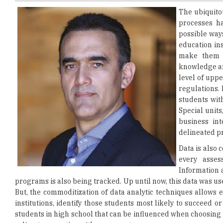
possible way
education ins
make them i
knowledge aff
level of upp
regulations. 
students with
Special units
business in
delineated pr
Data is also 
every asses
Information a
programs is also being tracked. Up until now, this data was us
But, the commoditization of data analytic techniques allows e
institutions, identify those students most likely to succeed o
students in high school that can be influenced when choosing t
a direct connection with revenue streams.
The increasing competition in the post-secondary sector
personalisation. Ideally, students should be exposed to the re