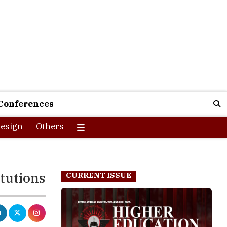
Conferences
esign
Others
tutions
CURRENT ISSUE
eractions and
data, and the