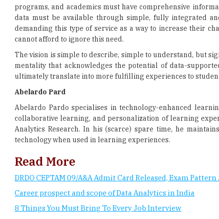
cannot afford to ignore this need.
The vision is simple to describe, simple to understand, but si
mentality that acknowledges the potential of data-supported
ultimately translate into more fulfilling experiences to studen
Abelardo Pard
Abelardo Pardo specialises in technology-enhanced learni
collaborative learning, and personalization of learning expe
Analytics Research. In his (scarce) spare time, he maintai
technology when used in learning experiences.
Read More
DRDO CEPTAM 09/A&A Admit Card Released, Exam Pattern 
Career prospect and scope of Data Analytics in India
8 Things You Must Bring To Every Job Interview