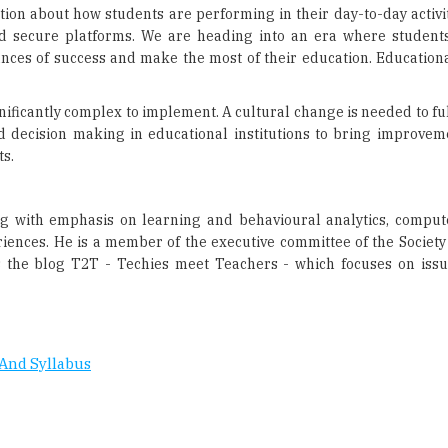
gnificantly complex to implement. A cultural change is needed to f
 decision making in educational institutions to bring improveme
ts.
ng with emphasis on learning and behavioural analytics, compu
riences. He is a member of the executive committee of the Society
ns the blog T2T - Techies meet Teachers - which focuses on issu
And Syllabus