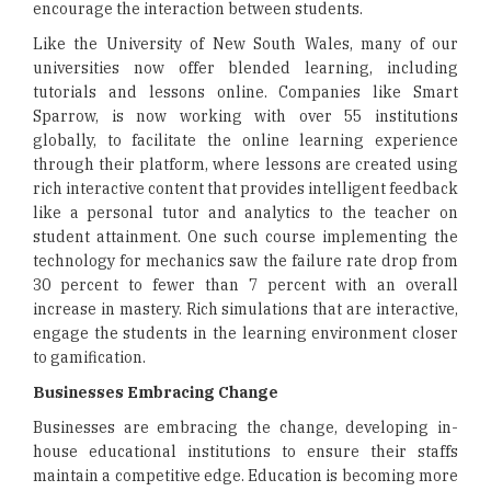
encourage the interaction between students.
Like the University of New South Wales, many of our
universities now offer blended learning, including
tutorials and lessons online. Companies like Smart
Sparrow, is now working with over 55 institutions
globally, to facilitate the online learning experience
through their platform, where lessons are created using
rich interactive content that provides intelligent feedback
like a personal tutor and analytics to the teacher on
student attainment. One such course implementing the
technology for mechanics saw the failure rate drop from
30 percent to fewer than 7 percent with an overall
increase in mastery. Rich simulations that are interactive,
engage the students in the learning environment closer
to gamification.
Businesses Embracing Change
Businesses are embracing the change, developing in-
house educational institutions to ensure their staffs
maintain a competitive edge. Education is becoming more