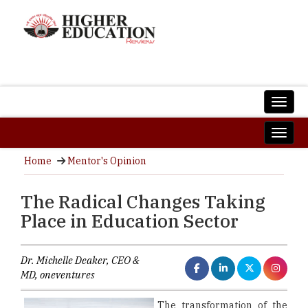
Home
Mentor's Opinion
The Radical Changes Taking
Place in Education Sector
Dr. Michelle Deaker, CEO &
MD, oneventures
The transformation of the