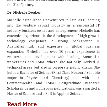
the 21st Century.
Dr. Michelle Deaker
Michelle established OneVentures in late 2006, coming
into the venture capital industry as a successful IT
industry business owner and entrepreneur. Michelle has
extensive experience in the development of high growth
technology companies, a strong background in
Australian R&D and expertise in global business
expansion. Michelle has over 10 years' experience in
research and development with leading Australian
universities and CSIRO where she not only worked in
technical areas but also in corporate public affairs. She
holds a Bachelor of Science (First Class Honours) (double
major in Physics and Chemistry) and with both
Commonwealth and CSIRO Postgraduate Research
Scholarships and numerous publications, was awarded a
Master of Science and a PhD in Applied Science.
Read More