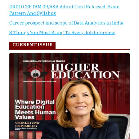
DRDO CEPTAM 09/A&A Admit Card Released, Exam
Pattern And Syllabus
Career prospect and scope of Data Analytics in India
8 Things You Must Bring To Every Job Interview
CURRENT ISSUE