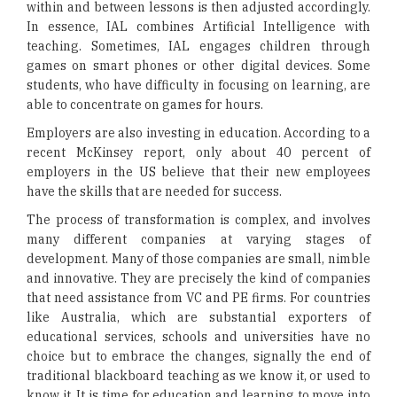
within and between lessons is then adjusted accordingly.
In essence, IAL combines Artificial Intelligence with
teaching. Sometimes, IAL engages children through
games on smart phones or other digital devices. Some
students, who have difficulty in focusing on learning, are
able to concentrate on games for hours.
Employers are also investing in education. According to a
recent McKinsey report, only about 40 percent of
employers in the US believe that their new employees
have the skills that are needed for success.
The process of transformation is complex, and involves
many different companies at varying stages of
development. Many of those companies are small, nimble
and innovative. They are precisely the kind of companies
that need assistance from VC and PE firms. For countries
like Australia, which are substantial exporters of
educational services, schools and universities have no
choice but to embrace the changes, signally the end of
traditional blackboard teaching as we know it, or used to
know it. It is time for education and learning to move into