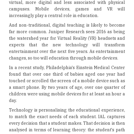
virtual, more digital and less associated with physical
campuses. Mobile devices, games and VR will
increasingly play a central role in education.
And non-traditional, digital teaching is likely to become
far more common. Juniper Research sees 2016 as being
the watershed year for Virtual Reality (VR) headsets and
expects that the new technology will transform
entertainment over the next five years. As entertainment
changes, so too will education through mobile devices.
In a recent study, Philadelphia's Einstein Medical Center
found that over one third of babies aged one year had
touched or scrolled the screen of a mobile device such as
a smart phone. By two years of age, over one quarter of
children were using mobile devices for at least an hour a
day.
Technology is personalising the educational experience,
to match the exact needs of each student. IAL captures
every decision that a student makes. That decision is then
analysed in terms of learning theory: the student's path