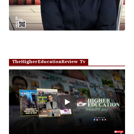
TheHigherEducationReview Tv
Play