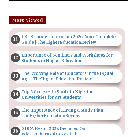
Most Viewed
IISc Summer Internship 2026: Your Complete
Guide | TheHigherEducationReview
Importance of Seminars and Workshops for
Students in Higher Education
The Evolving Role of Educators in the Digital
Age | TheHigherEducationReview
Top 5 Courses to Study in Nigerian
Universities for Art Students
The Importance of Having a Study Plan |
TheHigherEducationReview
GDCA Result 2022 Declared On
gdca.maharashtra.gov.in |