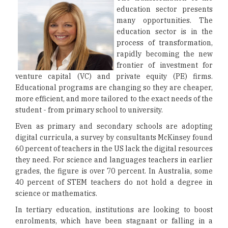
education sector presents
many opportunities. The
education sector is in the
process of transformation,
rapidly becoming the new
frontier of investment for
venture capital (VC) and private equity (PE) firms.
Educational programs are changing so they are cheaper,
more efficient, and more tailored to the exact needs of the
student - from primary school to university.
Even as primary and secondary schools are adopting
digital curricula, a survey by consultants McKinsey found
60 percent of teachers in the US lack the digital resources
they need. For science and languages teachers in earlier
grades, the figure is over 70 percent. In Australia, some
40 percent of STEM teachers do not hold a degree in
science or mathematics.
In tertiary education, institutions are looking to boost
enrolments, which have been stagnant or falling in a