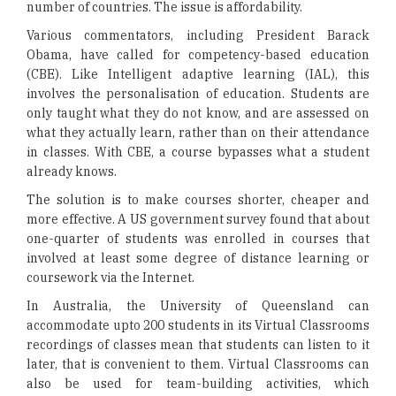
number of countries. The issue is affordability.
Various commentators, including President Barack
Obama, have called for competency-based education
(CBE). Like Intelligent adaptive learning (IAL), this
involves the personalisation of education. Students are
only taught what they do not know, and are assessed on
what they actually learn, rather than on their attendance
in classes. With CBE, a course bypasses what a student
already knows.
The solution is to make courses shorter, cheaper and
more effective. A US government survey found that about
one-quarter of students was enrolled in courses that
involved at least some degree of distance learning or
coursework via the Internet.
In Australia, the University of Queensland can
accommodate upto 200 students in its Virtual Classrooms
recordings of classes mean that students can listen to it
later, that is convenient to them. Virtual Classrooms can
also be used for team-building activities, which