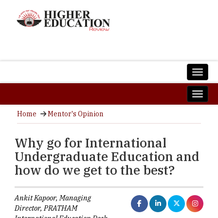
Home
Mentor's Opinion
Why go for International
Undergraduate Education and
how do we get to the best?
Ankit Kapoor, Managing
Director, PRATHAM