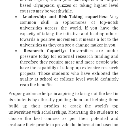
based Olympiads, quizzes or taking higher level
courses may be worthwhile.
Leadership and Risk-Taking capacities:
Very
common skill in sophomores of top-notch
universities across the world. If you have the
capacity of taking the initiative and leading others
towards a positive movement, it means a lot to the
universities as they can see a change maker in you.
Research Capacity:
Universities are under
pressure today for external research funding and
therefore they require more and more people who
have the capability of taking up extensive research
projects. Those students who have exhibited the
quality at school or college level would definitely
reap the benefits.
Proper guidance helps in aspiring to bring out the best in
its students by ethically guiding them and helping them
build up their profiles to crack the world’s top
universities with scholarships. Motivating the students to
choose the best courses as per their potential and
evaluate their profile to provide the information based on