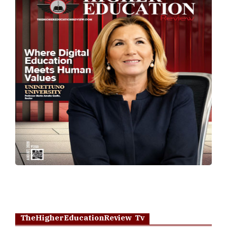
TheHigherEducationReview Tv