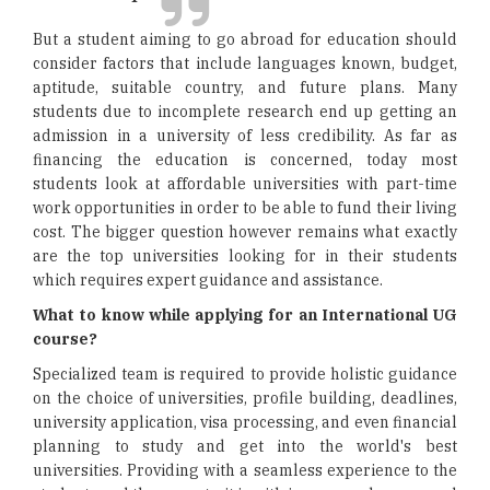
But a student aiming to go abroad for education should
consider factors that include languages known, budget,
aptitude, suitable country, and future plans. Many
students due to incomplete research end up getting an
admission in a university of less credibility. As far as
financing the education is concerned, today most
students look at affordable universities with part-time
work opportunities in order to be able to fund their living
cost. The bigger question however remains what exactly
are the top universities looking for in their students
which requires expert guidance and assistance.
What to know while applying for an International UG
course?
Specialized team is required to provide holistic guidance
on the choice of universities, profile building, deadlines,
university application, visa processing, and even financial
planning to study and get into the world's best
universities. Providing with a seamless experience to the