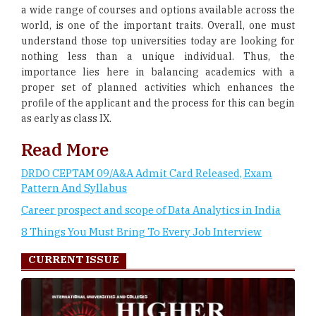
a wide range of courses and options available across the
world, is one of the important traits. Overall, one must
understand those top universities today are looking for
nothing less than a unique individual. Thus, the
importance lies here in balancing academics with a
proper set of planned activities which enhances the
profile of the applicant and the process for this can begin
as early as class IX.
Read More
DRDO CEPTAM 09/A&A Admit Card Released, Exam
Pattern And Syllabus
Career prospect and scope of Data Analytics in India
8 Things You Must Bring To Every Job Interview
CURRENT ISSUE