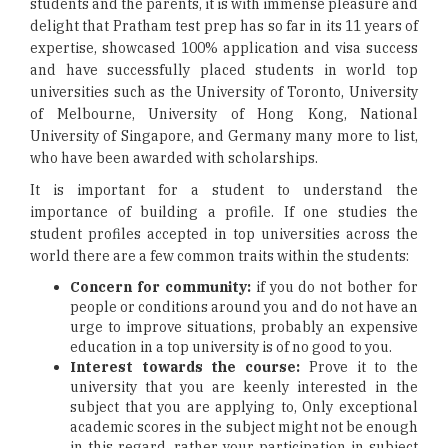
students and the parents, it is with immense pleasure and
delight that Pratham test prep has so far in its 11 years of
expertise, showcased 100% application and visa success
and have successfully placed students in world top
universities such as the University of Toronto, University
of Melbourne, University of Hong Kong, National
University of Singapore, and Germany many more to list,
who have been awarded with scholarships.
It is important for a student to understand the
importance of building a profile. If one studies the
student profiles accepted in top universities across the
world there are a few common traits within the students:
Concern for community:
if you do not bother for
people or conditions around you and do not have an
urge to improve situations, probably an expensive
education in a top university is of no good to you.
Interest towards the course:
Prove it to the
university that you are keenly interested in the
subject that you are applying to, Only exceptional
academic scores in the subject might not be enough
in this regard, rather your participation in subject