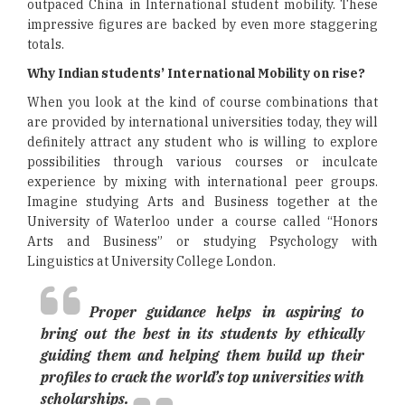
outpaced China in International student mobility. These
impressive figures are backed by even more staggering
totals.
Why Indian students’ International Mobility on rise?
When you look at the kind of course combinations that
are provided by international universities today, they will
definitely attract any student who is willing to explore
possibilities through various courses or inculcate
experience by mixing with international peer groups.
Imagine studying Arts and Business together at the
University of Waterloo under a course called “Honors
Arts and Business” or studying Psychology with
Linguistics at University College London.
Proper guidance helps in aspiring to
bring out the best in its students by ethically
guiding them and helping them build up their
profiles to crack the world’s top universities with
scholarships.