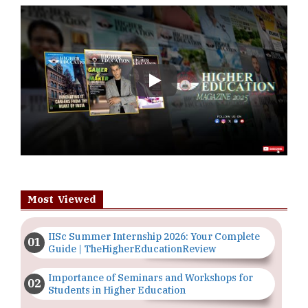
Play
Most Viewed
IISc Summer Internship 2026: Your Complete
Guide | TheHigherEducationReview
Importance of Seminars and Workshops for
Students in Higher Education