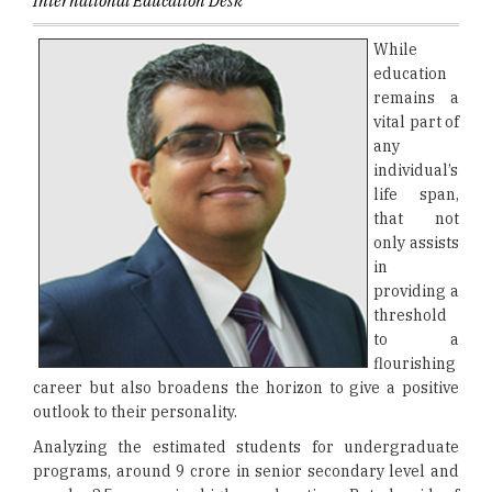
International Education Desk
While
education
remains a
vital part of
any
individual’s
life span,
that not
only assists
in
providing a
threshold
to a
flourishing
career but also broadens the horizon to give a positive
outlook to their personality.
Analyzing the estimated students for undergraduate
programs, around 9 crore in senior secondary level and