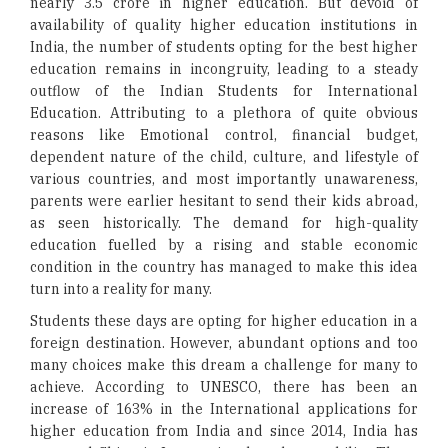
nearly 3.5 crore in higher education. But devoid of
availability of quality higher education institutions in
India, the number of students opting for the best higher
education remains in incongruity, leading to a steady
outflow of the Indian Students for International
Education. Attributing to a plethora of quite obvious
reasons like Emotional control, financial budget,
dependent nature of the child, culture, and lifestyle of
various countries, and most importantly unawareness,
parents were earlier hesitant to send their kids abroad,
as seen historically. The demand for high-quality
education fuelled by a rising and stable economic
condition in the country has managed to make this idea
turn into a reality for many.
Students these days are opting for higher education in a
foreign destination. However, abundant options and too
many choices make this dream a challenge for many to
achieve. According to UNESCO, there has been an
increase of 163% in the International applications for
higher education from India and since 2014, India has