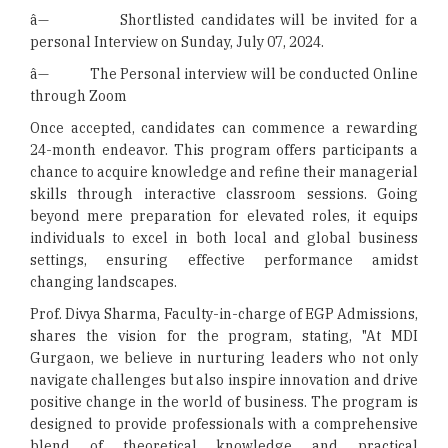
â— Shortlisted candidates will be invited for a
personal Interview on Sunday, July 07, 2024.
â— The Personal interview will be conducted Online
through Zoom
Once accepted, candidates can commence a rewarding
24-month endeavor. This program offers participants a
chance to acquire knowledge and refine their managerial
skills through interactive classroom sessions. Going
beyond mere preparation for elevated roles, it equips
individuals to excel in both local and global business
settings, ensuring effective performance amidst
changing landscapes.
Prof. Divya Sharma, Faculty-in-charge of EGP Admissions,
shares the vision for the program, stating, "At MDI
Gurgaon, we believe in nurturing leaders who not only
navigate challenges but also inspire innovation and drive
positive change in the world of business. The program is
designed to provide professionals with a comprehensive
blend of theoretical knowledge and practical