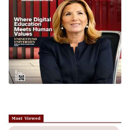
Most Viewed