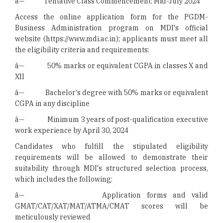
â— Tentative Class Commencement: Mid-July 2024
Access the online application form for the PGDM-
Business Administration program on MDI's official
website (https://www.mdi.ac.in); applicants must meet all
the eligibility criteria and requirements:
â— 50% marks or equivalent CGPA in classes X and
XII
â— Bachelor's degree with 50% marks or equivalent
CGPA in any discipline
â— Minimum 3 years of post-qualification executive
work experience by April 30, 2024
Candidates who fulfill the stipulated eligibility
requirements will be allowed to demonstrate their
suitability through MDI's structured selection process,
which includes the following:
â— Application forms and valid
GMAT/CAT/XAT/MAT/ATMA/CMAT scores will be
meticulously reviewed