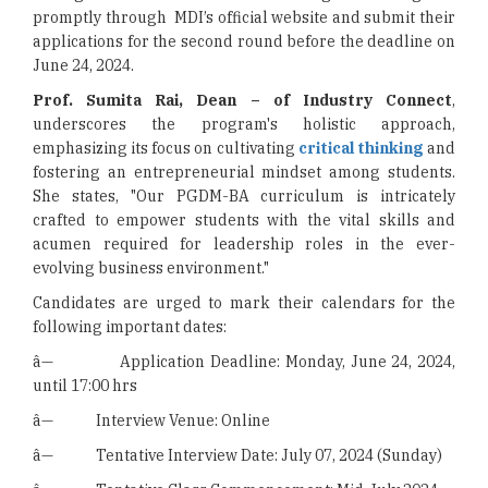
promptly through MDI’s official website and submit their
applications for the second round before the deadline on
June 24, 2024.
Prof. Sumita Rai, Dean – of Industry Connect
,
underscores the program's holistic approach,
emphasizing its focus on cultivating
critical thinking
and
fostering an entrepreneurial mindset among students.
She states, "Our PGDM-BA curriculum is intricately
crafted to empower students with the vital skills and
acumen required for leadership roles in the ever-
evolving business environment."
Candidates are urged to mark their calendars for the
following important dates:
â— Application Deadline: Monday, June 24, 2024,
until 17:00 hrs
â— Interview Venue: Online
â— Tentative Interview Date: July 07, 2024 (Sunday)