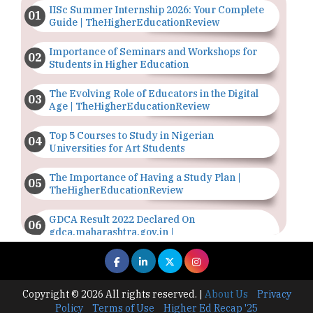
IISc Summer Internship 2026: Your Complete
Guide | TheHigherEducationReview
Importance of Seminars and Workshops for
Students in Higher Education
The Evolving Role of Educators in the Digital
Age | TheHigherEducationReview
Top 5 Courses to Study in Nigerian
Universities for Art Students
The Importance of Having a Study Plan |
TheHigherEducationReview
GDCA Result 2022 Declared On
gdca.maharashtra.gov.in |
TheHigherEducationReview
Where Are The Best Paid Hotel Management
Jobs? | TheHigherEducationReview
Copyright © 2026 All rights reserved.
|
About Us
Privacy
Policy
Terms of Use
Higher Ed Recap '25