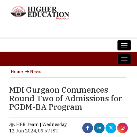
Home
News
MDI Gurgaon Commences
Round Two of Admissions for
PGDM-BA Program
By:
HER Team | Wednesday,
12 Jun 2024, 09:57 IST