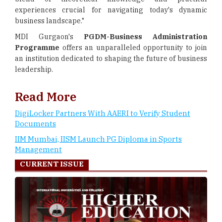
experiences crucial for navigating today's dynamic
business landscape."
MDI Gurgaon's
PGDM-Business Administration
Programme
offers an unparalleled opportunity to join
an institution dedicated to shaping the future of business
leadership.
Read More
DigiLocker Partners With AAERI to Verify Student
Documents
IIM Mumbai, IISM Launch PG Diploma in Sports
Management
CURRENT ISSUE