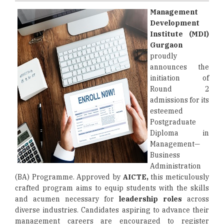
Management
Development
Institute (MDI)
Gurgaon
proudly
announces the
initiation of
Round 2
admissions for its
esteemed
Postgraduate
Diploma in
Management—
Business
Administration
(BA) Programme. Approved by
AICTE,
this meticulously
crafted program aims to equip students with the skills
and acumen necessary for
leadership roles
across
diverse industries. Candidates aspiring to advance their
management careers are encouraged to register