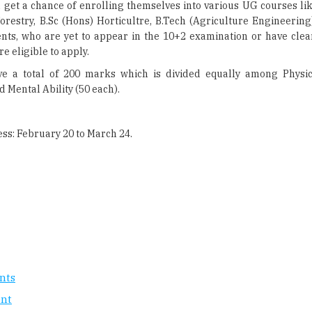
l get a chance of enrolling themselves into various UG courses li
orestry, B.Sc (Hons) Horticultre, B.Tech (Agriculture Engineering
nts, who are yet to appear in the 10+2 examination or have cle
re eligible to apply.
e a total of 200 marks which is divided equally among Physic
 Mental Ability (50 each).
ess: February 20 to March 24.
nts
ent