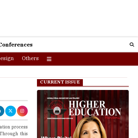
Conferences
esign
Others
CURRENT ISSUE
ration process
 Through this