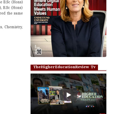
ke B.Sc (Hons)
), B.Sc (Hons)
ared the same
s, Chemistry,
TheHigherEducationReview Tv
Play