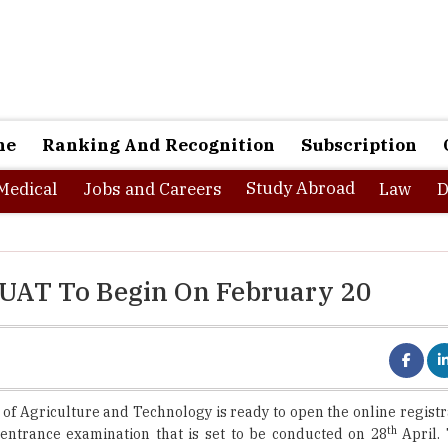
ne
Ranking And Recognition
Subscription
Study Abroad
Medical
Jobs and Careers
Law
D
 OUAT To Begin On February 20
 of Agriculture and Technology is ready to open the online regist
th
entrance examination that is set to be conducted on 28
April.