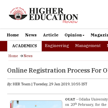
Home
News
Article
Opinion
Magazi
Engineering
Management
ACADEMICS
Home
News
Online Registration Process For
By:
HER Team | Tuesday, 29 Jan 2019, 10:55 IST
OUAT
– Odisha University
th
on 20
February, for the 