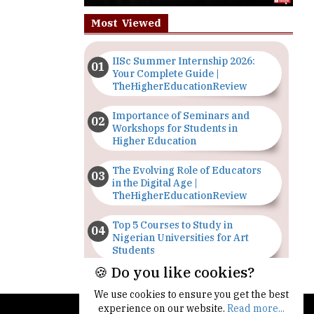
Most Viewed
IISc Summer Internship 2026:
Your Complete Guide |
TheHigherEducationReview
Importance of Seminars and
Workshops for Students in
Higher Education
The Evolving Role of Educators
in the Digital Age |
TheHigherEducationReview
Top 5 Courses to Study in
Nigerian Universities for Art
Students
🍪 Do you like cookies?
The Importance of Having a
Study Plan |
We use cookies to ensure you get the best
TheHigherEducationReview
experience on our website.
Read more...