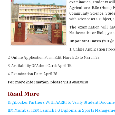
examination, students wil
Agriculture, B.Sc (Hons) F
Community Science. Stude
with science as a subject, a
The examination will hav
Mathematics or Biology and
Important Dates (2019):
1. Online Application Proc
2. Online Application Form Edit: March 25 to March 29.
3. Availability Of Admit Card: April 15.
4. Examination Date: April 28.
For more information, please visit
ouat.nic.in
Read More
DigiLocker Partners With AAERI to Verify Student Docume
IIM Mumbai, IISM Launch PG Diploma in Sports Managem