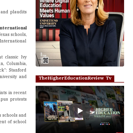
 and plaudits
international
exas schools,
International
.
 classic Ivy
nn, Columbia,
ck”: Stanford
niversity and
TheHigherEducationReview Tv
nts in recent
mpus protests
Play
s schools and
ent of school