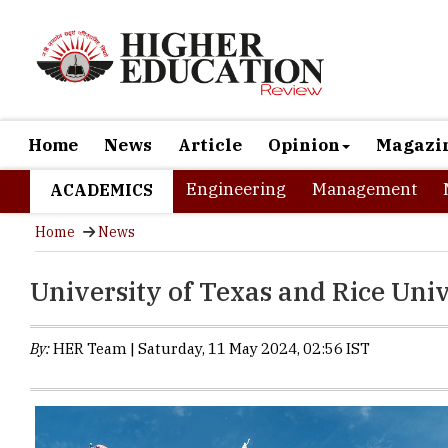
Home
News
Article
Opinion
Magazi
Engineering
Management
ACADEMICS
Home
News
University of Texas and Rice Univ
By:
HER Team | Saturday, 11 May 2024, 02:56 IST