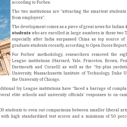
according to Forbes.
The two institutions are “attracting the smartest students
from employers”.
The development comes as a piece of great news for Indian
students
who are enrolled in large numbers in these two T
especially after India surpassed China as top source of 
graduate students recently, according to Open Doors Report
For Forbes’ methodology, researchers removed the eight
League institutions (Harvard, Yale, Princeton, Brown, Pe
Dartmouth and Cornell) as well as the “Ivy-plus yardsti
University, Massachusetts Institute of Technology, Duke U
the University of Chicago.
ditional Ivy League institutions have “faced a barrage of complai
everal elite schools and university officials’ responses to on-ca
00 students to even out comparisons between smaller liberal art
s with high standardized test scores and a minimum of 50 perc