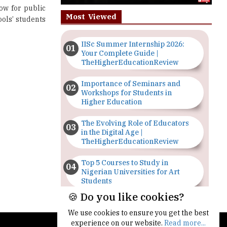
ow for public
Most Viewed
ools’ students
IISc Summer Internship 2026:
Your Complete Guide |
TheHigherEducationReview
Importance of Seminars and
Workshops for Students in
Higher Education
The Evolving Role of Educators
in the Digital Age |
TheHigherEducationReview
Top 5 Courses to Study in
Nigerian Universities for Art
Students
🍪 Do you like cookies?
The Importance of Having a
Study Plan |
We use cookies to ensure you get the best
TheHigherEducationReview
experience on our website.
Read more...