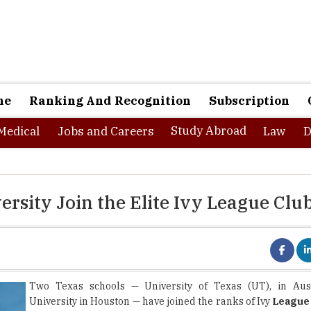
ne
Ranking And Recognition
Subscription
Study Abroad
Medical
Jobs and Careers
Law
D
ersity Join the Elite Ivy League Clu
Two Texas schools — University of Texas (UT), in Aus
University in Houston — have joined the ranks of Ivy
League 