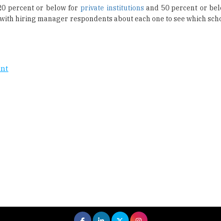
20 percent or below for
private institutions
and 50 percent or bel
oke with hiring manager respondents about each one to see which sch
ent