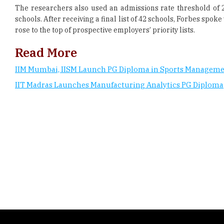
The researchers also used an admissions rate threshold of 
schools. After receiving a final list of 42 schools, Forbes sp
rose to the top of prospective employers’ priority lists.
Read More
IIM Mumbai, IISM Launch PG Diploma in Sports Managem
IIT Madras Launches Manufacturing Analytics PG Diploma