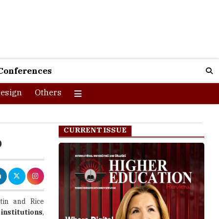
Conferences
esign
Others
CURRENT ISSUE
b
tin and Rice
institutions
,