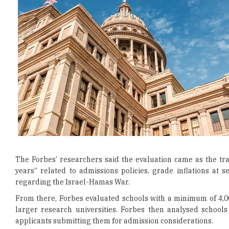
The Forbes’ researchers said the evaluation came as the tra
years” related to admissions policies, grade inflations at s
regarding the Israel-Hamas War.
From there, Forbes evaluated schools with a minimum of 4,0
larger research universities. Forbes then analysed school
applicants submitting them for admission considerations.