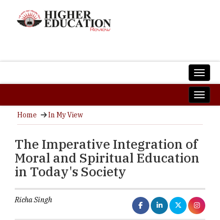
Home
In My View
The Imperative Integration of
Moral and Spiritual Education
in Today's Society
Richa Singh