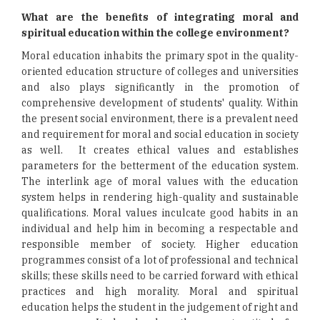
What are the benefits of integrating moral and
spiritual education within the college environment?
Moral education inhabits the primary spot in the quality-
oriented education structure of colleges and universities
and also plays significantly in the promotion of
comprehensive development of students' quality. Within
the present social environment, there is a prevalent need
and requirement for moral and social education in society
as well. It creates ethical values and establishes
parameters for the betterment of the education system.
The interlink age of moral values with the education
system helps in rendering high-quality and sustainable
qualifications. Moral values inculcate good habits in an
individual and help him in becoming a respectable and
responsible member of society. Higher education
programmes consist of a lot of professional and technical
skills; these skills need to be carried forward with ethical
practices and high morality. Moral and spiritual
education helps the student in the judgement of right and