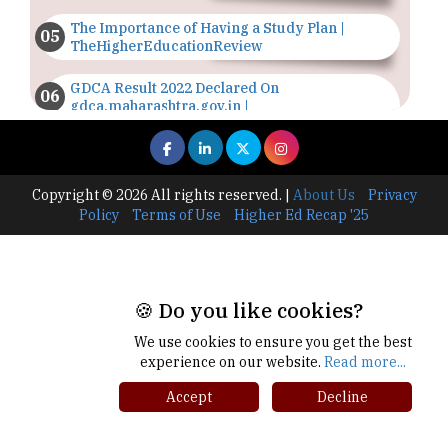
The Importance of Having a Study Plan |
TheHigherEducationReview
GDCA Result 2022 Declared On
gdca.maharashtra.gov.in |
TheHigherEducationReview
Where Are The Best Paid Hotel Management
Jobs? | TheHigherEducationReview
Copyright © 2026 All rights reserved.
|
About Us
Privacy
Policy
Terms of Use
Higher Ed Recap '25
US Halts Immigrant Visas for 75 Countries |
TheHigherEducationReview
Which Stream is Best for NDA After 10th? |
TheHigherEducationReview
🍪 Do you like cookies?
We use cookies to ensure you get the best
IIT Delhi Announces Winter Internship 2025
experience on our website.
Read more...
Programme, Apply Now
Accept
Decline
Traditional Education System Vs Modern
Educational System