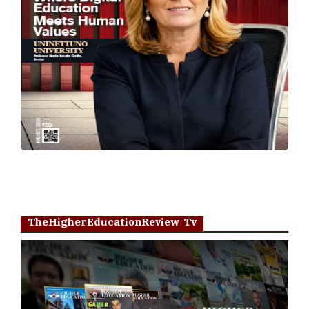
TheHigherEducationReview Tv