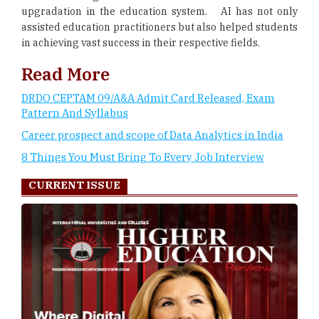
upgradation in the education system. AI has not only
assisted education practitioners but also helped students
in achieving vast success in their respective fields.
Read More
DRDO CEPTAM 09/A&A Admit Card Released, Exam
Pattern And Syllabus
Career prospect and scope of Data Analytics in India
8 Things You Must Bring To Every Job Interview
CURRENT ISSUE