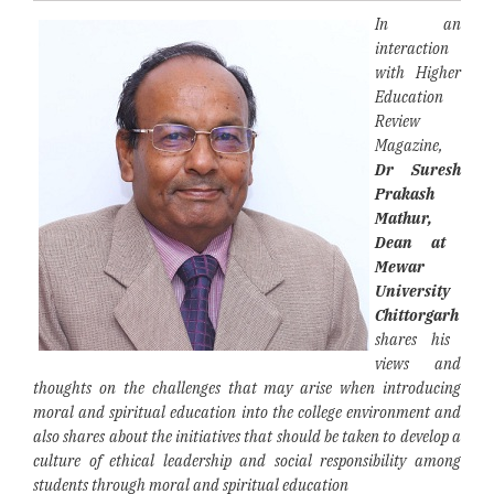
In an
interaction
with Higher
Education
Review
Magazine,
Dr Suresh
Prakash
Mathur,
Dean at
Mewar
University
Chittorgarh
shares his
views and
thoughts
on the challenges that may arise when introducing
moral and spiritual education into the college environment and
also shares about the initiatives that should be taken to develop a
culture of ethical leadership and social responsibility among
students through moral and spiritual education