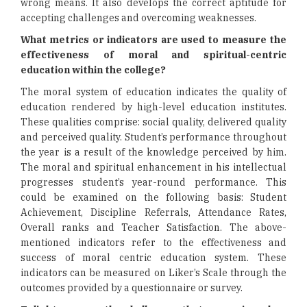
wrong means. It also develops the correct aptitude for
accepting challenges and overcoming weaknesses.
What metrics or indicators are used to measure the
effectiveness of moral and spiritual-centric
education within the college?
The moral system of education indicates the quality of
education rendered by high-level education institutes.
These qualities comprise: social quality, delivered quality
and perceived quality. Student’s performance throughout
the year is a result of the knowledge perceived by him.
The moral and spiritual enhancement in his intellectual
progresses student’s year-round performance. This
could be examined on the following basis: Student
Achievement, Discipline Referrals, Attendance Rates,
Overall ranks and Teacher Satisfaction. The above-
mentioned indicators refer to the effectiveness and
success of moral centric education system. These
indicators can be measured on Liker’s Scale through the
outcomes provided by a questionnaire or survey.