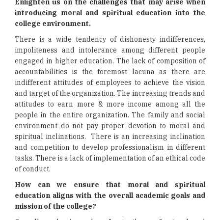
Enlighten us on the challenges that may arise when
introducing moral and spiritual education into the
college environment.
There is a wide tendency of dishonesty indifferences,
impoliteness and intolerance among different people
engaged in higher education. The lack of composition of
accountabilities is the foremost lacuna as there are
indifferent attitudes of employees to achieve the vision
and target of the organization. The increasing trends and
attitudes to earn more & more income among all the
people in the entire organization. The family and social
environment do not pay proper devotion to moral and
spiritual inclinations. There is an increasing inclination
and competition to develop professionalism in different
tasks. There is a lack of implementation of an ethical code
of conduct.
How can we ensure that moral and spiritual
education aligns with the overall academic goals and
mission of the college?