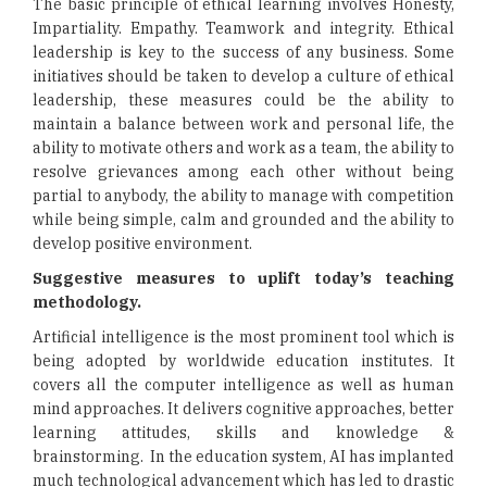
The basic principle of ethical learning involves Honesty,
Impartiality. Empathy. Teamwork and integrity. Ethical
leadership is key to the success of any business. Some
initiatives should be taken to develop a culture of ethical
leadership, these measures could be the ability to
maintain a balance between work and personal life, the
ability to motivate others and work as a team, the ability to
resolve grievances among each other without being
partial to anybody, the ability to manage with competition
while being simple, calm and grounded and the ability to
develop positive environment.
Suggestive measures to uplift today’s teaching
methodology.
Artificial intelligence is the most prominent tool which is
being adopted by worldwide education institutes. It
covers all the computer intelligence as well as human
mind approaches. It delivers cognitive approaches, better
learning attitudes, skills and knowledge &
brainstorming. In the education system, AI has implanted
much technological advancement which has led to drastic