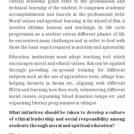
Overall academic goals refer to the professional and
technical learning of the student. It comprises academic
accomplishments and laurels in the professional field.
Moral values and spiritual learning is far ahead of this, it
involves lifetime lessons and teachings. In life cycle
progression as a student enters different phases of life
he encounters many challenges and in order to deal with
those the basic esprit required is morality and spirituality.
Education institutions must adopt teaching tool which
encourages moral and ethical values, this can be applied
through providing on-ground training for different
subjects such as the use of agriculture tools, village tour,
helping farmers in farms etc., aligning with different
NGOs and learning how they work, volunteering different
social causes, organising blood donation camps etc. and
organising literacy programmes in villages
What initiatives should be taken to develop a culture
of ethical leadership and social responsibility among
students through moral and spiritual education?