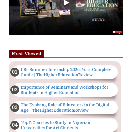
Play
Most Viewed
IISc Summer Internship 2026: Your Complete
Guide | TheHigherEducationReview
Importance of Seminars and Workshops for
Students in Higher Education
The Evolving Role of Educators in the Digital
Age | TheHigherEducationReview
Top 5 Courses to Study in Nigerian
Universities for Art Students