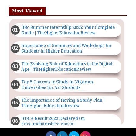
Most Viewed
IISc Summer Internship 2026: Your Complete
Guide | TheHigherEducationReview
Importance of Seminars and Workshops for
Students in Higher Education
The Evolving Role of Educators in the Digital
Age | TheHigherEducationReview
Top 5 Courses to Study in Nigerian
Universities for Art Students
The Importance of Having a Study Plan |
TheHigherEducationReview
GDCA Result 2022 Declared On
gdca.maharashtra.gov.in |
TheHigherEducationReview