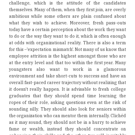
challenge, which is the attitude of the candidates
themselves. Many of them, when they first join, are overly
ambitious while some others are plain confused about
what they wish to achieve. Moreover, fresh pass-outs
today have a certain perception about the work they want
to do or the way they want to do it, which is often enough
at odds with organizational reality. There is also a term
for this –'expectation mismatch'. Not many of us know that
employee attrition is the highest amongst those who are
at the entry level and that too within the first year. Many
youngsters also want to work in a glamorous
environment and take short-cuts to success and have an
overall fast-paced career trajectory without realizing that
it doesn't really happen. It is advisable to fresh college
graduates that they should spend time learning the
ropes of their role, asking questions even at the risk of
sounding silly. They should also look for seniors within
the organization who can mentor them internally. Clichéd
as it may sound, they should not be in a hurry to achieve
fame or wealth, instead they should concentrate on