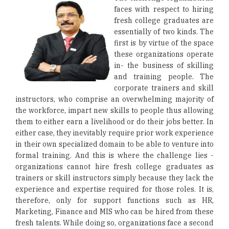
faces with respect to hiring
fresh college graduates are
essentially of two kinds. The
first is by virtue of the space
these organizations operate
in- the business of skilling
and training people. The
corporate trainers and skill
instructors, who comprise an overwhelming majority of
the workforce, impart new skills to people thus allowing
them to either earn a livelihood or do their jobs better. In
either case, they inevitably require prior work experience
in their own specialized domain to be able to venture into
formal training. And this is where the challenge lies -
organizations cannot hire fresh college graduates as
trainers or skill instructors simply because they lack the
experience and expertise required for those roles. It is,
therefore, only for support functions such as HR,
Marketing, Finance and MIS who can be hired from these
fresh talents. While doing so, organizations face a second