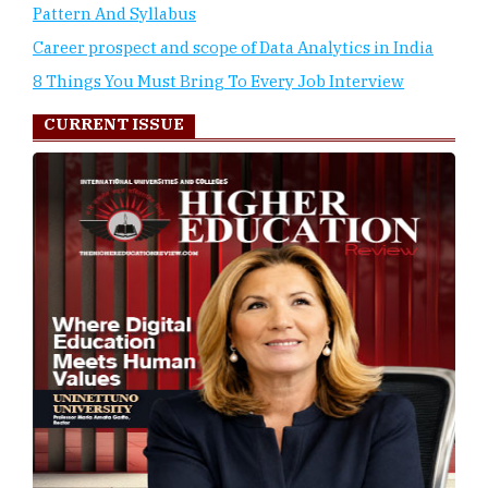
Pattern And Syllabus
Career prospect and scope of Data Analytics in India
8 Things You Must Bring To Every Job Interview
CURRENT ISSUE