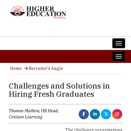
Home
Recruiter's Angle
Challenges and Solutions in
Hiring Fresh Graduates
Thomas Mathew, HR Head,
Centum Learning
The challenge organizations