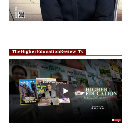
TheHigherEducationReview Tv
Play