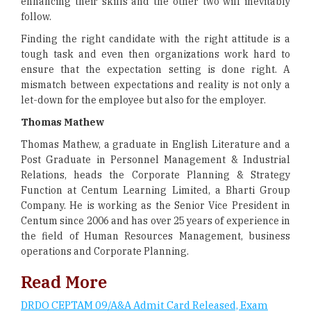
enhancing their skills and the other two will inevitably
follow.
Finding the right candidate with the right attitude is a
tough task and even then organizations work hard to
ensure that the expectation setting is done right. A
mismatch between expectations and reality is not only a
let-down for the employee but also for the employer.
Thomas Mathew
Thomas Mathew, a graduate in English Literature and a
Post Graduate in Personnel Management & Industrial
Relations, heads the Corporate Planning & Strategy
Function at Centum Learning Limited, a Bharti Group
Company. He is working as the Senior Vice President in
Centum since 2006 and has over 25 years of experience in
the field of Human Resources Management, business
operations and Corporate Planning.
Read More
DRDO CEPTAM 09/A&A Admit Card Released, Exam