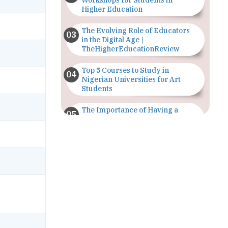
Workshops for Students in
Higher Education
The Evolving Role of Educators
in the Digital Age |
TheHigherEducationReview
Top 5 Courses to Study in
Nigerian Universities for Art
Students
The Importance of Having a
Study Plan |
TheHigherEducationReview
GDCA Result 2022 Declared On
gdca.maharashtra.gov.in |
TheHigherEducationReview
Where Are The Best Paid Hotel
Management Jobs? |
TheHigherEducationReview