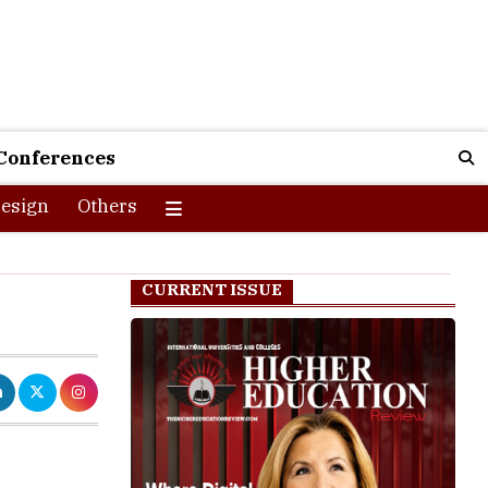
Conferences
esign
Others
CURRENT ISSUE