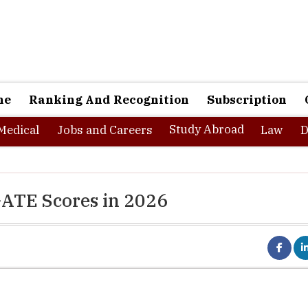
ne
Ranking And Recognition
Subscription
Study Abroad
Medical
Jobs and Careers
Law
D
GATE Scores in 2026