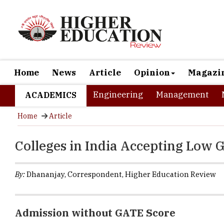
Home
News
Article
Opinion
Magazi
Engineering
Management
ACADEMICS
Home
Article
Colleges in India Accepting Low 
By:
Dhananjay, Correspondent, Higher Education Review
Admission without GATE Score