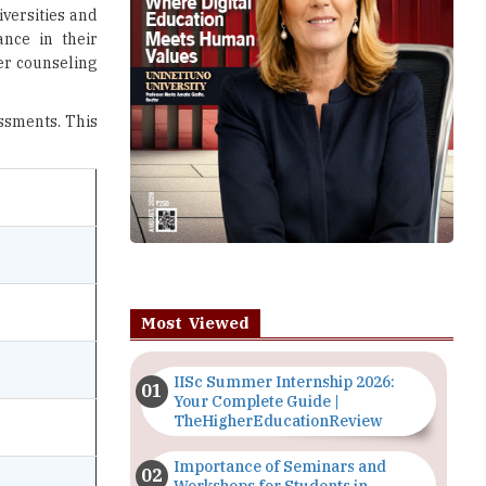
iversities and
nce in their
ter counseling
essments. This
Most Viewed
IISc Summer Internship 2026:
Your Complete Guide |
TheHigherEducationReview
Importance of Seminars and