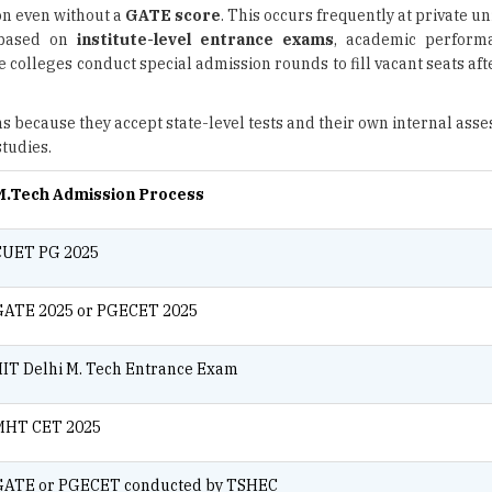
on even without a
GATE score
. This occurs frequently at private un
d based on
institute-level entrance exams
, academic performa
e colleges conduct special admission rounds to fill vacant seats af
s because they accept state-level tests and their own internal ass
tudies.
M.Tech Admission Process
CUET PG 2025
GATE 2025 or PGECET 2025
IIT Delhi M. Tech Entrance Exam
MHT CET 2025
GATE or PGECET conducted by TSHEC