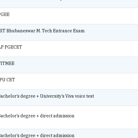
PGEE
IIIT Bhubaneswar M. Tech Entrance Exam
AP PGECET
VITMEE
IPU CET
achelor’s degree + University’s Viva voice test
achelor’s degree + direct admission
achelor’s degree + direct admission