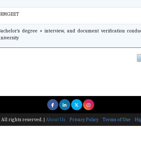
SRMGEET
Bachelor’s degree + interview, and document verification condu
niversity
 All rights reserved.
|
About Us
Privacy Policy
Terms of Use
Hi