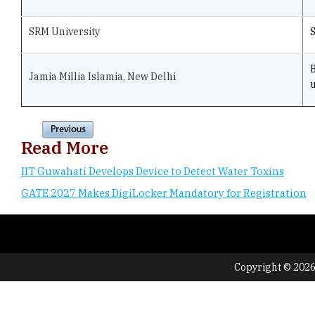
SRM University
Jamia Millia Islamia, New Delhi
u
Read More
IIT Guwahati Develops Device to Detect Water Toxins
GATE 2027 Makes DigiLocker Mandatory for Registration
Copyright © 2026