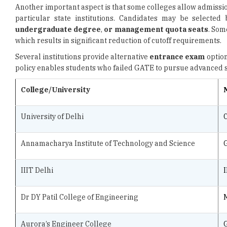
Another important aspect is that some colleges allow admissi
particular state institutions. Candidates may be selecte
undergraduate degree
,
or management quota seats
. Som
which results in significant reduction of cutoff requirements.
Several institutions provide alternative
entrance exam
option
policy enables students who failed GATE to pursue advanced s
College/University
University of Delhi
Annamacharya Institute of Technology and Science
IIIT Delhi
I
Dr DY Patil College of Engineering
Aurora’s Engineer College