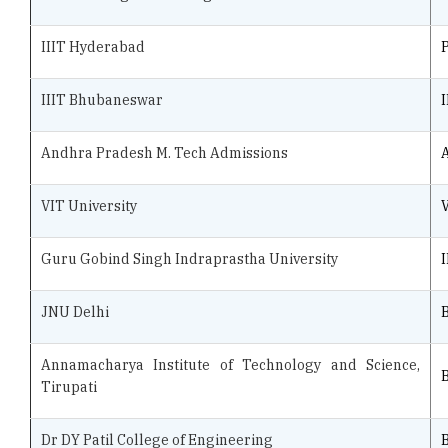
IIIT Hyderabad
IIIT Bhubaneswar
Andhra Pradesh M. Tech Admissions
VIT University
Guru Gobind Singh Indraprastha University
JNU Delhi
B
Annamacharya Institute of Technology and Science,
B
Tirupati
Dr DY Patil College of Engineering
B