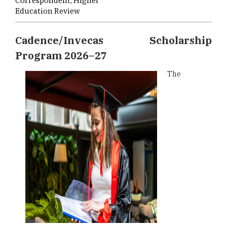
Correspondent, Higher
Education Review
Cadence/Invecas Scholarship
Program 2026–27
The