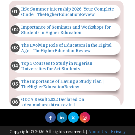
IISc Summer Internship 2026: Your Complete
Guide | TheHigherEducationReview
Importance of Seminars and Workshops for
Students in Higher Education
The Evolving Role of Educators in the Digital
Age | TheHigherEducationReview
Top 5 Courses to Study in Nigerian
Universities for Art Students
The Importance of Having a Study Plan |
TheHigherEducationReview
GDCA Result 2022 Declared On
gdca.maharashtra.gov.in |
TheHigherEducationReview
Where Are The Best Paid Hotel Management
Jobs? | TheHigherEducationReview
Copyright © 2026 All rights reserved.
|
About Us
Privacy