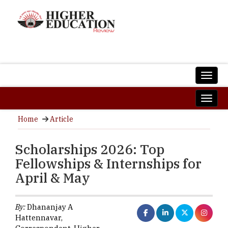
Home
Article
Scholarships 2026: Top
Fellowships & Internships for
April & May
By:
Dhananjay A
Hattennavar,