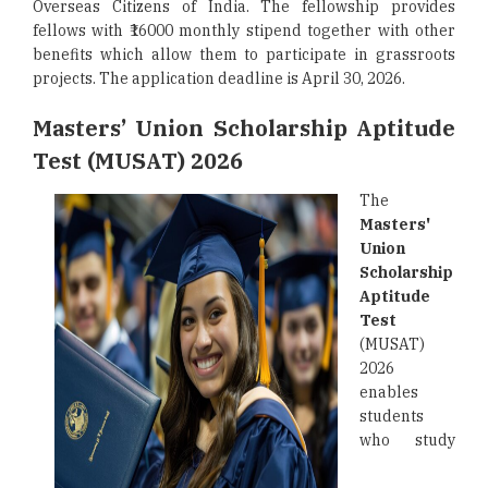
Overseas Citizens of India. The fellowship provides
fellows with ₹16000 monthly stipend together with other
benefits which allow them to participate in grassroots
projects. The application deadline is April 30, 2026.
Masters’ Union Scholarship Aptitude
Test (MUSAT) 2026
The
Masters'
Union
Scholarship
Aptitude
Test
(MUSAT)
2026
enables
students
who study