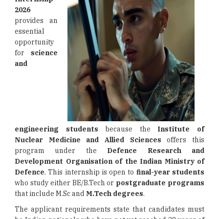
2026
provides an
essential
opportunity
for
science
and
engineering students
because the
Institute of
Nuclear Medicine and Allied Sciences
offers this
program under the
Defence Research and
Development Organisation
of the Indian Ministry of
Defence
. This internship is open to
final-year students
who study either BE/B.Tech or
postgraduate programs
that include M.Sc and
M.Tech degrees
.
The applicant requirements state that candidates must