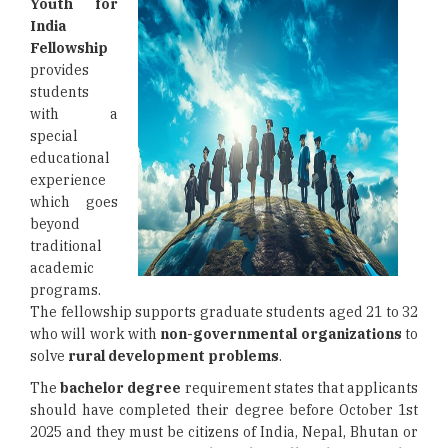
Youth for
India
Fellowship
provides
students
with a
special
educational
experience
which goes
beyond
traditional
academic
programs.
The fellowship supports graduate students aged 21 to 32
who will work with
non-governmental organizations
to
solve
rural development problems
.
The
bachelor degree
requirement states that applicants
should have completed their degree before October 1st
2025 and they must be citizens of India, Nepal, Bhutan or