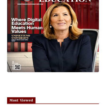
Most Viewed