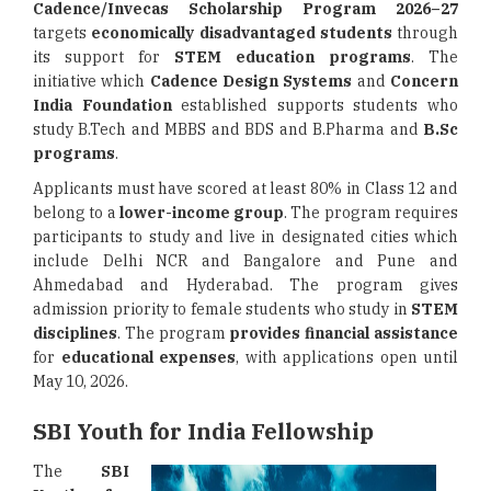
Cadence/Invecas Scholarship Program 2026–27
targets
economically disadvantaged students
through
its support for
STEM education programs
. The
initiative which
Cadence Design Systems
and
Concern
India Foundation
established supports students who
study B.Tech and MBBS and BDS and B.Pharma and
B.Sc
programs
.
Applicants must have scored at least 80% in Class 12 and
belong to a
lower-income group
. The program requires
participants to study and live in designated cities which
include Delhi NCR and Bangalore and Pune and
Ahmedabad and Hyderabad. The program gives
admission priority to female students who study in
STEM
disciplines
. The program
provides financial assistance
for
educational expenses
, with applications open until
May 10, 2026.
SBI Youth for India Fellowship
The
SBI