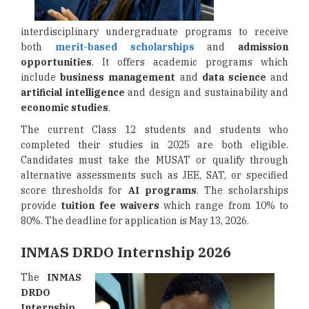
interdisciplinary undergraduate programs to receive
both
merit-based scholarships
and
admission
opportunities
. It offers academic programs which
include
business management
and
data science
and
artificial intelligence
and design and sustainability and
economic studies
.
The current Class 12 students and students who
completed their studies in 2025 are both eligible.
Candidates must take the MUSAT or qualify through
alternative assessments such as JEE, SAT, or specified
score thresholds for
AI programs
. The scholarships
provide
tuition fee waivers
which range from 10% to
80%. The deadline for application is May 13, 2026.
INMAS DRDO Internship 2026
The
INMAS
DRDO
Internship