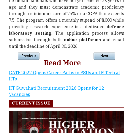
be Indian nationals who have not yet reached 28 years of
age and they must demonstrate academic proficiency
through a minimum score of 75% or a CGPA that exceeds
7.5. The program offers a monthly stipend of ₹5,000 while
providing research experience in a dedicated
defence
laboratory setting
. The application process allows
submission through both
online platforms
and email
until the deadline of April 30, 2026.
Read More
GATE 2027 Opens Career Paths in PSUs and MTech at
IITs
IIT Guwahati Recruitment 2026 Opens for 12
Vacancies
CURRENT ISSUE