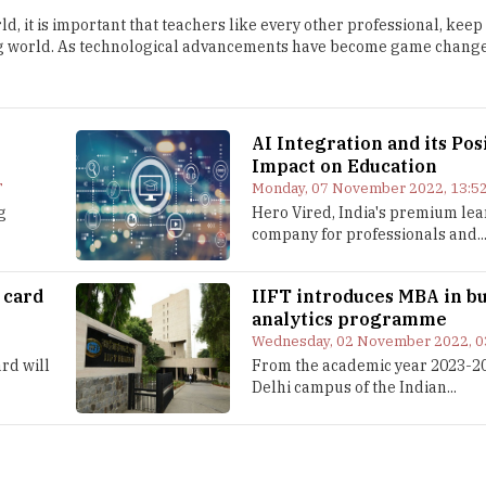
d, it is important that teachers like every other professional, keep
g world. As technological advancements have become game change
AI Integration and its Pos
Impact on Education
T
Monday, 07 November 2022, 13:52
g
Hero Vired, India's premium le
company for professionals and..
 card
IIFT introduces MBA in b
analytics programme
Wednesday, 02 November 2022, 0
rd will
From the academic year 2023-20
Delhi campus of the Indian...