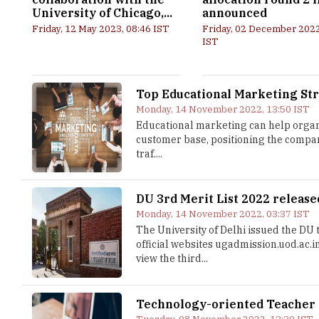
University of Chicago,...
announced
Friday, 12 May 2023, 08:46 IST
Friday, 02 December 2022
IST
Top Educational Marketing Str
Monday, 14 November 2022, 13:50 IST
Educational marketing can help organi
customer base, positioning the compan
traf....
DU 3rd Merit List 2022 release
Monday, 14 November 2022, 03:37 IST
The University of Delhi issued the DU t
official websites ugadmission.uod.ac.
view the third...
Technology-oriented Teacher T