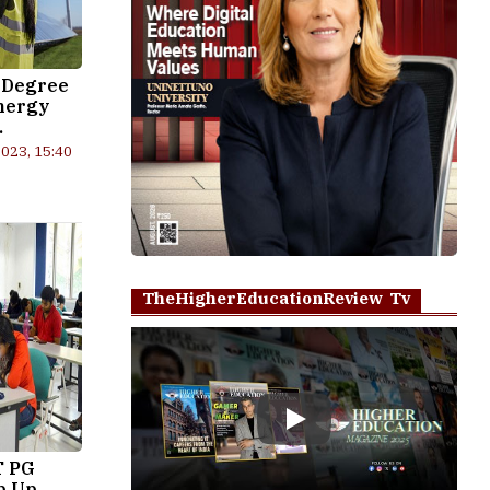
 Degree
nergy
.
023, 15:40
TheHigherEducationReview Tv
Play
T PG
p Up