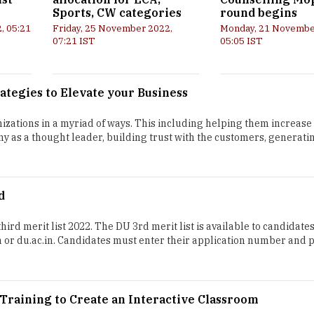
Sports, CW categories
round begins
, 05:21
Friday, 25 November 2022,
Monday, 21 Novembe
07:21 IST
05:05 IST
ategies to Elevate your Business
zations in a myriad of ways. This including helping them increase 
y as a thought leader, building trust with the customers, generati
d
hird merit list 2022. The DU 3rd merit list is available to candidate
in or du.ac.in. Candidates must enter their application number and 
raining to Create an Interactive Classroom