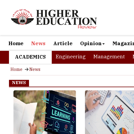
Home
News
Article
Opinion
Magazi
Engineering
Management
ACADEMICS
Home
News
NEWS