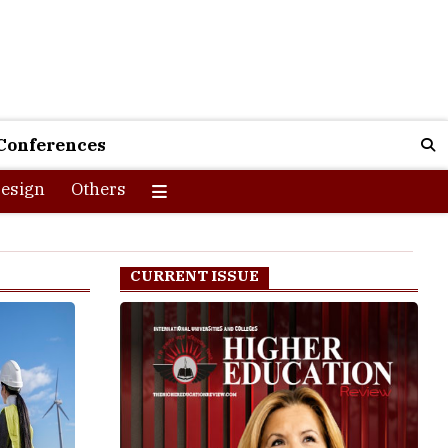
Conferences
esign
Others
CURRENT ISSUE