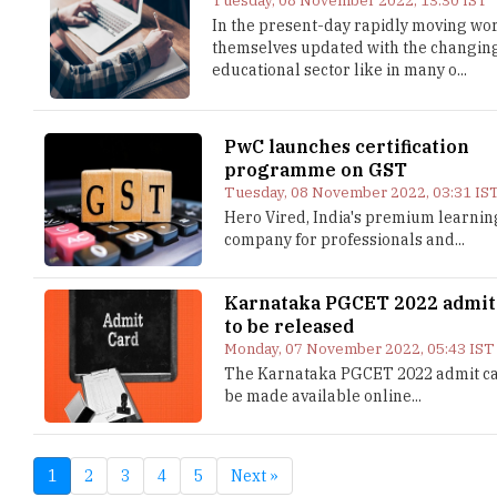
Tuesday, 08 November 2022, 13:30 IST
In the present-day rapidly moving worl
themselves updated with the changin
educational sector like in many o...
PwC launches certification
programme on GST
Tuesday, 08 November 2022, 03:31 IS
Hero Vired, India's premium learnin
company for professionals and...
Karnataka PGCET 2022 admit
to be released
Monday, 07 November 2022, 05:43 IST
The Karnataka PGCET 2022 admit ca
be made available online...
1
2
3
4
5
Next »