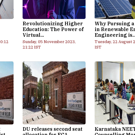
Revolutionizing Higher
Why Pursuing a
Education: The Power of
in Renewable E
Virtual...
Engineering is..
10:12
Sunday, 05 November 2023,
Tuesday, 22 August 2
21:22 IST
IST
t
DU releases second seat
Karnataka NEE
ist
allocation for ECA,
Counselling Mo