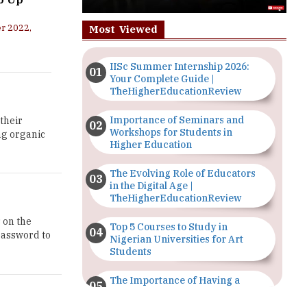
r 2022,
Most Viewed
IISc Summer Internship 2026:
Your Complete Guide |
TheHigherEducationReview
Importance of Seminars and
their
Workshops for Students in
ng organic
Higher Education
The Evolving Role of Educators
in the Digital Age |
TheHigherEducationReview
s on the
Top 5 Courses to Study in
password to
Nigerian Universities for Art
Students
The Importance of Having a
Study Plan |
TheHigherEducationReview