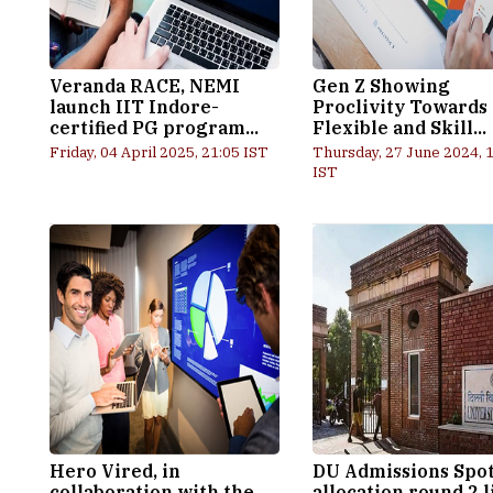
Veranda RACE, NEMI
Gen Z Showing
launch IIT Indore-
Proclivity Towards
certified PG program...
Flexible and Skill...
Friday, 04 April 2025, 21:05 IST
Thursday, 27 June 2024, 
IST
Hero Vired, in
DU Admissions Spo
collaboration with the
allocation round 2 l