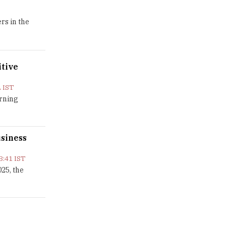
GDCA Result 2022 Declared On
rs in the
gdca.maharashtra.gov.in |
TheHigherEducationReview
Where Are The Best Paid Hotel
itive
Management Jobs? |
TheHigherEducationReview
 IST
US Halts Immigrant Visas for 75
arning
Countries |
.
TheHigherEducationReview
usiness
Which Stream is Best for NDA
After 10th? |
TheHigherEducationReview
3:41 IST
25, the
IIT Delhi Announces Winter
Internship 2025 Programme,
Apply Now
Traditional Education System Vs
Modern Educational System