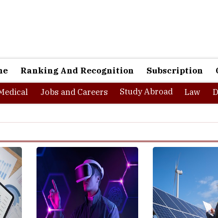
ne
Ranking And Recognition
Subscription
Study Abroad
Medical
Jobs and Careers
Law
D