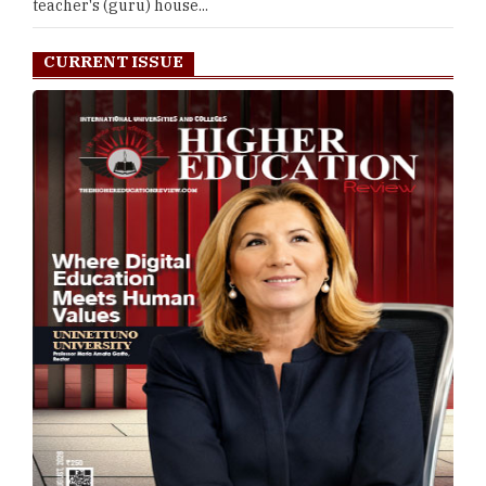
teacher's (guru) house...
CURRENT ISSUE