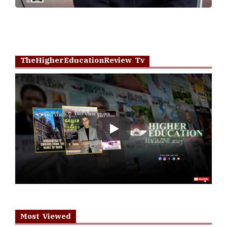
TheHigherEducationReview Tv
Play
Most Viewed