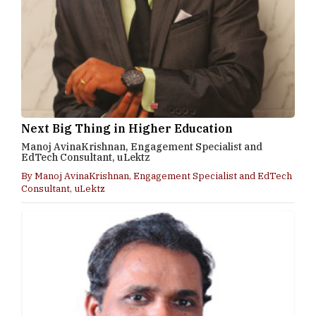
Next Big Thing in Higher Education
Manoj AvinaKrishnan, Engagement Specialist and
EdTech Consultant, uLektz
By Manoj AvinaKrishnan, Engagement Specialist and EdTech
Consultant, uLektz