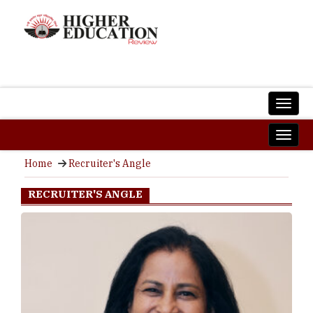
Home
Recruiter's Angle
RECRUITER'S ANGLE