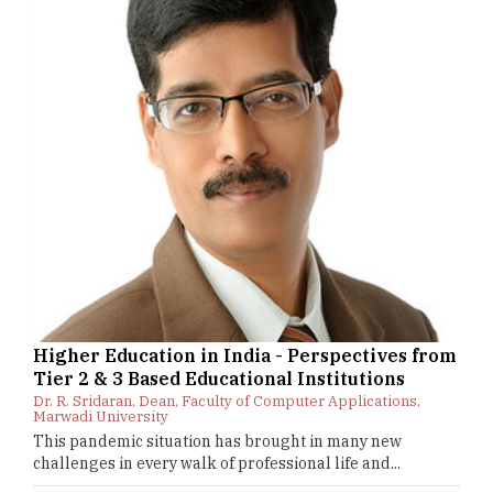
Higher Education in India - Perspectives from
Tier 2 & 3 Based Educational Institutions
Dr. R. Sridaran, Dean, Faculty of Computer Applications,
Marwadi University
This pandemic situation has brought in many new
challenges in every walk of professional life and...