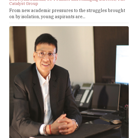
Catalyst Group
From new academic pressures to the struggles brought
on by isolation, young aspirants are...