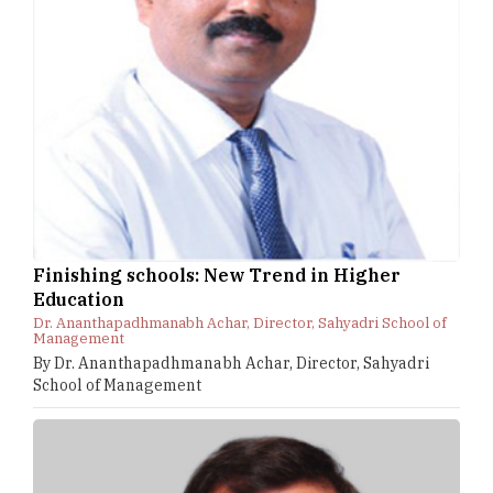
Finishing schools: New Trend in Higher
Education
Dr. Ananthapadhmanabh Achar, Director, Sahyadri School of
Management
By Dr. Ananthapadhmanabh Achar, Director, Sahyadri
School of Management