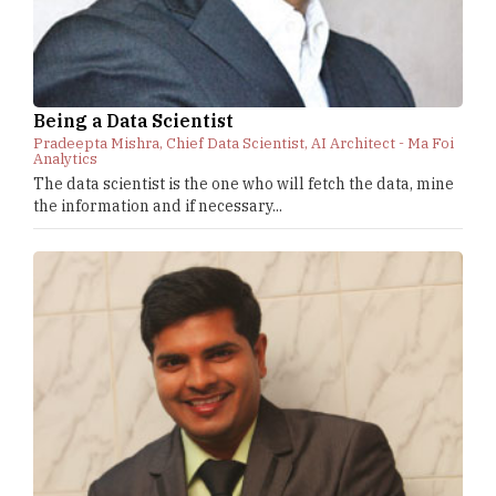
Being a Data Scientist
Pradeepta Mishra, Chief Data Scientist, AI Architect - Ma Foi
Analytics
The data scientist is the one who will fetch the data, mine
the information and if necessary...