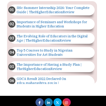
IISc Summer Internship 2026: Your Complete
Guide | TheHigherEducationReview
Importance of Seminars and Workshops for
Students in Higher Education
The Evolving Role of Educators in the Digital
Age | TheHigherEducationReview
Top 5 Courses to Study in Nigerian
Universities for Art Students
The Importance of Having a Study Plan |
TheHigherEducationReview
GDCA Result 2022 Declared On
gdca.maharashtra.gov.in |
TheHigherEducationReview
Where Are The Best Paid Hotel Management
Jobs? | TheHigherEducationReview