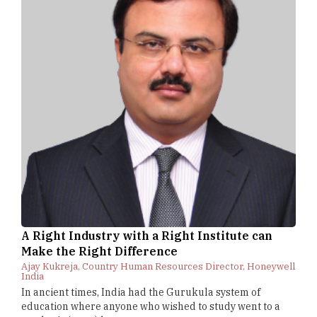
A Right Industry with a Right Institute can
Make the Right Difference
Ajay Kukreja, Country Human Resources Director, Honeywell
India
In ancient times, India had the Gurukula system of
education where anyone who wished to study went to a