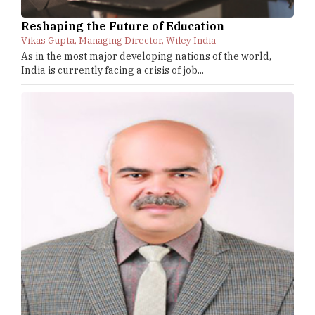
Reshaping the Future of Education
Vikas Gupta, Managing Director, Wiley India
As in the most major developing nations of the world,
India is currently facing a crisis of job...