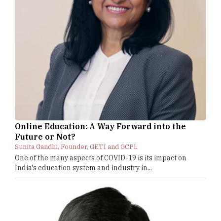
Online Education: A Way Forward into the
Future or Not?
Sunita Gandhi, Founder, GETI and GCPL
One of the many aspects of COVID-19 is its impact on
India's education system and industry in...