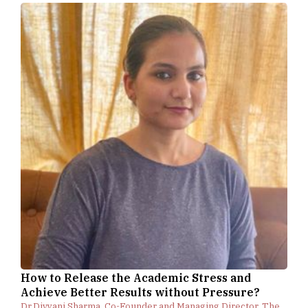
How to Release the Academic Stress and
Achieve Better Results without Pressure?
Dr.Divyani Sharma, Co-Founder and Managing Director, The