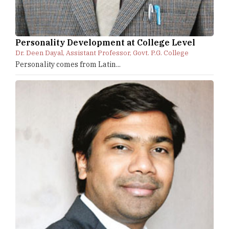
Personality Development at College Level
Dr. Deen Dayal, Assistant Professor, Govt. P.G. College
Personality comes from Latin...